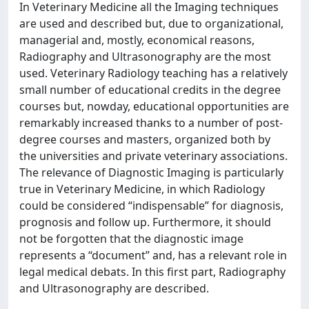
In Veterinary Medicine all the Imaging techniques
are used and described but, due to organizational,
managerial and, mostly, economical reasons,
Radiography and Ultrasonography are the most
used. Veterinary Radiology teaching has a relatively
small number of educational credits in the degree
courses but, nowday, educational opportunities are
remarkably increased thanks to a number of post-
degree courses and masters, organized both by
the universities and private veterinary associations.
The relevance of Diagnostic Imaging is particularly
true in Veterinary Medicine, in which Radiology
could be considered “indispensable” for diagnosis,
prognosis and follow up. Furthermore, it should
not be forgotten that the diagnostic image
represents a “document” and, has a relevant role in
legal medical debats. In this first part, Radiography
and Ultrasonography are described.