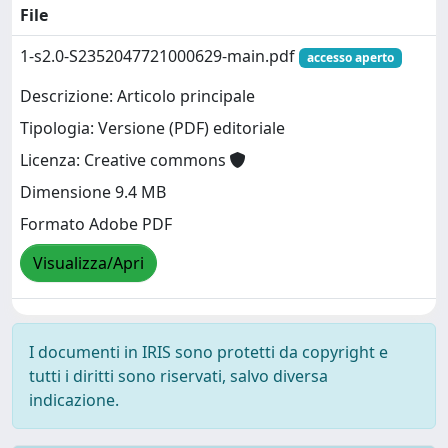
File
1-s2.0-S2352047721000629-main.pdf
accesso aperto
Descrizione: Articolo principale
Tipologia: Versione (PDF) editoriale
Licenza: Creative commons
Dimensione 9.4 MB
Formato Adobe PDF
Visualizza/Apri
I documenti in IRIS sono protetti da copyright e
tutti i diritti sono riservati, salvo diversa
indicazione.