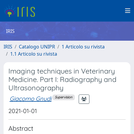
IRIS
IRIS
Catalogo UNIPR
1 Articolo su rivista
1.1 Articolo su rivista
Imaging techniques in Veterinary
Medicine. Part I: Radiography and
Ultrasonography
Giacomo Gnudi
Supervision
2021-01-01
Abstract