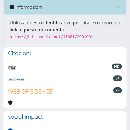
Informazioni
Utilizza questo identificativo per citare o creare un
link a questo documento:
https://hdl.handle.net/11381/2901001
Citazioni
ND
34
29
social impact