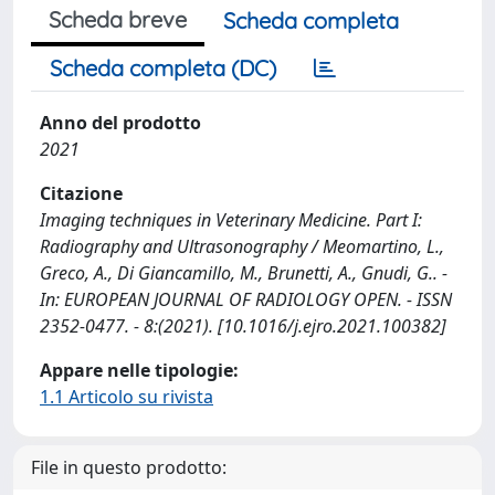
Scheda breve
Scheda completa
Scheda completa (DC)
Anno del prodotto
2021
Citazione
Imaging techniques in Veterinary Medicine. Part I:
Radiography and Ultrasonography / Meomartino, L.,
Greco, A., Di Giancamillo, M., Brunetti, A., Gnudi, G.. -
In: EUROPEAN JOURNAL OF RADIOLOGY OPEN. - ISSN
2352-0477. - 8:(2021). [10.1016/j.ejro.2021.100382]
Appare nelle tipologie:
1.1 Articolo su rivista
File in questo prodotto: