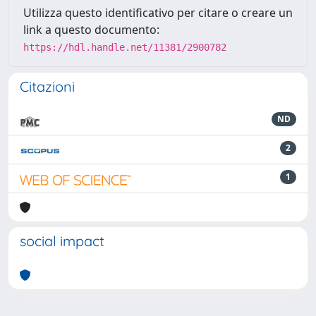
Utilizza questo identificativo per citare o creare un
link a questo documento:
https://hdl.handle.net/11381/2900782
Citazioni
ND
2
1
social impact