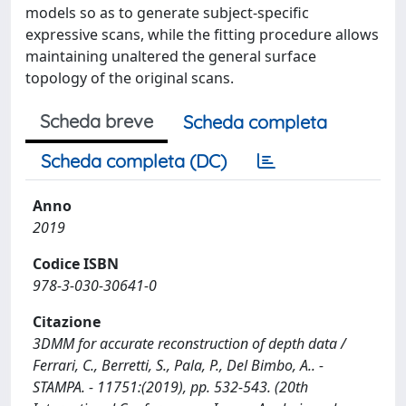
models so as to generate subject-specific
expressive scans, while the fitting procedure allows
maintaining unaltered the general surface
topology of the original scans.
Scheda breve
Scheda completa
Scheda completa (DC)
Anno
2019
Codice ISBN
978-3-030-30641-0
Citazione
3DMM for accurate reconstruction of depth data /
Ferrari, C., Berretti, S., Pala, P., Del Bimbo, A.. -
STAMPA. - 11751:(2019), pp. 532-543. (20th