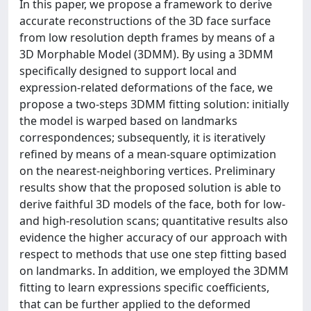
In this paper, we propose a framework to derive
accurate reconstructions of the 3D face surface
from low resolution depth frames by means of a
3D Morphable Model (3DMM). By using a 3DMM
specifically designed to support local and
expression-related deformations of the face, we
propose a two-steps 3DMM fitting solution: initially
the model is warped based on landmarks
correspondences; subsequently, it is iteratively
refined by means of a mean-square optimization
on the nearest-neighboring vertices. Preliminary
results show that the proposed solution is able to
derive faithful 3D models of the face, both for low-
and high-resolution scans; quantitative results also
evidence the higher accuracy of our approach with
respect to methods that use one step fitting based
on landmarks. In addition, we employed the 3DMM
fitting to learn expressions specific coefficients,
that can be further applied to the deformed