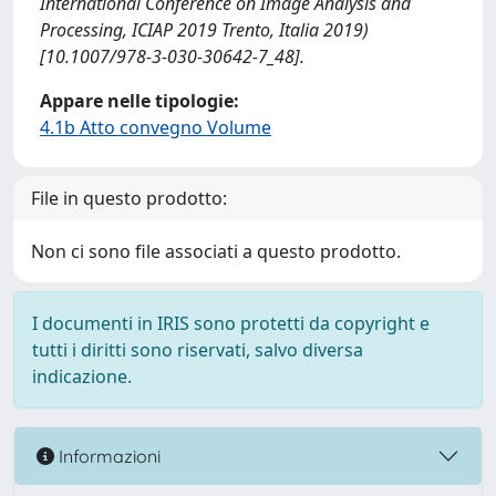
International Conference on Image Analysis and
Processing, ICIAP 2019 Trento, Italia 2019)
[10.1007/978-3-030-30642-7_48].
Appare nelle tipologie:
4.1b Atto convegno Volume
File in questo prodotto:
Non ci sono file associati a questo prodotto.
I documenti in IRIS sono protetti da copyright e
tutti i diritti sono riservati, salvo diversa
indicazione.
Informazioni