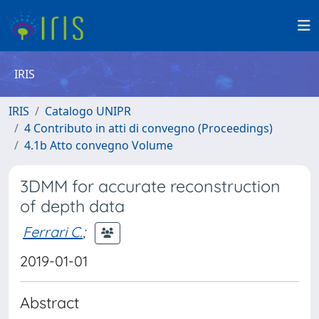
IRIS
IRIS
Catalogo UNIPR
4 Contributo in atti di convegno (Proceedings)
4.1b Atto convegno Volume
3DMM for accurate reconstruction
of depth data
Ferrari C.
;
2019-01-01
Abstract