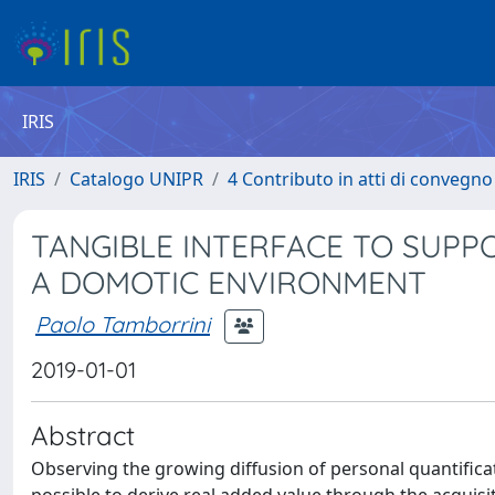
IRIS
IRIS
Catalogo UNIPR
4 Contributo in atti di convegn
TANGIBLE INTERFACE TO SUPP
A DOMOTIC ENVIRONMENT
Paolo Tamborrini
2019-01-01
Abstract
Observing the growing diffusion of personal quantificat