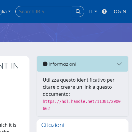
glia
IT
LOGIN
T IN
Informazioni
Utilizza questo identificativo per
citare o creare un link a questo
documento:
https://hdl.handle.net/11381/2900
662
Citazioni
ch it is