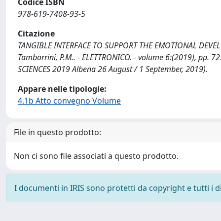
Codice ISBN
978-619-7408-93-5
Citazione
TANGIBLE INTERFACE TO SUPPORT THE EMOTIONAL DEVELOP
Tamborrini, P.M.. - ELETTRONICO. - volume 6:(2019), pp
SCIENCES 2019 Albena 26 August / 1 September, 2019).
Appare nelle tipologie:
4.1b Atto convegno Volume
File in questo prodotto:
Non ci sono file associati a questo prodotto.
I documenti in IRIS sono protetti da copyright e tutti i di