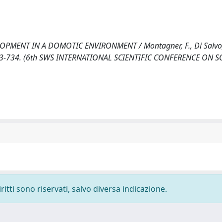
MENT IN A DOMOTIC ENVIRONMENT / Montagner, F., Di Salvo,
. 723-734. (6th SWS INTERNATIONAL SCIENTIFIC CONFERENCE ON S
ritti sono riservati, salvo diversa indicazione.