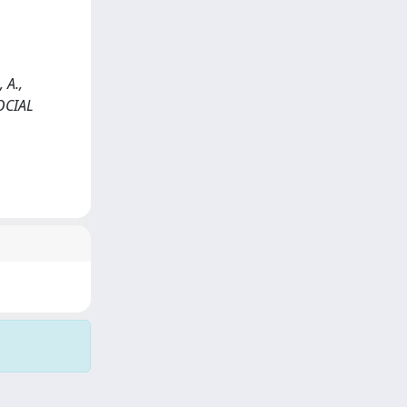
 A.,
OCIAL