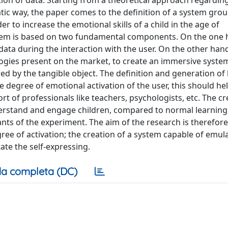
tion of data. Starting from a theoretical approach regardin
atic way, the paper comes to the definition of a system gro
r to increase the emotional skills of a child in the age of
ystem is based on two fundamental components. On the one 
 data during the interaction with the user. On the other hand,
gies present on the market, to create an immersive system
d by the tangible object. The definition and generation of 
 degree of emotional activation of the user, this should hel
 of professionals like teachers, psychologists, etc. The cr
derstand and engage children, compared to normal learning
ants of the experiment. The aim of the research is therefore
egree of activation; the creation of a system capable of emul
ate the self-expressing.
a completa (DC)