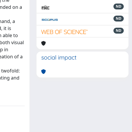
g the
unded on a
ND
ND
hand, a
 it is
ND
 able to
both visual
p in
eation of a
social impact
 twofold:
ating and