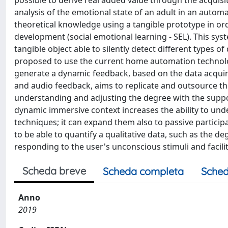
possible to derive real added value through the acquisi
analysis of the emotional state of an adult in an autom
theoretical knowledge using a tangible prototype in orde
development (social emotional learning - SEL). This s
tangible object able to silently detect different types of
proposed to use the current home automation technolo
generate a dynamic feedback, based on the data acquire
and audio feedback, aims to replicate and outsource the
understanding and adjusting the degree with the support
dynamic immersive context increases the ability to un
techniques; it can expand them also to passive particip
to be able to quantify a qualitative data, such as the d
responding to the user's unconscious stimuli and facilit
Scheda breve
Scheda completa
Sched
Anno
2019