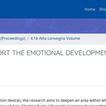
Home
Sfo
o (Proceedings)
4.1b Atto convegno Volume
ORT THE EMOTIONAL DEVELOPMEN
ion devices, the research aims to deepen an area within whi