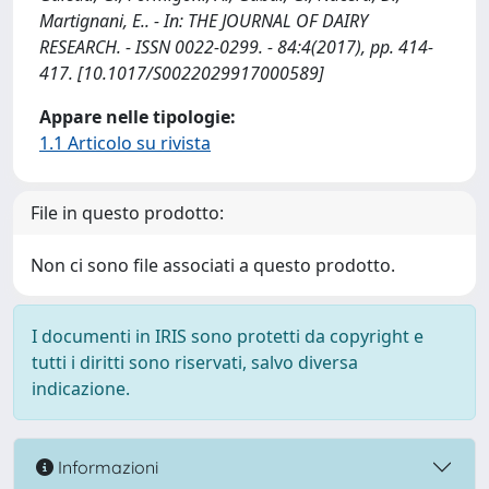
Martignani, E.. - In: THE JOURNAL OF DAIRY
RESEARCH. - ISSN 0022-0299. - 84:4(2017), pp. 414-
417. [10.1017/S0022029917000589]
Appare nelle tipologie:
1.1 Articolo su rivista
File in questo prodotto:
Non ci sono file associati a questo prodotto.
I documenti in IRIS sono protetti da copyright e
tutti i diritti sono riservati, salvo diversa
indicazione.
Informazioni