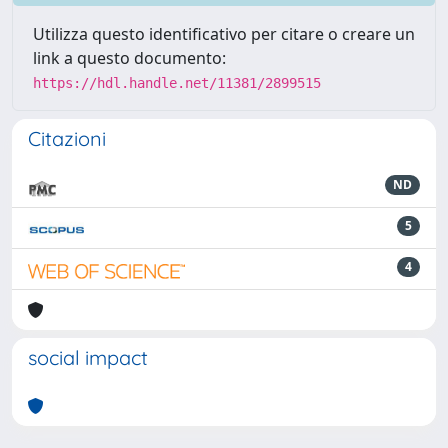
Utilizza questo identificativo per citare o creare un
link a questo documento:
https://hdl.handle.net/11381/2899515
Citazioni
ND
5
4
social impact