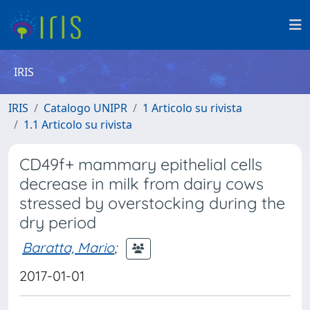
IRIS
IRIS
Catalogo UNIPR
1 Articolo su rivista
1.1 Articolo su rivista
CD49f+ mammary epithelial cells
decrease in milk from dairy cows
stressed by overstocking during the
dry period
Baratta, Mario
;
2017-01-01