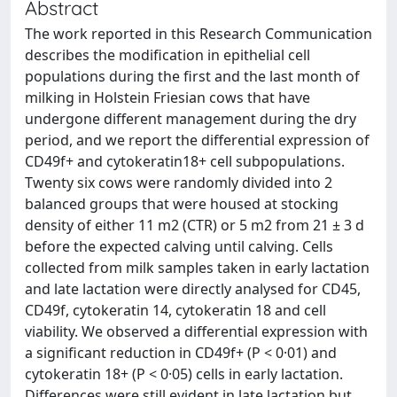
Abstract
The work reported in this Research Communication
describes the modification in epithelial cell
populations during the first and the last month of
milking in Holstein Friesian cows that have
undergone different management during the dry
period, and we report the differential expression of
CD49f+ and cytokeratin18+ cell subpopulations.
Twenty six cows were randomly divided into 2
balanced groups that were housed at stocking
density of either 11 m2 (CTR) or 5 m2 from 21 ± 3 d
before the expected calving until calving. Cells
collected from milk samples taken in early lactation
and late lactation were directly analysed for CD45,
CD49f, cytokeratin 14, cytokeratin 18 and cell
viability. We observed a differential expression with
a significant reduction in CD49f+ (P < 0·01) and
cytokeratin 18+ (P < 0·05) cells in early lactation.
Differences were still evident in late lactation but