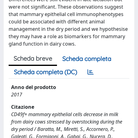
were not significant. These observations suggest
that mammary epithelial cell immunophenotypes
could be associated with different animal
management in the dry period and we hypothesise
they may have a role as biomarkers for mammary
gland function in dairy cows.
Scheda breve
Scheda completa
Scheda completa (DC)
Anno del prodotto
2017
Citazione
CD49f+ mammary epithelial cells decrease in milk
from dairy cows stressed by overstocking during the
dry period / Baratta, M., Miretti, S., Accornero, P.,
Galeati, G., Formigoni, A., Gabai, G., Nucera, D.,