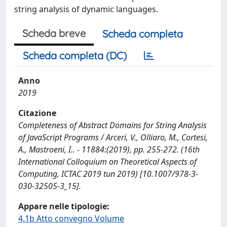
string analysis of dynamic languages.
Scheda breve
Scheda completa
Scheda completa (DC)
Anno
2019
Citazione
Completeness of Abstract Domains for String Analysis
of JavaScript Programs / Arceri, V., Olliaro, M., Cortesi,
A., Mastroeni, I.. - 11884:(2019), pp. 255-272. (16th
International Colloquium on Theoretical Aspects of
Computing, ICTAC 2019 tun 2019) [10.1007/978-3-
030-32505-3_15].
Appare nelle tipologie:
4.1b Atto convegno Volume