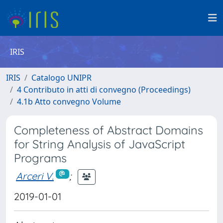
IRIS
IRIS
Catalogo UNIPR
4 Contributo in atti di convegno (Proceedings)
4.1b Atto convegno Volume
Completeness of Abstract Domains
for String Analysis of JavaScript
Programs
Arceri V.
;
2019-01-01