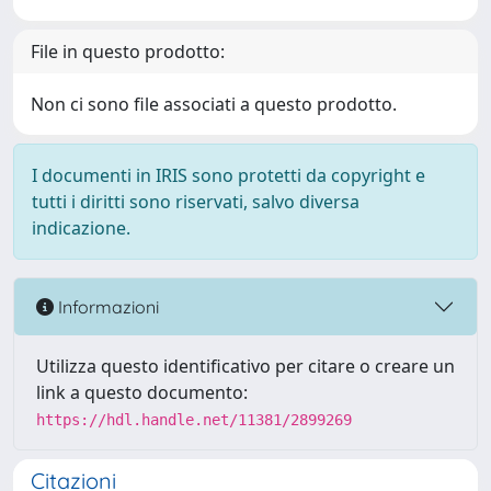
File in questo prodotto:
Non ci sono file associati a questo prodotto.
I documenti in IRIS sono protetti da copyright e
tutti i diritti sono riservati, salvo diversa
indicazione.
Informazioni
Utilizza questo identificativo per citare o creare un
link a questo documento:
https://hdl.handle.net/11381/2899269
Citazioni