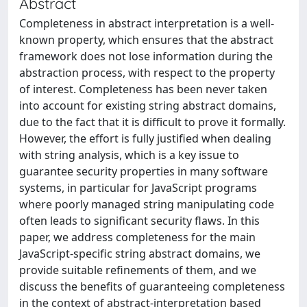
Abstract
Completeness in abstract interpretation is a well-
known property, which ensures that the abstract
framework does not lose information during the
abstraction process, with respect to the property
of interest. Completeness has been never taken
into account for existing string abstract domains,
due to the fact that it is difficult to prove it formally.
However, the effort is fully justified when dealing
with string analysis, which is a key issue to
guarantee security properties in many software
systems, in particular for JavaScript programs
where poorly managed string manipulating code
often leads to significant security flaws. In this
paper, we address completeness for the main
JavaScript-specific string abstract domains, we
provide suitable refinements of them, and we
discuss the benefits of guaranteeing completeness
in the context of abstract-interpretation based