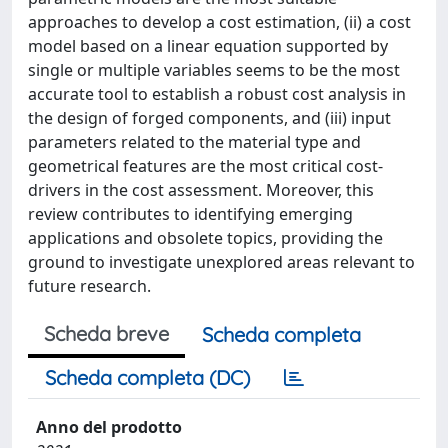
approaches to develop a cost estimation, (ii) a cost
model based on a linear equation supported by
single or multiple variables seems to be the most
accurate tool to establish a robust cost analysis in
the design of forged components, and (iii) input
parameters related to the material type and
geometrical features are the most critical cost-
drivers in the cost assessment. Moreover, this
review contributes to identifying emerging
applications and obsolete topics, providing the
ground to investigate unexplored areas relevant to
future research.
Scheda breve
Scheda completa
Scheda completa (DC)
Anno del prodotto