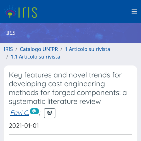
IRIS
IRIS
Catalogo UNIPR
1 Articolo su rivista
1.1 Articolo su rivista
Key features and novel trends for
developing cost engineering
methods for forged components: a
systematic literature review
Favi C.
;
2021-01-01