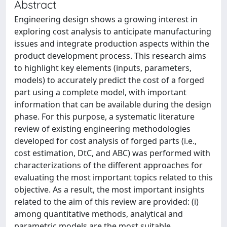
Abstract
Engineering design shows a growing interest in
exploring cost analysis to anticipate manufacturing
issues and integrate production aspects within the
product development process. This research aims
to highlight key elements (inputs, parameters,
models) to accurately predict the cost of a forged
part using a complete model, with important
information that can be available during the design
phase. For this purpose, a systematic literature
review of existing engineering methodologies
developed for cost analysis of forged parts (i.e.,
cost estimation, DtC, and ABC) was performed with
characterizations of the different approaches for
evaluating the most important topics related to this
objective. As a result, the most important insights
related to the aim of this review are provided: (i)
among quantitative methods, analytical and
parametric models are the most suitable