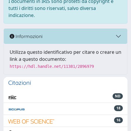
I documenti in IRIS sono protetti da copyright e
tutti i diritti sono riservati, salvo diversa
indicazione.
Informazioni
Utilizza questo identificativo per citare o creare un
link a questo documento:
https://hdl.handle.net/11381/2896979
Citazioni
ND
18
16