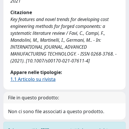
2021
Citazione
Key features and novel trends for developing cost
engineering methods for forged components: a
systematic literature review / Favi, C., Campi, F.,
Mandolini, M., Martinelli, I., Germani, M.. - In:
INTERNATIONAL JOURNAL, ADVANCED
MANUFACTURING TECHNOLOGY. - ISSN 0268-3768. -
(2021). [10.1007/s00170-021-07611-4]
Appare nelle tipologie:
1.1 Articolo su rivista
File in questo prodotto:
Non ci sono file associati a questo prodotto.