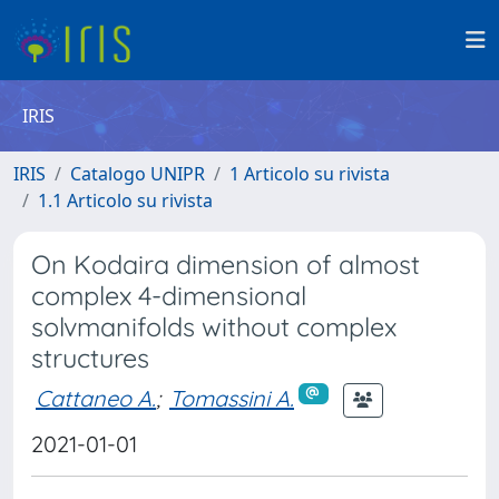
IRIS
IRIS
Catalogo UNIPR
1 Articolo su rivista
1.1 Articolo su rivista
On Kodaira dimension of almost
complex 4-dimensional
solvmanifolds without complex
structures
Cattaneo A.
;
Tomassini A.
2021-01-01