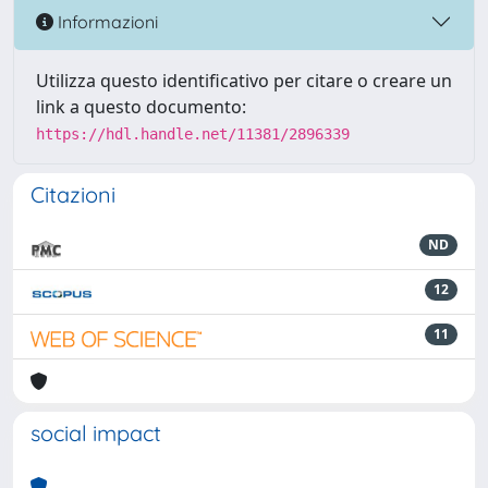
Informazioni
Utilizza questo identificativo per citare o creare un
link a questo documento:
https://hdl.handle.net/11381/2896339
Citazioni
ND
12
11
social impact