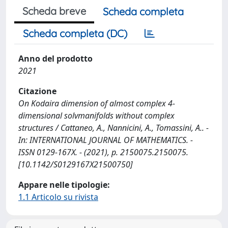
Scheda breve
Scheda completa
Scheda completa (DC)
Anno del prodotto
2021
Citazione
On Kodaira dimension of almost complex 4-
dimensional solvmanifolds without complex
structures / Cattaneo, A., Nannicini, A., Tomassini, A.. -
In: INTERNATIONAL JOURNAL OF MATHEMATICS. -
ISSN 0129-167X. - (2021), p. 2150075.2150075.
[10.1142/S0129167X21500750]
Appare nelle tipologie:
1.1 Articolo su rivista