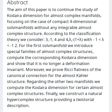
Abstract
The aim of this paper is to continue the study of
Kodaira dimension for almost complex manifolds,
focusing on the case of compact 4-dimensional
solvmanifolds without any integrable almost
complex structure. According to the classification
theory we consider: 3,-1, 4 and 4,λ,-(1+λ) with - 1 < λ
< -1 2. For the first solvmanifold we introduce
special families of almost complex structures,
compute the corresponding Kodaira dimension
and show that it is no longer a deformation
invariant. Moreover, we prove Ricci flatness of the
canonical connection for the almost Kähler
structure. Regarding the other two manifolds we
compute the Kodaira dimension for certain almost
complex structures. Finally, we construct a natural
hypercomplex structure providing a twistorial
description.