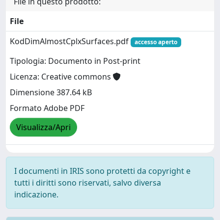
File in questo prodotto:
File
KodDimAlmostCplxSurfaces.pdf
accesso aperto
Tipologia: Documento in Post-print
Licenza: Creative commons
Dimensione 387.64 kB
Formato Adobe PDF
Visualizza/Apri
I documenti in IRIS sono protetti da copyright e
tutti i diritti sono riservati, salvo diversa
indicazione.