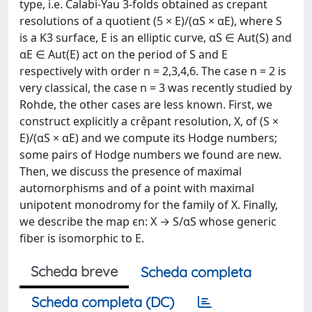
type, i.e. Calabi-Yau 3-folds obtained as crepant
resolutions of a quotient (5 × E)/(αS × αE), where S
is a K3 surface, E is an elliptic curve, αS ∈ Aut(S) and
αE ∈ Aut(E) act on the period of S and E
respectively with order n = 2,3,4,6. The case n = 2 is
very classical, the case n = 3 was recently studied by
Rohde, the other cases are less known. First, we
construct explicitly a crêpant resolution, X, of (S ×
E)/(αS × αE) and we compute its Hodge numbers;
some pairs of Hodge numbers we found are new.
Then, we discuss the presence of maximal
automorphisms and of a point with maximal
unipotent monodromy for the family of X. Finally,
we describe the map ϵn: X → S/αS whose generic
fiber is isomorphic to E.
Scheda breve
Scheda completa
Scheda completa (DC)