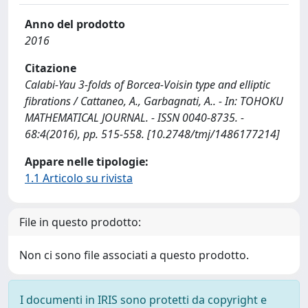
Anno del prodotto
2016
Citazione
Calabi-Yau 3-folds of Borcea-Voisin type and elliptic
fibrations / Cattaneo, A., Garbagnati, A.. - In: TOHOKU
MATHEMATICAL JOURNAL. - ISSN 0040-8735. -
68:4(2016), pp. 515-558. [10.2748/tmj/1486177214]
Appare nelle tipologie:
1.1 Articolo su rivista
File in questo prodotto:
Non ci sono file associati a questo prodotto.
I documenti in IRIS sono protetti da copyright e