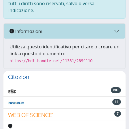
tutti i diritti sono riservati, salvo diversa
indicazione.
Informazioni
Utilizza questo identificativo per citare o creare un
link a questo documento:
https://hdl.handle.net/11381/2894110
Citazioni
ND
11
7