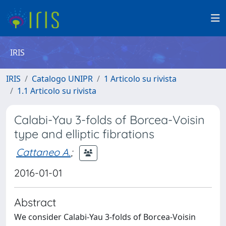
IRIS
IRIS
Catalogo UNIPR
1 Articolo su rivista
1.1 Articolo su rivista
Calabi-Yau 3-folds of Borcea-Voisin
type and elliptic fibrations
Cattaneo A.
;
2016-01-01
Abstract
We consider Calabi-Yau 3-folds of Borcea-Voisin