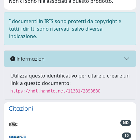
Non ci sono file associati a questo prodotto.
I documenti in IRIS sono protetti da copyright e
tutti i diritti sono riservati, salvo diversa
indicazione.
Informazioni
Utilizza questo identificativo per citare o creare un
link a questo documento:
https://hdl.handle.net/11381/2893880
Citazioni
ND
10