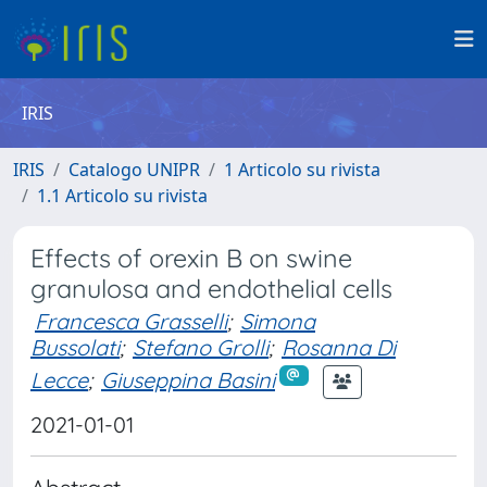
IRIS
IRIS
Catalogo UNIPR
1 Articolo su rivista
1.1 Articolo su rivista
Effects of orexin B on swine
granulosa and endothelial cells
Francesca Grasselli
;
Simona
Bussolati
;
Stefano Grolli
;
Rosanna Di
Lecce
;
Giuseppina Basini
2021-01-01