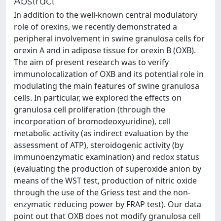
Abstract
In addition to the well-known central modulatory
role of orexins, we recently demonstrated a
peripheral involvement in swine granulosa cells for
orexin A and in adipose tissue for orexin B (OXB).
The aim of present research was to verify
immunolocalization of OXB and its potential role in
modulating the main features of swine granulosa
cells. In particular, we explored the effects on
granulosa cell proliferation (through the
incorporation of bromodeoxyuridine), cell
metabolic activity (as indirect evaluation by the
assessment of ATP), steroidogenic activity (by
immunoenzymatic examination) and redox status
(evaluating the production of superoxide anion by
means of the WST test, production of nitric oxide
through the use of the Griess test and the non-
enzymatic reducing power by FRAP test). Our data
point out that OXB does not modify granulosa cell