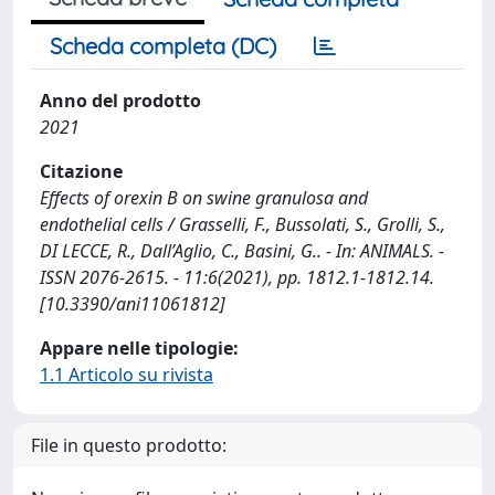
Scheda completa (DC)
Anno del prodotto
2021
Citazione
Effects of orexin B on swine granulosa and
endothelial cells / Grasselli, F., Bussolati, S., Grolli, S.,
DI LECCE, R., Dall’Aglio, C., Basini, G.. - In: ANIMALS. -
ISSN 2076-2615. - 11:6(2021), pp. 1812.1-1812.14.
[10.3390/ani11061812]
Appare nelle tipologie:
1.1 Articolo su rivista
File in questo prodotto: