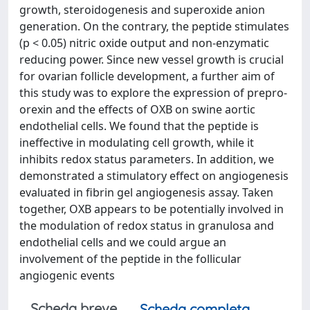
growth, steroidogenesis and superoxide anion
generation. On the contrary, the peptide stimulates
(p < 0.05) nitric oxide output and non-enzymatic
reducing power. Since new vessel growth is crucial
for ovarian follicle development, a further aim of
this study was to explore the expression of prepro-
orexin and the effects of OXB on swine aortic
endothelial cells. We found that the peptide is
ineffective in modulating cell growth, while it
inhibits redox status parameters. In addition, we
demonstrated a stimulatory effect on angiogenesis
evaluated in fibrin gel angiogenesis assay. Taken
together, OXB appears to be potentially involved in
the modulation of redox status in granulosa and
endothelial cells and we could argue an
involvement of the peptide in the follicular
angiogenic events
Scheda breve
Scheda completa