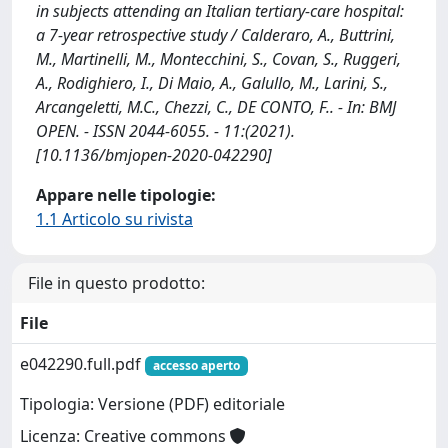
in subjects attending an Italian tertiary-care hospital:
a 7-year retrospective study / Calderaro, A., Buttrini,
M., Martinelli, M., Montecchini, S., Covan, S., Ruggeri,
A., Rodighiero, I., Di Maio, A., Galullo, M., Larini, S.,
Arcangeletti, M.C., Chezzi, C., DE CONTO, F.. - In: BMJ
OPEN. - ISSN 2044-6055. - 11:(2021).
[10.1136/bmjopen-2020-042290]
Appare nelle tipologie:
1.1 Articolo su rivista
File in questo prodotto:
File
e042290.full.pdf
accesso aperto
Tipologia: Versione (PDF) editoriale
Licenza: Creative commons