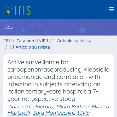
IRIS
IRIS
Catalogo UNIPR
1 Articolo su rivista
1.1 Articolo su rivista
Active surveillance for
carbapenemaseproducing Klebsiella
pneumoniae and correlation with
infection in subjects attending an
Italian tertiary-care hospital: a 7-
year retrospective study
Adriana Calderaro
;
Mirko Buttrini
;
Monica
Martinelli
;
Sara Montecchini
;
Silvia