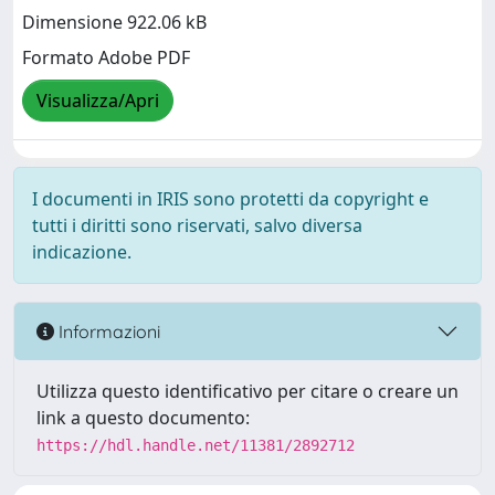
Dimensione 922.06 kB
Formato Adobe PDF
Visualizza/Apri
I documenti in IRIS sono protetti da copyright e
tutti i diritti sono riservati, salvo diversa
indicazione.
Informazioni
Utilizza questo identificativo per citare o creare un
link a questo documento:
https://hdl.handle.net/11381/2892712