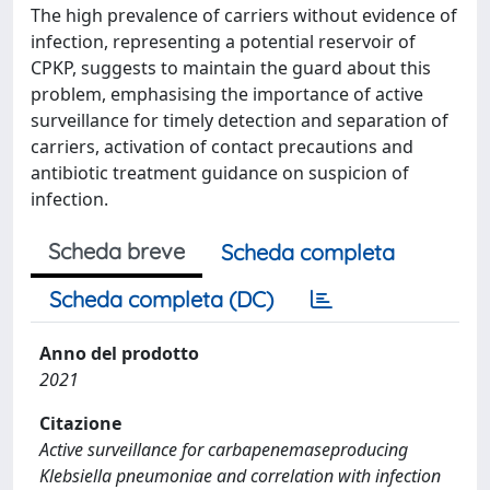
The high prevalence of carriers without evidence of
infection, representing a potential reservoir of
CPKP, suggests to maintain the guard about this
problem, emphasising the importance of active
surveillance for timely detection and separation of
carriers, activation of contact precautions and
antibiotic treatment guidance on suspicion of
infection.
Scheda breve
Scheda completa
Scheda completa (DC)
Anno del prodotto
2021
Citazione
Active surveillance for carbapenemaseproducing
Klebsiella pneumoniae and correlation with infection