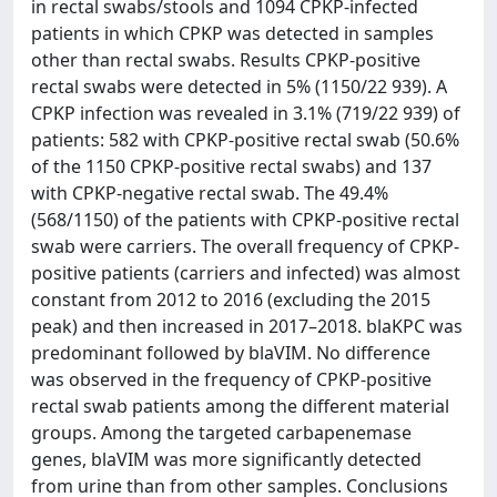
in rectal swabs/stools and 1094 CPKP-infected
patients in which CPKP was detected in samples
other than rectal swabs. Results CPKP-positive
rectal swabs were detected in 5% (1150/22 939). A
CPKP infection was revealed in 3.1% (719/22 939) of
patients: 582 with CPKP-positive rectal swab (50.6%
of the 1150 CPKP-positive rectal swabs) and 137
with CPKP-negative rectal swab. The 49.4%
(568/1150) of the patients with CPKP-positive rectal
swab were carriers. The overall frequency of CPKP-
positive patients (carriers and infected) was almost
constant from 2012 to 2016 (excluding the 2015
peak) and then increased in 2017–2018. blaKPC was
predominant followed by blaVIM. No difference
was observed in the frequency of CPKP-positive
rectal swab patients among the different material
groups. Among the targeted carbapenemase
genes, blaVIM was more significantly detected
from urine than from other samples. Conclusions