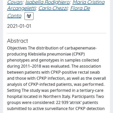
Covan
;
Isabella Rodighiero
;
Maria Cristina
Arcangeletti
;
Carlo Chezzi
;
Flora De
Conto
2021-01-01
Abstract
Objectives The distribution of carbapenemase-
producing Klebsiella pneumoniae (CPKP)
phenotypes and genotypes in samples collected
during 2011–2018 was evaluated. The association
between patients with CPKP-positive rectal swab
and those with CPKP infection, as well as the overall
analysis of CPKP-infected patients, was performed.
Setting The study was performed in a tertiary-care
hospital located in Northern Italy. Participants Two
groups were considered: 22 939 ‘atrisk’ patients
submitted to active surveillance for CPKP detection