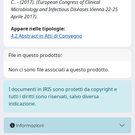
C.. - (2017). (European Congress of Clinical
Microbiology and Infectious Diseases Vienna 22-25
Aprile 2017).
Appare nelle tipologie:
4.2 Abstract in Atti di Convegno
File in questo prodotto:
Non ci sono file associati a questo prodotto.
I documenti in IRIS sono protetti da copyright e
tutti i diritti sono riservati, salvo diversa
indicazione.
Informazioni