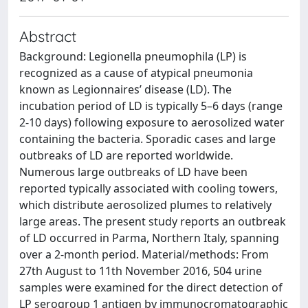
Abstract
Background: Legionella pneumophila (LP) is
recognized as a cause of atypical pneumonia
known as Legionnaires’ disease (LD). The
incubation period of LD is typically 5–6 days (range
2-10 days) following exposure to aerosolized water
containing the bacteria. Sporadic cases and large
outbreaks of LD are reported worldwide.
Numerous large outbreaks of LD have been
reported typically associated with cooling towers,
which distribute aerosolized plumes to relatively
large areas. The present study reports an outbreak
of LD occurred in Parma, Northern Italy, spanning
over a 2-month period. Material/methods: From
27th August to 11th November 2016, 504 urine
samples were examined for the direct detection of
LP serogroup 1 antigen by immunocromatographic