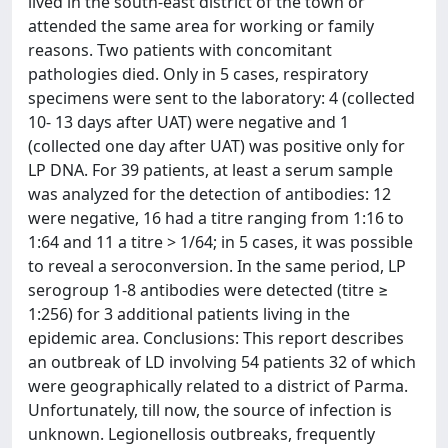
lived in the south-east district of the town or
attended the same area for working or family
reasons. Two patients with concomitant
pathologies died. Only in 5 cases, respiratory
specimens were sent to the laboratory: 4 (collected
10- 13 days after UAT) were negative and 1
(collected one day after UAT) was positive only for
LP DNA. For 39 patients, at least a serum sample
was analyzed for the detection of antibodies: 12
were negative, 16 had a titre ranging from 1:16 to
1:64 and 11 a titre > 1/64; in 5 cases, it was possible
to reveal a seroconversion. In the same period, LP
serogroup 1-8 antibodies were detected (titre ≥
1:256) for 3 additional patients living in the
epidemic area. Conclusions: This report describes
an outbreak of LD involving 54 patients 32 of which
were geographically related to a district of Parma.
Unfortunately, till now, the source of infection is
unknown. Legionellosis outbreaks, frequently