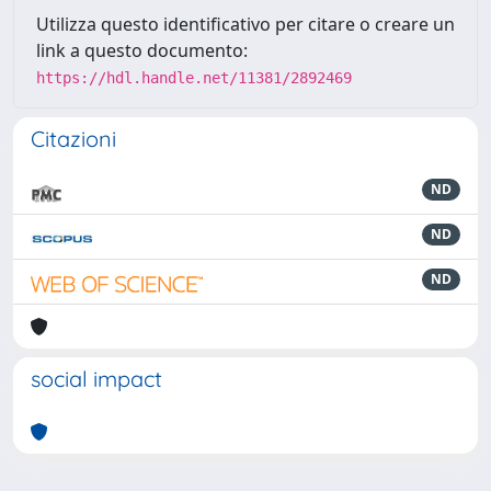
Utilizza questo identificativo per citare o creare un
link a questo documento:
https://hdl.handle.net/11381/2892469
Citazioni
ND
ND
ND
social impact