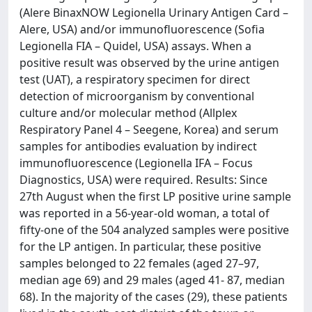
(Alere BinaxNOW Legionella Urinary Antigen Card –
Alere, USA) and/or immunofluorescence (Sofia
Legionella FIA – Quidel, USA) assays. When a
positive result was observed by the urine antigen
test (UAT), a respiratory specimen for direct
detection of microorganism by conventional
culture and/or molecular method (Allplex
Respiratory Panel 4 – Seegene, Korea) and serum
samples for antibodies evaluation by indirect
immunofluorescence (Legionella IFA – Focus
Diagnostics, USA) were required. Results: Since
27th August when the first LP positive urine sample
was reported in a 56-year-old woman, a total of
fifty-one of the 504 analyzed samples were positive
for the LP antigen. In particular, these positive
samples belonged to 22 females (aged 27–97,
median age 69) and 29 males (aged 41- 87, median
68). In the majority of the cases (29), these patients