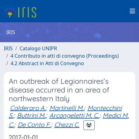
IRIS
IRIS
Catalogo UNIPR
4 Contributo in atti di convegno (Proceedings)
4.2 Abstract in Atti di Convegno
An outbreak of Legionnaires’s
disease occurred in an area of
northwestern Italy
Calderaro A.
;
Martinelli M.
;
Montecchini
S.
;
Buttrini M.
;
Arcangeletti M. C.
;
Medici M.
C.
;
De Conto F.
;
Chezzi C.
2017-01-01