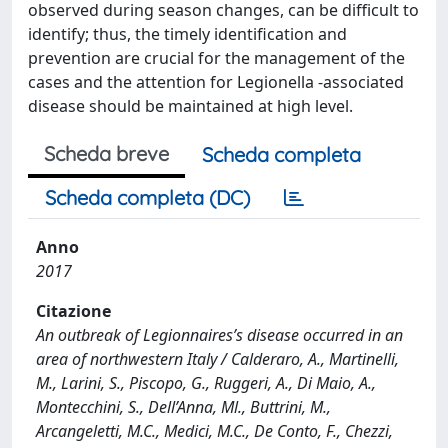
observed during season changes, can be difficult to
identify; thus, the timely identification and
prevention are crucial for the management of the
cases and the attention for Legionella -associated
disease should be maintained at high level.
Scheda breve
Scheda completa
Scheda completa (DC)
Anno
2017
Citazione
An outbreak of Legionnaires’s disease occurred in an
area of northwestern Italy / Calderaro, A., Martinelli,
M., Larini, S., Piscopo, G., Ruggeri, A., Di Maio, A.,
Montecchini, S., Dell’Anna, Ml., Buttrini, M.,
Arcangeletti, M.C., Medici, M.C., De Conto, F., Chezzi,