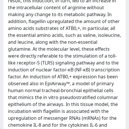
result, this induction, in turn, led to an increase in
the intracellular content of arginine without
making any change to its metabolic pathway. In
addition, flagellin upregulated the amount of other
amino acids substrates of ATB0,+, in particular, all
the essential amino acids, such as valine, isoleucine,
and leucine, along with the non-essential
glutamine. At the molecular level, these effects
were directly referable to the stimulation of a toll-
like receptor-5 (TLR5) signaling pathway and to the
induction of nuclear factor-κB (NF-κB) transcription
factor. An induction of ATB0,+ expression has been
observed also in EpiAirway™, a model of primary
human normal tracheal-bronchial epithelial cells
that mimics the in vitro pseudostratified columnar
epithelium of the airways. In this tissue model, the
incubation with flagellin is associated with the
upregulation of messenger RNAs (mRNAs) for the
chemokine IL-8 and for the cytokines IL-6 and