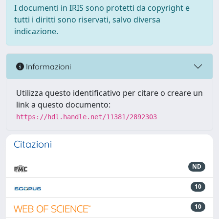
I documenti in IRIS sono protetti da copyright e
tutti i diritti sono riservati, salvo diversa
indicazione.
Informazioni
Utilizza questo identificativo per citare o creare un
link a questo documento:
https://hdl.handle.net/11381/2892303
Citazioni
ND
10
10