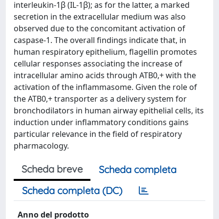
interleukin-1β (IL-1β); as for the latter, a marked
secretion in the extracellular medium was also
observed due to the concomitant activation of
caspase-1. The overall findings indicate that, in
human respiratory epithelium, flagellin promotes
cellular responses associating the increase of
intracellular amino acids through ATB0,+ with the
activation of the inflammasome. Given the role of
the ATB0,+ transporter as a delivery system for
bronchodilators in human airway epithelial cells, its
induction under inflammatory conditions gains
particular relevance in the field of respiratory
pharmacology.
Scheda breve
Scheda completa
Scheda completa (DC)
Anno del prodotto