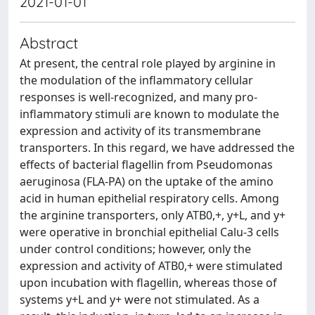
2021-01-01
Abstract
At present, the central role played by arginine in
the modulation of the inflammatory cellular
responses is well-recognized, and many pro-
inflammatory stimuli are known to modulate the
expression and activity of its transmembrane
transporters. In this regard, we have addressed the
effects of bacterial flagellin from Pseudomonas
aeruginosa (FLA-PA) on the uptake of the amino
acid in human epithelial respiratory cells. Among
the arginine transporters, only ATB0,+, y+L, and y+
were operative in bronchial epithelial Calu-3 cells
under control conditions; however, only the
expression and activity of ATB0,+ were stimulated
upon incubation with flagellin, whereas those of
systems y+L and y+ were not stimulated. As a