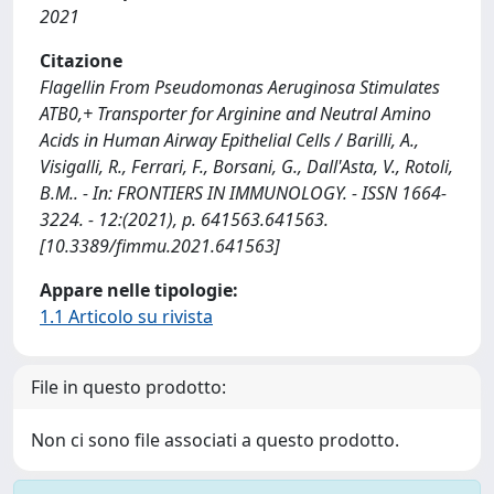
2021
Citazione
Flagellin From Pseudomonas Aeruginosa Stimulates
ATB0,+ Transporter for Arginine and Neutral Amino
Acids in Human Airway Epithelial Cells / Barilli, A.,
Visigalli, R., Ferrari, F., Borsani, G., Dall'Asta, V., Rotoli,
B.M.. - In: FRONTIERS IN IMMUNOLOGY. - ISSN 1664-
3224. - 12:(2021), p. 641563.641563.
[10.3389/fimmu.2021.641563]
Appare nelle tipologie:
1.1 Articolo su rivista
File in questo prodotto:
Non ci sono file associati a questo prodotto.