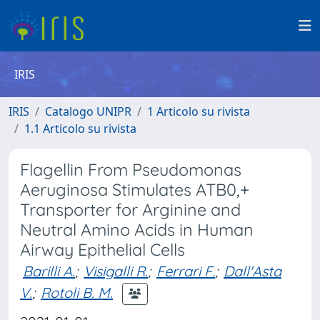
IRIS
IRIS
Catalogo UNIPR
1 Articolo su rivista
1.1 Articolo su rivista
Flagellin From Pseudomonas
Aeruginosa Stimulates ATB0,+
Transporter for Arginine and
Neutral Amino Acids in Human
Airway Epithelial Cells
Barilli A.
;
Visigalli R.
;
Ferrari F.
;
Dall'Asta
V.
;
Rotoli B. M.