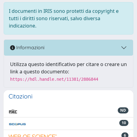
I documenti in IRIS sono protetti da copyright e
tutti i diritti sono riservati, salvo diversa
indicazione.
Informazioni
Utilizza questo identificativo per citare o creare un
link a questo documento:
https://hdl.handle.net/11381/2886844
Citazioni
ND
10
6