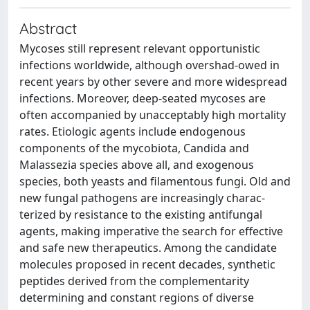
Abstract
Mycoses still represent relevant opportunistic
infections worldwide, although overshad-owed in
recent years by other severe and more widespread
infections. Moreover, deep-seated mycoses are
often accompanied by unacceptably high mortality
rates. Etiologic agents include endogenous
components of the mycobiota, Candida and
Malassezia species above all, and exogenous
species, both yeasts and filamentous fungi. Old and
new fungal pathogens are increasingly charac-
terized by resistance to the existing antifungal
agents, making imperative the search for effective
and safe new therapeutics. Among the candidate
molecules proposed in recent decades, synthetic
peptides derived from the complementarity
determining and constant regions of diverse