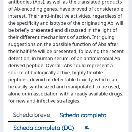
antibodies (Abs), as well as the translated products
of Ab-encoding genes, have proved of considerable
interest. Their anti-infective activities, regardless of
the specificity and isotype of the originating Ab, will
be briefly presented and discussed in the light of
their different mechanisms of action. Intriguing
suggestions on the possible function of Abs after
their half-life will be presented, following the recent
detection, in human serum, of an antimicrobial Ab-
derived peptide. Overall, Abs could represent a
source of biologically active, highly flexible
peptides, devoid of detectable toxicity, which can
be easily synthesized and manipulated to be used,
alone or in association with already available drugs,
for new anti-infective strategies.
Scheda breve
Scheda completa
Scheda completa (DC)