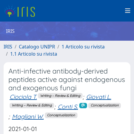
IRIS
IRIS
Catalogo UNIPR
1 Articolo su rivista
1.1 Articolo su rivista
Anti-infective antibody-derived
peptides active against endogenous
and exogenous fungi
Ciociola T.
;
Giovati L.
Writing – Review & Editing
;
Conti S.
Writing – Review & Editing
Conceptualization
;
Magliani W.
Conceptualization
2021-01-01