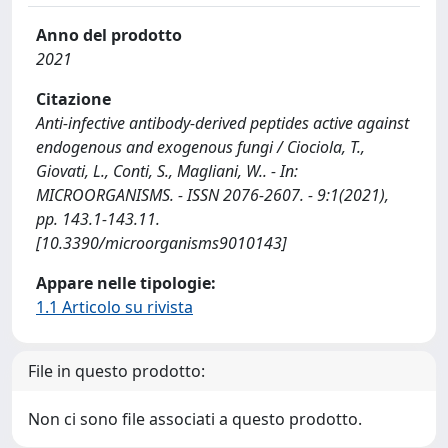
Anno del prodotto
2021
Citazione
Anti-infective antibody-derived peptides active against
endogenous and exogenous fungi / Ciociola, T.,
Giovati, L., Conti, S., Magliani, W.. - In:
MICROORGANISMS. - ISSN 2076-2607. - 9:1(2021),
pp. 143.1-143.11.
[10.3390/microorganisms9010143]
Appare nelle tipologie:
1.1 Articolo su rivista
File in questo prodotto:
Non ci sono file associati a questo prodotto.