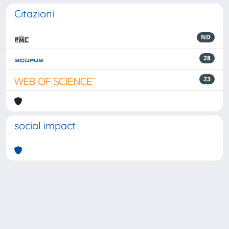
Citazioni
ND
28
23
social impact
Powered by
IRIS
-
about IRIS
-
Utilizzo dei cookie
-
Privacy
Copyright © 2026