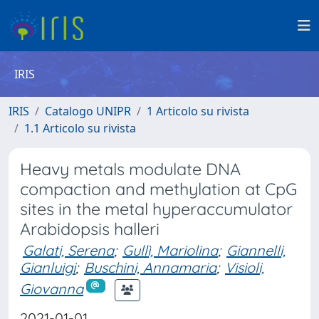
IRIS
IRIS
Catalogo UNIPR
1 Articolo su rivista
1.1 Articolo su rivista
Heavy metals modulate DNA
compaction and methylation at CpG
sites in the metal hyperaccumulator
Arabidopsis halleri
Galati, Serena
;
Gullì, Mariolina
;
Giannelli,
Gianluigi
;
Buschini, Annamaria
;
Visioli,
Giovanna
2021-01-01