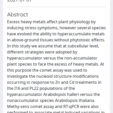
Abstract
Excess heavy metals affect plant physiology by
inducing stress symptoms, however several species
have evolved the ability to hyperaccumulate metals
in above-ground tissues without phytotoxic effects.
In this study we assume that at subcellular level,
different strategies were adopted by
hyperaccumulator versus the non-accumulator
plant species to face the excess of heavy metals. At
this purpose the comet assay was used to
investigate the nucleoid structure modifications
occurring in response to Zn and Cd treatments in
the I16 and PL22 populations of the
hyperaccumulator Arabidopsis halleri versus the
nonaccumulator species Arabidopsis thaliana.
Methy-sens comet assay and RT-qPCR were also
performed to associate metal induced variations in