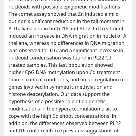
nucleoids with possible epigenetic modifications.
The comet assay showed that Zn induced a mild
but non significant reduction in the tail moment in
A. thaliana and in both I16 and PL22. Cd treatment
induced an increase in DNA migration in nuclei of A.
thaliana, whereas no differences in DNA migration
was observed for I16, and a significant increase in
nucleoid condensation was found in PL22 Cd
treated samples. This last population showed
higher CpG DNA methylation upon Cd treatment
than in control conditions, and an up-regulation of
genes involved in symmetric methylation and
histone deacetylation. Our data support the
hypothesis of a possible role of epigenetic
modifications in the hyperaccumulation trait to
cope with the high Cd shoot concentrations. In
addition, the differences observed between PL22
and I16 could reinforce previous suggestions of