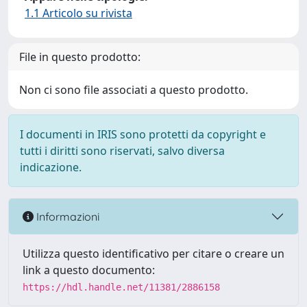
1.1 Articolo su rivista
File in questo prodotto:
Non ci sono file associati a questo prodotto.
I documenti in IRIS sono protetti da copyright e
tutti i diritti sono riservati, salvo diversa
indicazione.
Informazioni
Utilizza questo identificativo per citare o creare un
link a questo documento:
https://hdl.handle.net/11381/2886158