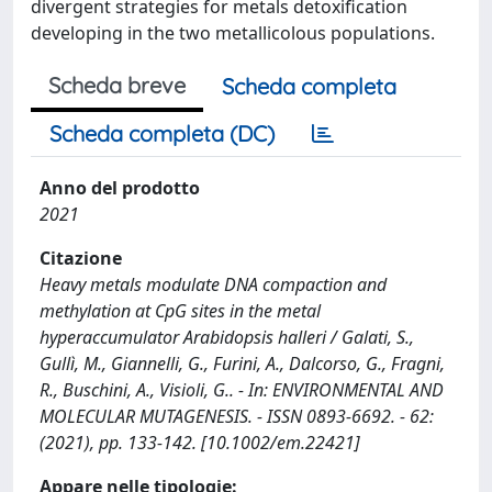
divergent strategies for metals detoxification
developing in the two metallicolous populations.
Scheda breve
Scheda completa
Scheda completa (DC)
Anno del prodotto
2021
Citazione
Heavy metals modulate DNA compaction and
methylation at CpG sites in the metal
hyperaccumulator Arabidopsis halleri / Galati, S.,
Gullì, M., Giannelli, G., Furini, A., Dalcorso, G., Fragni,
R., Buschini, A., Visioli, G.. - In: ENVIRONMENTAL AND
MOLECULAR MUTAGENESIS. - ISSN 0893-6692. - 62:
(2021), pp. 133-142. [10.1002/em.22421]
Appare nelle tipologie: