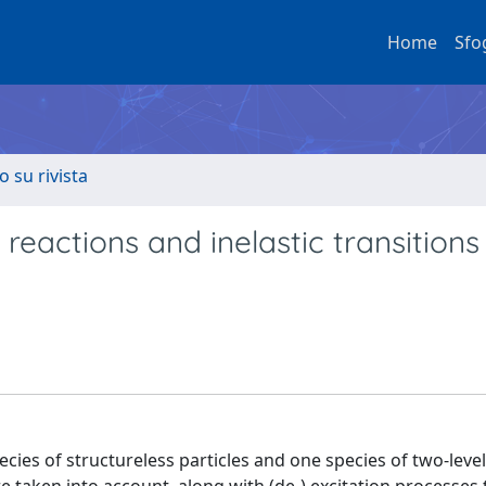
Home
Sfo
o su rivista
 reactions and inelastic transitions 
ecies of structureless particles and one species of two-leve