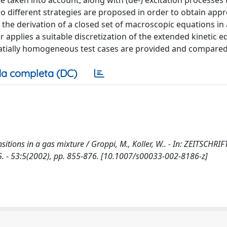
e taken into account, along with (de-) excitation processes
Two different strategies are proposed in order to obtain app
 the derivation of a closed set of macroscopic equations in
 applies a suitable discretization of the extended kinetic e
patially homogeneous test cases are provided and compared
a completa (DC)
nsitions in a gas mixture / Groppi, M., Koller, W.. - In: ZEITSCHRI
 53:5(2002), pp. 855-876. [10.1007/s00033-002-8186-z]