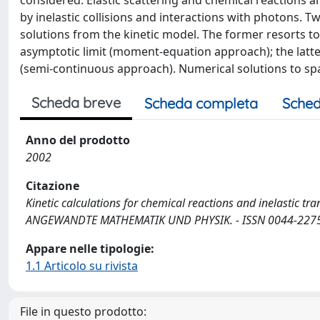
considered. Elastic scattering and chemical reactions ar
by inelastic collisions and interactions with photons. 
solutions from the kinetic model. The former resorts to
asymptotic limit (moment-equation approach); the latter
(semi-continuous approach). Numerical solutions to s
Scheda breve
Scheda completa
Sched
Anno del prodotto
2002
Citazione
Kinetic calculations for chemical reactions and inelastic tra
ANGEWANDTE MATHEMATIK UND PHYSIK. - ISSN 0044-2275. -
Appare nelle tipologie:
1.1 Articolo su rivista
File in questo prodotto: