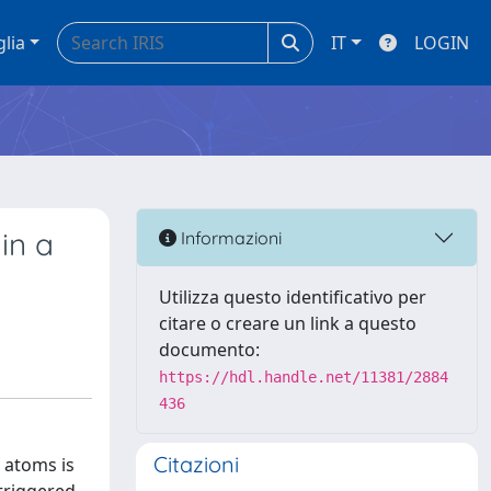
glia
IT
LOGIN
in a
Informazioni
Utilizza questo identificativo per
citare o creare un link a questo
documento:
https://hdl.handle.net/11381/2884
436
Citazioni
l atoms is