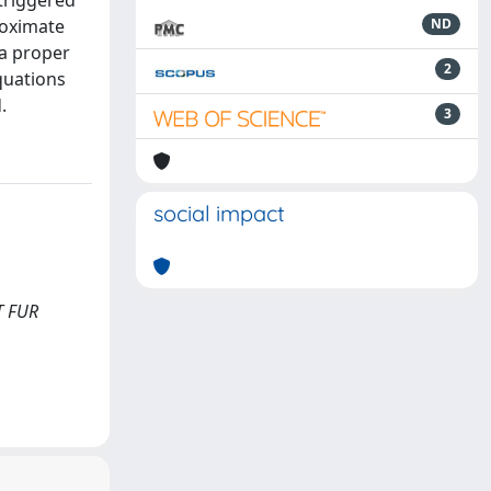
 triggered
roximate
ND
 a proper
2
quations
.
3
social impact
FT FUR