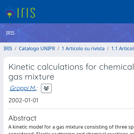
IRIS
IRIS
Catalogo UNIPR
1 Articolo su rivista
1.1 Articol
Kinetic calculations for chemical
gas mixture
Groppi M.
;
2002-01-01
Abstract
A kinetic model for a gas mixture consisting of three sp