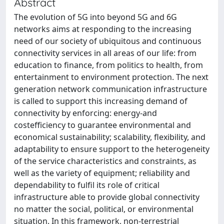
Abstract
The evolution of 5G into beyond 5G and 6G
networks aims at responding to the increasing
need of our society of ubiquitous and continuous
connectivity services in all areas of our life: from
education to finance, from politics to health, from
entertainment to environment protection. The next
generation network communication infrastructure
is called to support this increasing demand of
connectivity by enforcing: energy-and
costefficiency to guarantee environmental and
economical sustainability; scalability, flexibility, and
adaptability to ensure support to the heterogeneity
of the service characteristics and constraints, as
well as the variety of equipment; reliability and
dependability to fulfil its role of critical
infrastructure able to provide global connectivity
no matter the social, political, or environmental
situation. In this framework, non-terrestrial