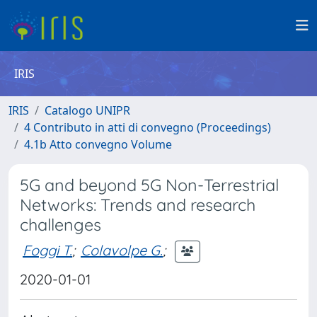
IRIS
IRIS
Catalogo UNIPR
4 Contributo in atti di convegno (Proceedings)
4.1b Atto convegno Volume
5G and beyond 5G Non-Terrestrial
Networks: Trends and research
challenges
Foggi T.
;
Colavolpe G.
;
2020-01-01