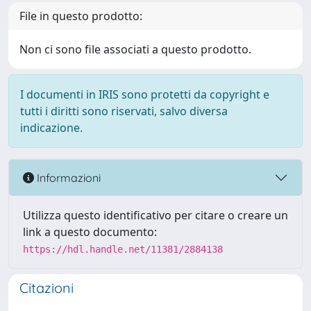
File in questo prodotto:
Non ci sono file associati a questo prodotto.
I documenti in IRIS sono protetti da copyright e
tutti i diritti sono riservati, salvo diversa
indicazione.
Informazioni
Utilizza questo identificativo per citare o creare un
link a questo documento:
https://hdl.handle.net/11381/2884138
Citazioni