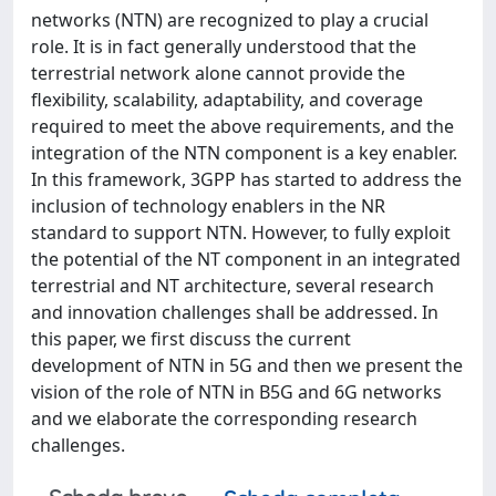
networks (NTN) are recognized to play a crucial
role. It is in fact generally understood that the
terrestrial network alone cannot provide the
flexibility, scalability, adaptability, and coverage
required to meet the above requirements, and the
integration of the NTN component is a key enabler.
In this framework, 3GPP has started to address the
inclusion of technology enablers in the NR
standard to support NTN. However, to fully exploit
the potential of the NT component in an integrated
terrestrial and NT architecture, several research
and innovation challenges shall be addressed. In
this paper, we first discuss the current
development of NTN in 5G and then we present the
vision of the role of NTN in B5G and 6G networks
and we elaborate the corresponding research
challenges.