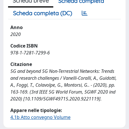
Scheda breve
Scheda completa
Scheda completa (DC)
Anno
2020
Codice ISBN
978-1-7281-7299-6
Citazione
5G and beyond 5G Non-Terrestrial Networks: Trends
and research challenges / Vanelli-Coralli, A., Guidotti,
A., Foggi, T., Colavolpe, G., Montorsi, G.. - (2020), pp.
163-169. (3rd IEEE 5G World Forum, 5GWF 2020 ind
2020) [10.1109/5GWF49715.2020.9221119].
Appare nelle tipologie:
4.1b Atto convegno Volume