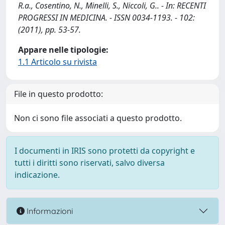
R.a., Cosentino, N., Minelli, S., Niccoli, G.. - In: RECENTI
PROGRESSI IN MEDICINA. - ISSN 0034-1193. - 102:
(2011), pp. 53-57.
Appare nelle tipologie:
1.1 Articolo su rivista
File in questo prodotto:
Non ci sono file associati a questo prodotto.
I documenti in IRIS sono protetti da copyright e
tutti i diritti sono riservati, salvo diversa
indicazione.
Informazioni