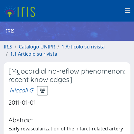
IRIS
IRIS
Catalogo UNIPR
1 Articolo su rivista
1.1 Articolo su rivista
[Myocardial no-reflow phenomenon:
recent knowledges]
Niccoli G
2011-01-01
Abstract
Early revascularization of the infarct-related artery