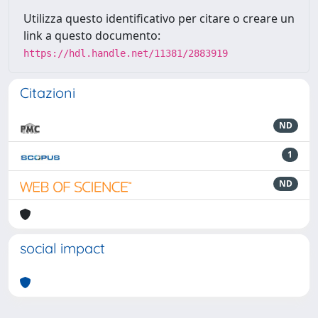
Utilizza questo identificativo per citare o creare un
link a questo documento:
https://hdl.handle.net/11381/2883919
Citazioni
ND
1
ND
social impact