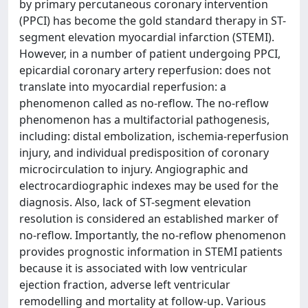
by primary percutaneous coronary intervention
(PPCI) has become the gold standard therapy in ST-
segment elevation myocardial infarction (STEMI).
However, in a number of patient undergoing PPCI,
epicardial coronary artery reperfusion: does not
translate into myocardial reperfusion: a
phenomenon called as no-reflow. The no-reflow
phenomenon has a multifactorial pathogenesis,
including: distal embolization, ischemia-reperfusion
injury, and individual predisposition of coronary
microcirculation to injury. Angiographic and
electrocardiographic indexes may be used for the
diagnosis. Also, lack of ST-segment elevation
resolution is considered an established marker of
no-reflow. Importantly, the no-reflow phenomenon
provides prognostic information in STEMI patients
because it is associated with low ventricular
ejection fraction, adverse left ventricular
remodelling and mortality at follow-up. Various