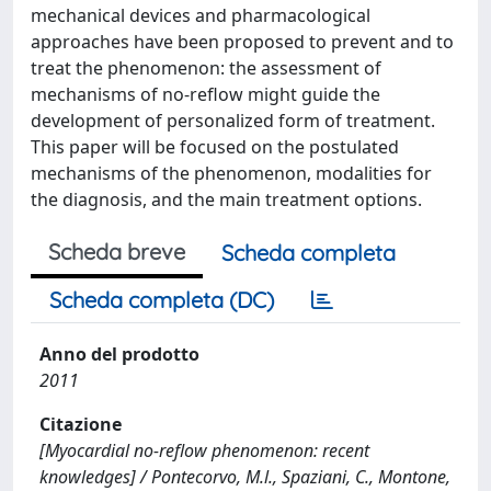
mechanical devices and pharmacological
approaches have been proposed to prevent and to
treat the phenomenon: the assessment of
mechanisms of no-reflow might guide the
development of personalized form of treatment.
This paper will be focused on the postulated
mechanisms of the phenomenon, modalities for
the diagnosis, and the main treatment options.
Scheda breve
Scheda completa
Scheda completa (DC)
Anno del prodotto
2011
Citazione
[Myocardial no-reflow phenomenon: recent
knowledges] / Pontecorvo, M.l., Spaziani, C., Montone,