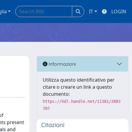
glia
IT
LOGIN
Informazioni
Utilizza questo identificativo per
citare o creare un link a questo
documento:
https://hdl.handle.net/11381/2883
707
of
ants present
Citazioni
als and