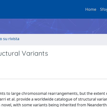
Home
Sfo
o su rivista
ctural Variants
ants to large chromosomal rearrangements, but the extent 
marri et al. provide a worldwide catalogue of structural vari
s novel, with some variants being inherited from Neanderth