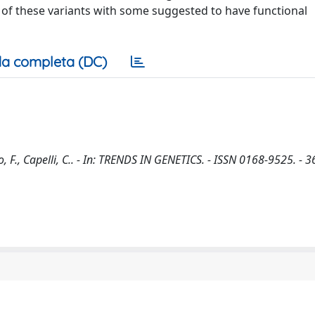
n of these variants with some suggested to have functional
a completa (DC)
F., Capelli, C.. - In: TRENDS IN GENETICS. - ISSN 0168-9525. - 3