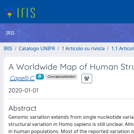
IRIS
IRIS
Catalogo UNIPR
1 Articolo su rivista
1.1 Articol
A Worldwide Map of Human Stru
Capelli C.
Conceptualization
2020-01-01
Abstract
Genomic variation extends from single nucleotide vari
structural variation in Homo sapiens is still unclear. Al
in human populations. Most of the reported variation i