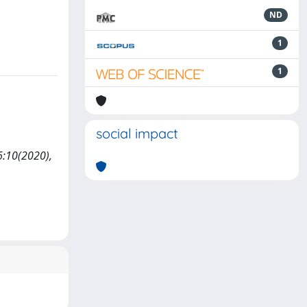
ND
1
1
social impact
6:10(2020),