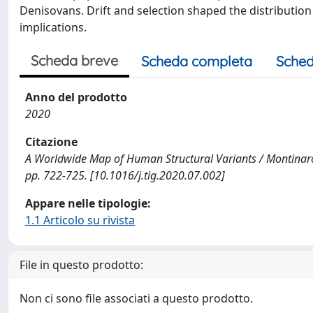
Denisovans. Drift and selection shaped the distributio
implications.
Scheda breve
Scheda completa
Sched
Anno del prodotto
2020
Citazione
A Worldwide Map of Human Structural Variants / Montinaro, 
pp. 722-725. [10.1016/j.tig.2020.07.002]
Appare nelle tipologie:
1.1 Articolo su rivista
File in questo prodotto:
Non ci sono file associati a questo prodotto.