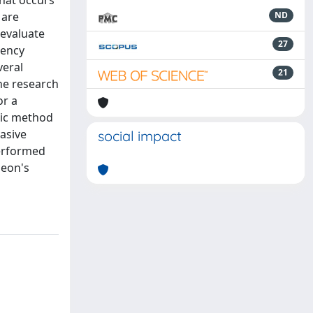
that occurs
 are
ND
 evaluate
27
gency
veral
21
The research
or a
tic method
asive
social impact
performed
geon's