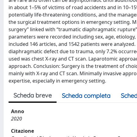
are rare and often can be asymptomatic until adulthood
in about 1–5% of victims of road accidents and in 10–
potentially life-threatening conditions, and the manage
the surgical treatment options in emergency setting. 
surgery” linked with “traumatic diaphragmatic rupture
parameters were recorded including sex, age, etiology, 
included 146 articles, and 1542 patients were analyzed
diaphragmatic defect due to trauma, only 7.2% occurre
used was chest X-ray and CT scan. Laparotomic approac
approach. Conclusion: Surgery is the treatment of choi
mainly with X-ray and CT scan. Minimally invasive appro
expertise, especially in emergency setting.
Scheda breve
Scheda completa
Sched
Anno
2020
Citazione