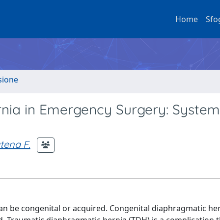
Home
Sfo
sione
nia in Emergency Surgery: System
tena F.
an be congenital or acquired. Congenital diaphragmatic he