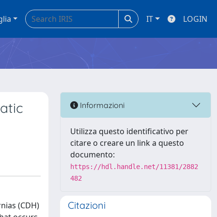
glia
IT
LOGIN
atic
Informazioni
Utilizza questo identificativo per
citare o creare un link a questo
documento:
https://hdl.handle.net/11381/2882
482
Citazioni
rnias (CDH)