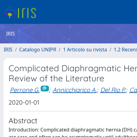
IRIS
IRIS
Catalogo UNIPR
1 Articolo su rivista
1.2 Recen
Complicated Diaphragmatic Her
Review of the Literature
Perrone G.
;
Annicchiarico A.
;
Del Rio P.
;
Ca
2020-01-01
Abstract
Introduction: Complicated diaphragmatic hernia (DH) c