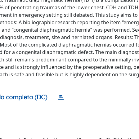
. Traumatic diaphragmatic hernia (TDH) is a complication 
15% of penetrating traumas of the lower chest. CDH and TDH
ment in emergency setting still debated. This study aims to
Methods: A bibliographic research reporting the item “emer
” and “congenital diaphragmatic hernia” was performed. Se
diagnosis, treatment, site and herniated organs. Results: 
. Most of the complicated diaphragmatic hernias occurred f
d for a congenital diaphragmatic defect. The main diagnos
h still remains predominant compared to the minimally inv
ce and is strongly influenced by the preoperative setting, 
ach is safe and feasible but is highly dependent on the sur
a completa (DC)