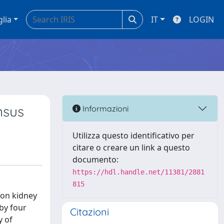
glia
IT
LOGIN
nsus
Informazioni
Utilizza questo identificativo per
citare o creare un link a questo
documento:
https://hdl.handle.net/11381/2881
815
 on kidney
by four
Citazioni
y of