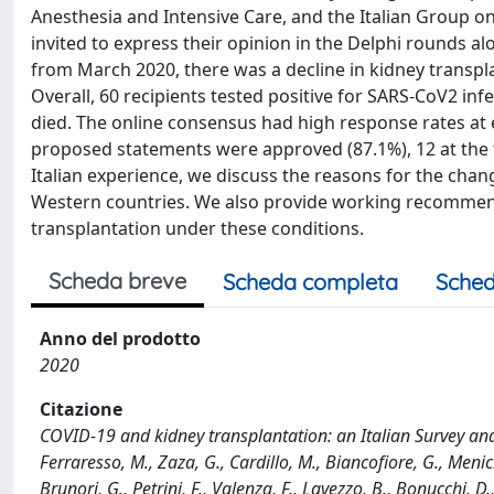
Anesthesia and Intensive Care, and the Italian Group on
invited to express their opinion in the Delphi rounds al
from March 2020, there was a decline in kidney transplanta
Overall, 60 recipients tested positive for SARS-CoV2 inf
died. The online consensus had high response rates at e
proposed statements were approved (87.1%), 12 at the fi
Italian experience, we discuss the reasons for the chan
Western countries. We also provide working recommen
transplantation under these conditions.
Scheda breve
Scheda completa
Sched
Anno del prodotto
2020
Citazione
COVID-19 and kidney transplantation: an Italian Survey and Co
Ferraresso, M., Zaza, G., Cardillo, M., Biancofiore, G., Meniche
Brunori, G., Petrini, F., Valenza, F., Lavezzo, B., Bonucchi,