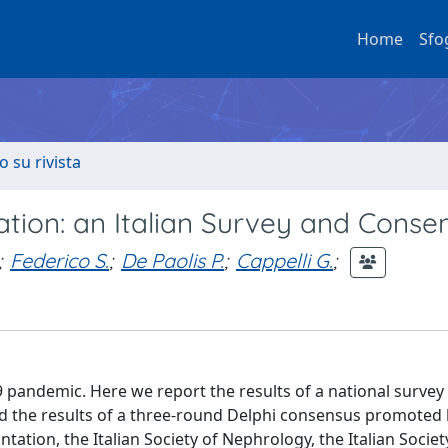
Home
Sfo
o su rivista
tion: an Italian Survey and Conse
;
Federico S.
;
De Paolis P.
;
Cappelli G.
;
9 pandemic. Here we report the results of a national survey
nd the results of a three-round Delphi consensus promoted 
antation, the Italian Society of Nephrology, the Italian Societ