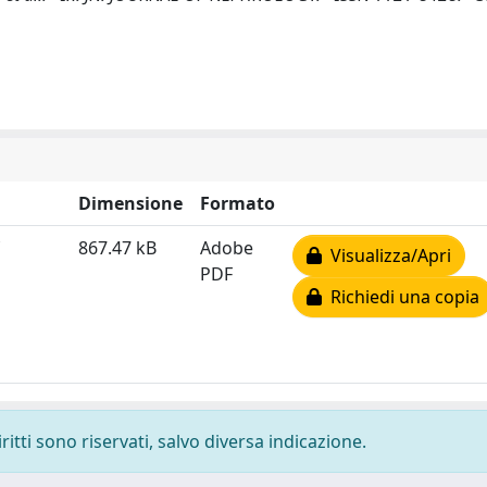
Dimensione
Formato
867.47 kB
Adobe
Visualizza/Apri
PDF
Richiedi una copia
ritti sono riservati, salvo diversa indicazione.