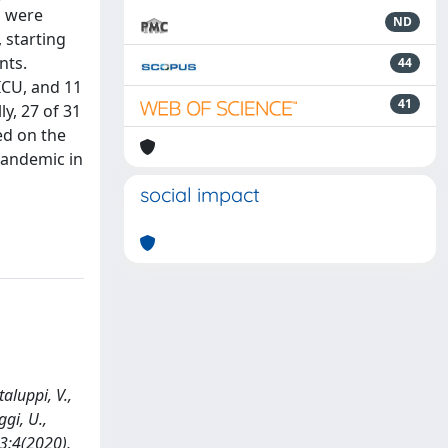
s were
ND
 starting
nts.
44
 ICU, and 11
41
y, 27 of 31
ed on the
pandemic in
social impact
aluppi, V.,
ggi, U.,
33:4(2020),