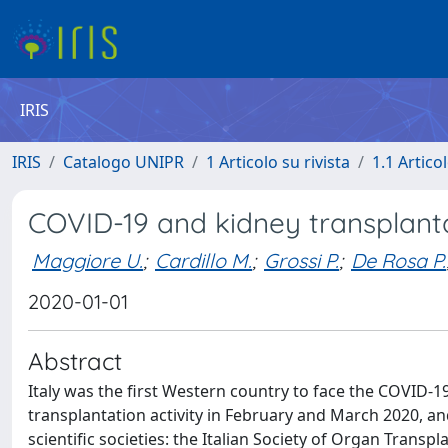
IRIS
IRIS
Catalogo UNIPR
1 Articolo su rivista
1.1 Articol
COVID-19 and kidney transplanta
Maggiore U.
;
Cardillo M.
;
Grossi P.
;
De Rosa P.
2020-01-01
Abstract
Italy was the first Western country to face the COVID-1
transplantation activity in February and March 2020, a
scientific societies: the Italian Society of Organ Transpl