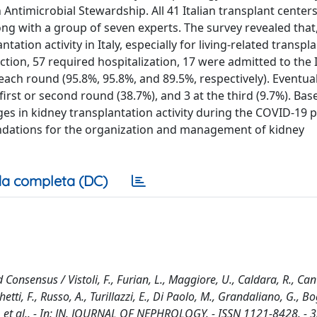
 Antimicrobial Stewardship. All 41 Italian transplant center
ong with a group of seven experts. The survey revealed that,
tion activity in Italy, especially for living-related transpla
ection, 57 required hospitalization, 17 were admitted to the
ach round (95.8%, 95.8%, and 89.5%, respectively). Eventuall
rst or second round (38.7%), and 3 at the third (9.7%). Bas
ges in kidney transplantation activity during the COVID-19 
dations for the organization and management of kidney
a completa (DC)
nsensus / Vistoli, F., Furian, L., Maggiore, U., Caldara, R., Cant
tti, F., Russo, A., Turillazzi, E., Di Paolo, M., Grandaliano, G., Bo
 D., et al.. - In: JN. JOURNAL OF NEPHROLOGY. - ISSN 1121-8428. - 