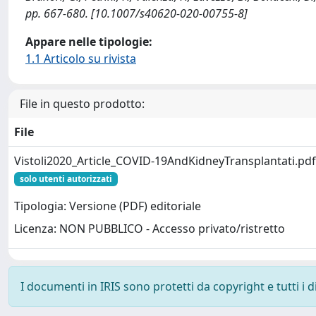
pp. 667-680. [10.1007/s40620-020-00755-8]
Appare nelle tipologie:
1.1 Articolo su rivista
File in questo prodotto:
File
Vistoli2020_Article_COVID-19AndKidneyTransplantati.pdf
solo utenti autorizzati
Tipologia: Versione (PDF) editoriale
Licenza: NON PUBBLICO - Accesso privato/ristretto
I documenti in IRIS sono protetti da copyright e tutti i di