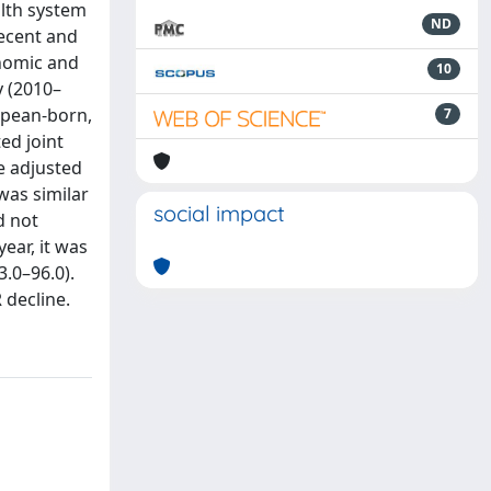
alth system
ND
ecent and
onomic and
10
y (2010–
opean-born,
7
ed joint
e adjusted
was similar
social impact
d not
ear, it was
.0–96.0).
 decline.