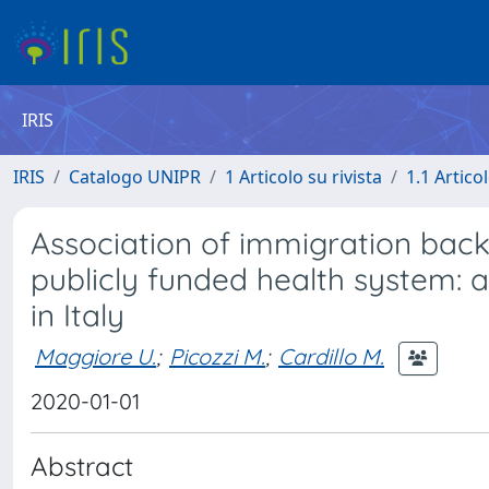
IRIS
IRIS
Catalogo UNIPR
1 Articolo su rivista
1.1 Articol
Association of immigration back
publicly funded health system: 
in Italy
Maggiore U.
;
Picozzi M.
;
Cardillo M.
2020-01-01
Abstract