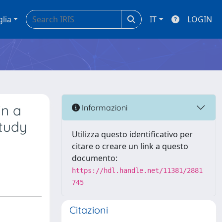
glia
IT
LOGIN
in a
Informazioni
study
Utilizza questo identificativo per
citare o creare un link a questo
documento:
https://hdl.handle.net/11381/2881
745
Citazioni