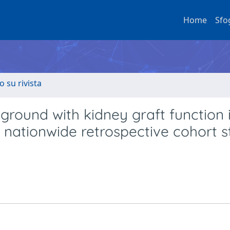
Home
Sfo
o su rivista
ground with kidney graft function 
a nationwide retrospective cohort 