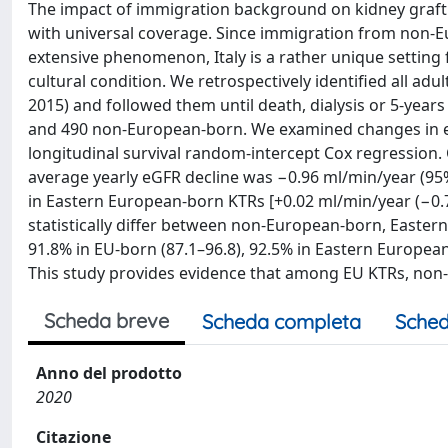
The impact of immigration background on kidney graft f
with universal coverage. Since immigration from non-E
extensive phenomenon, Italy is a rather unique setting
cultural condition. We retrospectively identified all adu
2015) and followed them until death, dialysis or 5-yea
and 490 non-European-born. We examined changes in eGF
longitudinal survival random-intercept Cox regression
average yearly eGFR decline was −0.96 ml/min/year (95% 
in Eastern European-born KTRs [+0.02 ml/min/year (−0.77 
statistically differ between non-European-born, Easter
91.8% in EU-born (87.1–96.8), 92.5% in Eastern Europea
This study provides evidence that among EU KTRs, non
Scheda breve
Scheda completa
Sched
Anno del prodotto
2020
Citazione