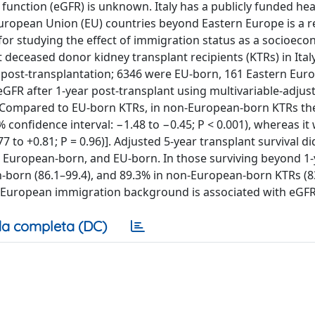
unction (eGFR) is unknown. Italy has a publicly funded he
uropean Union (EU) countries beyond Eastern Europe is a r
 for studying the effect of immigration status as a socioec
lt deceased donor kidney transplant recipients (KTRs) in Ital
rs post-transplantation; 6346 were EU-born, 161 Eastern Eur
R after 1-year post-transplant using multivariable-adjust
. Compared to EU-born KTRs, in non-European-born KTRs th
confidence interval: −1.48 to −0.45; P < 0.001), whereas it 
to +0.81; P = 0.96)]. Adjusted 5-year transplant survival di
n European-born, and EU-born. In those surviving beyond 1-y
n-born (86.1–99.4), and 89.3% in non-European-born KTRs (83
-European immigration background is associated with eGFR
a completa (DC)