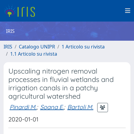
IRIS
IRIS
Catalogo UNIPR
1 Articolo su rivista
1.1 Articolo su rivista
Upscaling nitrogen removal
processes in fluvial wetlands and
irrigation canals in a patchy
agricultural watershed
Pinardi M.
;
Soana E.
;
Bartoli M.
2020-01-01