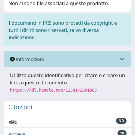
Non ci sono file associati a questo prodotto.
I documenti in IRIS sono protetti da copyright e
tutti i diritti sono riservati, salvo diversa
indicazione.
Informazioni
Utilizza questo identificativo per citare o creare un
link a questo documento:
https://hdl.handle.net/11381/2881563
Citazioni
ND
10