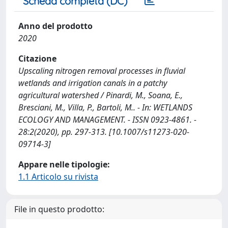
Scheda completa (DC)
Anno del prodotto
2020
Citazione
Upscaling nitrogen removal processes in fluvial
wetlands and irrigation canals in a patchy
agricultural watershed / Pinardi, M., Soana, E.,
Bresciani, M., Villa, P., Bartoli, M.. - In: WETLANDS
ECOLOGY AND MANAGEMENT. - ISSN 0923-4861. -
28:2(2020), pp. 297-313. [10.1007/s11273-020-
09714-3]
Appare nelle tipologie:
1.1 Articolo su rivista
File in questo prodotto: