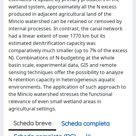
wetland system, approximately all the N excess
produced in adjacent agricultural land of the
Mincio watershed can be retained or removed by
internal processes. In contrast, the canal network
had a linear extent of over 1770 km but its
estimated denitrification capacity was
comparatively much smaller (up to 7% of the excess
N). Combinations of N-budgeting at the whole
basin scale, experimental data, GIS and remote
sensing techniques offer the possibility to analyze
N retention capacity in heterogeneous aquatic
environments. The application of such approach to
the Mincio watershed stresses the functional
relevance of even small wetland areas in
agricultural settings.
Scheda breve
Scheda completa