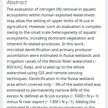
Abstract
The evaluation of nitrogen (N) removal in aquatic
ecosystems within human exploited watersheds
may allow the setting of upper limits of N use in
agriculture. However, such an evaluation is complex
owing to the small scale heterogeneity of aquatic
ecosystems, including dominant vegetation and
inherent N-related processes. In this work,
microbial denitrification and primary producer
assimilation were estimated in fluvial wetlands and
irrigation canals of the Mincio River watershed (~
850 km2, Italy), and scaled-up to the whole
watershed using GIS and remote-sensing
techniques. Denitrification in the fluvial wetland
area which covered only ~ 3% of the watershed was
estimated to permanently remove 80% of the
excess N, defined as N soil surplus (~ 5500 t N y−1)
minus N river export (~ 1300 t N y−1). Adding the
estimated N uptake by primary producers in the