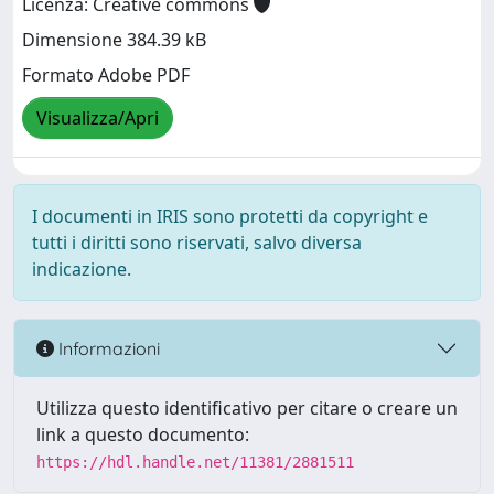
Licenza: Creative commons
Dimensione 384.39 kB
Formato Adobe PDF
Visualizza/Apri
I documenti in IRIS sono protetti da copyright e
tutti i diritti sono riservati, salvo diversa
indicazione.
Informazioni
Utilizza questo identificativo per citare o creare un
link a questo documento:
https://hdl.handle.net/11381/2881511