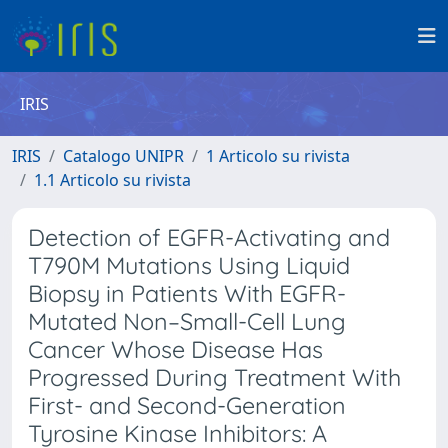
IRIS
IRIS
Catalogo UNIPR
1 Articolo su rivista
1.1 Articolo su rivista
Detection of EGFR-Activating and
T790M Mutations Using Liquid
Biopsy in Patients With EGFR-
Mutated Non–Small-Cell Lung
Cancer Whose Disease Has
Progressed During Treatment With
First- and Second-Generation
Tyrosine Kinase Inhibitors: A