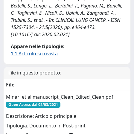
Bettelli, S., Longo, L., Bertolini, F., Pagano, M., Bonelli,
C., Tagliavini, E., Nicoli, D., Ubiali, A., Zangrandi, A.,
Trubini, S., et al.. - In: CLINICAL LUNG CANCER. - ISSN
1525-7304. - 21:5(2020), pp. e464-e473.
[10.1016/j.cllc.2020.02.021]
Appare nelle tipologie:
1.1 Articolo su rivista
File in questo prodotto:
File
Minari et al manuscript_Clean_Edited_Clean.pdf
Open Access dal 02/03/2021
Descrizione: Articolo principale
Tipologia: Documento in Post-print