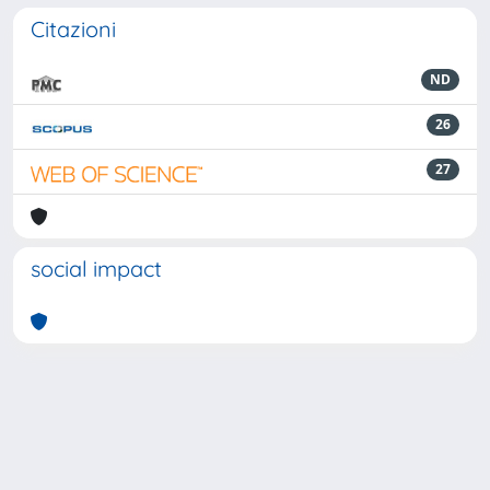
Citazioni
ND
26
27
social impact
Powered by
IRIS
-
about IRIS
-
Utilizzo dei cookie
-
Privacy
Copyright © 2026