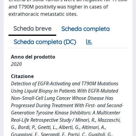
and T790M positivity was higher in cases of
extrathoracic metastatic sites.
Scheda breve
Scheda completa
Scheda completa (DC)
Anno del prodotto
2020
Citazione
Detection of EGFR-Activating and T790M Mutations
Using Liquid Biopsy in Patients With EGFR-Mutated
Non–Small-Cell Lung Cancer Whose Disease Has
Progressed During Treatment With First- and Second-
Generation Tyrosine Kinase Inhibitors: A Multicenter
Real-Life Retrospective Study / Minari, R., Mazzaschi,
G., Bordi, P., Gnetti, L., Alberti, G., Altimari, A.,
Gruppioni, E., Sperandi, F., Parisi, C., Guaitoli, G.,