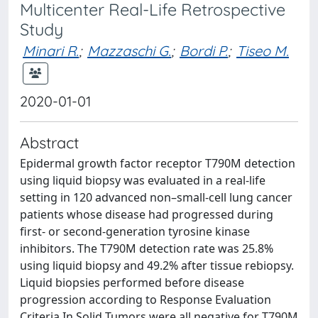
Multicenter Real-Life Retrospective
Study
Minari R.
;
Mazzaschi G.
;
Bordi P.
;
Tiseo M.
2020-01-01
Abstract
Epidermal growth factor receptor T790M detection
using liquid biopsy was evaluated in a real-life
setting in 120 advanced non–small-cell lung cancer
patients whose disease had progressed during
first- or second-generation tyrosine kinase
inhibitors. The T790M detection rate was 25.8%
using liquid biopsy and 49.2% after tissue rebiopsy.
Liquid biopsies performed before disease
progression according to Response Evaluation
Criteria In Solid Tumors were all negative for T790M