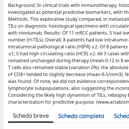
Background: In clinical trials with immunotherapy, histo
investigated as potential predictive biomarkers, with t
Methods: This explorative study compared, in metastati
TILs on diagnostic histological specimens with circul
with nivolumab. Results: Of 11 mRCC patients, 5 had low
number (H-TILs). Overall, 8 patients had low intratumor
intratumoral pathological ratio (HIPR) ≥2. Of 8 patient
≤1; 5 had high circulating ratio (HCR) ≥2. All 3 cases w
remained unchanged during therapy (mean-0.12 in 8 wee
T cells also remained stable (variation 0%); the absolut
of CD8+ tended to slightly decrease (mean-6.5/mm3). 
was found. Of note, we did not evidence correspondence
lymphocyte subpopulations, also suggesting the inconsis
Considering the likely high dynamism of TILs, rebiopsy 
characterization for predictive purpose. (www.actabiome
Scheda breve
Scheda completa
Sched