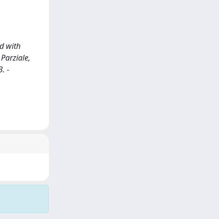
d with
 Parziale,
. -