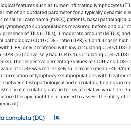
logical features such as tumor-infiltrating lymphocytes (TIL
he limit of an outdated parameter for a typically dynamic el
c renal cell carcinoma (mRCC) patients, basal pathological 
ating lymphocyte subpopulations measured before and durin
 presence of TILs (L-TILs), 3 moderate amount (M-TILs) and
al pathological CD4+/CD8+ ratio (LIPR) ≤1 and 3 cases high
s with LIPR, only 2 matched with low circulating CD4+/CD8+ r
ith HIPR (≥2) conversely had LCR (≤1). Circulating CD4+/CD8+ 
ks). The respective percentage values of CD4+ and CD8+ c
e value of CD4+ was more likely to increase (mean +46.3/mm3
No correlation of lymphocyte subpopulations with treatme
 between histopathological and circulating findings in ter
tency of circulating data in terms of relative variations. C
before therapy might be proposed to assess the utility of TI
dica.it).
a completa (DC)