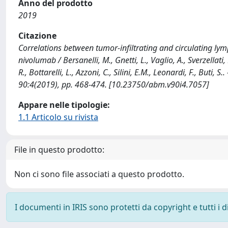
Anno del prodotto
2019
Citazione
Correlations between tumor-infiltrating and circulating ly
nivolumab / Bersanelli, M., Gnetti, L., Vaglio, A., Sverzellati,
R., Bottarelli, L., Azzoni, C., Silini, E.M., Leonardi, F., Bu
90:4(2019), pp. 468-474. [10.23750/abm.v90i4.7057]
Appare nelle tipologie:
1.1 Articolo su rivista
File in questo prodotto:
Non ci sono file associati a questo prodotto.
I documenti in IRIS sono protetti da copyright e tutti i di