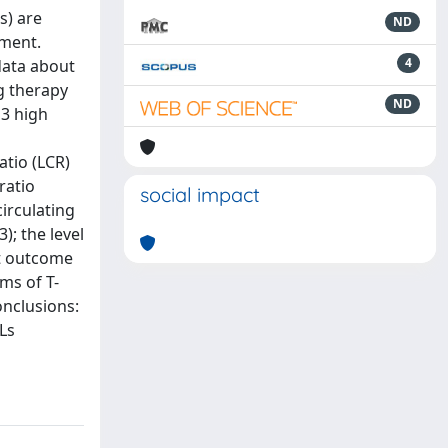
s) are
ND
ement.
4
data about
g therapy
ND
 3 high
atio (LCR)
ratio
social impact
irculating
); the level
nt outcome
ms of T-
onclusions:
Ls