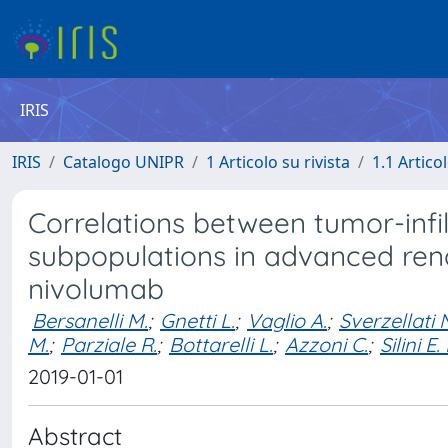
IRIS
IRIS
Catalogo UNIPR
1 Articolo su rivista
1.1 Articol
Correlations between tumor-infi
subpopulations in advanced rena
nivolumab
Bersanelli M.
;
Gnetti L.
;
Vaglio A.
;
Sverzellati 
M.
;
Parziale R.
;
Bottarelli L.
;
Azzoni C.
;
Silini E.
2019-01-01
Abstract