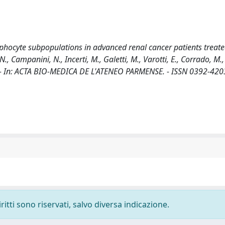
mphocyte subpopulations in advanced renal cancer patients treate
 N., Campanini, N., Incerti, M., Galetti, M., Varotti, E., Corrado, M.,
ti, S.. - In: ACTA BIO-MEDICA DE L'ATENEO PARMENSE. - ISSN 0392-4203
ritti sono riservati, salvo diversa indicazione.