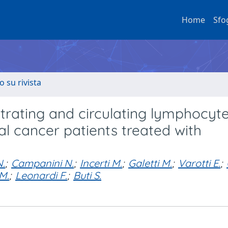
Home
Sfo
o su rivista
ltrating and circulating lymphocyt
l cancer patients treated with
N.
;
Campanini N.
;
Incerti M.
;
Galetti M.
;
Varotti E.
;
 M.
;
Leonardi F.
;
Buti S.