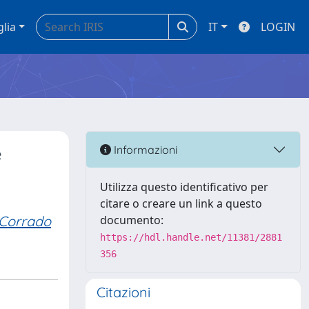
glia
IT
LOGIN
e
Informazioni
Utilizza questo identificativo per
citare o creare un link a questo
Corrado
documento:
https://hdl.handle.net/11381/2881
356
Citazioni