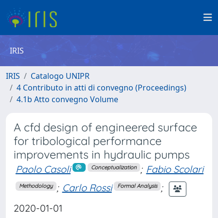
IRIS
IRIS
Catalogo UNIPR
4 Contributo in atti di convegno (Proceedings)
4.1b Atto convegno Volume
A cfd design of engineered surface
for tribological performance
improvements in hydraulic pumps
Paolo Casoli
;
Fabio Scolari
Conceptualization
;
Carlo Rossi
;
Methodology
Formal Analysis
2020-01-01