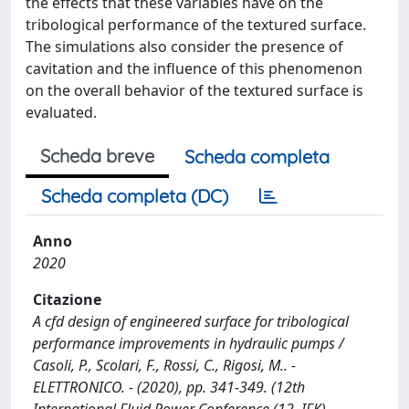
the effects that these variables have on the
tribological performance of the textured surface.
The simulations also consider the presence of
cavitation and the influence of this phenomenon
on the overall behavior of the textured surface is
evaluated.
Scheda breve
Scheda completa
Scheda completa (DC)
Anno
2020
Citazione
A cfd design of engineered surface for tribological
performance improvements in hydraulic pumps /
Casoli, P., Scolari, F., Rossi, C., Rigosi, M.. -
ELETTRONICO. - (2020), pp. 341-349. (12th
International Fluid Power Conference (12. IFK)