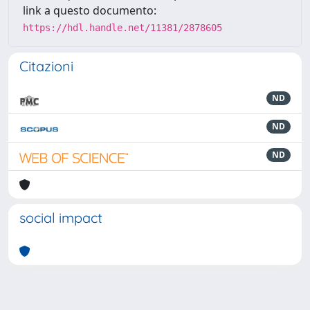
link a questo documento:
https://hdl.handle.net/11381/2878605
Citazioni
ND
ND
ND
social impact