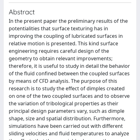
Abstract
In the present paper the preliminary results of the
potentialities that surface texturing has in
improving the coupling of lubricated surfaces in
relative motion is presented. This kind surface
engineering requires careful design of the
geometry to obtain relevant improvements;
therefore, it is useful to study in detail the behavior
of the fluid confined between the coupled surfaces
by means of CFD analysis. The purpose of this
research is to study the effect of dimples created
on one of the two coupled surfaces and to observe
the variation of tribological properties as their
principal design parameters vary, such as dimple
shape, size and spatial distribution. Furthermore,
simulations have been carried out with different
sliding velocities and fluid temperatures to analyze