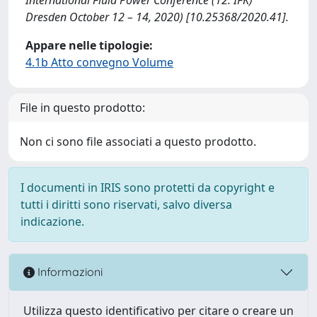
Dresden October 12 – 14, 2020) [10.25368/2020.41].
Appare nelle tipologie:
4.1b Atto convegno Volume
File in questo prodotto:
Non ci sono file associati a questo prodotto.
I documenti in IRIS sono protetti da copyright e
tutti i diritti sono riservati, salvo diversa
indicazione.
Informazioni
Utilizza questo identificativo per citare o creare un