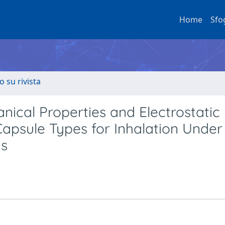
Home
Sfo
o su rivista
nical Properties and Electrostatic
Capsule Types for Inhalation Under
ns