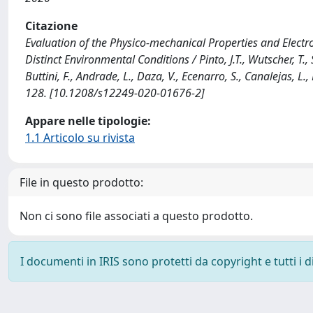
Citazione
Evaluation of the Physico-mechanical Properties and Electr
Distinct Environmental Conditions / Pinto, J.T., Wutscher, T., S
Buttini, F., Andrade, L., Daza, V., Ecenarro, S., Canalejas, 
128. [10.1208/s12249-020-01676-2]
Appare nelle tipologie:
1.1 Articolo su rivista
File in questo prodotto:
Non ci sono file associati a questo prodotto.
I documenti in IRIS sono protetti da copyright e tutti i di