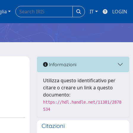
glia
IT
LOGIN
Informazioni
Utilizza questo identificativo per
citare o creare un link a questo
documento:
https://hdl.handle.net/11381/2878
534
Citazioni