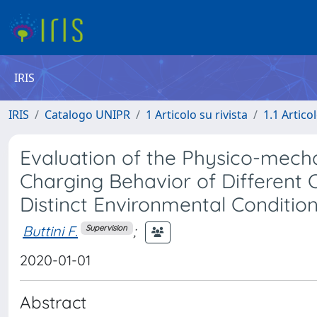
IRIS
IRIS
Catalogo UNIPR
1 Articolo su rivista
1.1 Articol
Evaluation of the Physico-mecha
Charging Behavior of Different 
Distinct Environmental Conditio
Buttini F.
;
Supervision
2020-01-01
Abstract