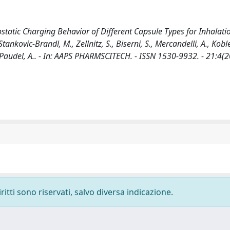
ostatic Charging Behavior of Different Capsule Types for Inhalat
tankovic-Brandl, M., Zellnitz, S., Biserni, S., Mercandelli, A., Koble
L., Paudel, A.. - In: AAPS PHARMSCITECH. - ISSN 1530-9932. - 21:4(2
ritti sono riservati, salvo diversa indicazione.