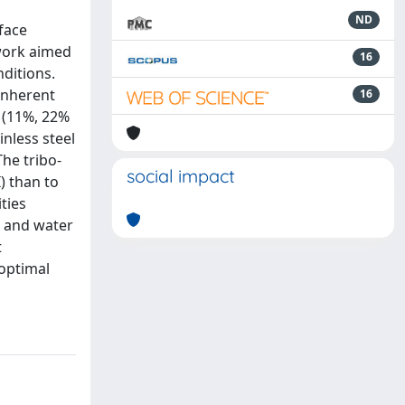
ND
rface
 work aimed
16
ditions.
inherent
16
 (11%, 22%
nless steel
The tribo-
social impact
) than to
ties
s and water
t
 optimal