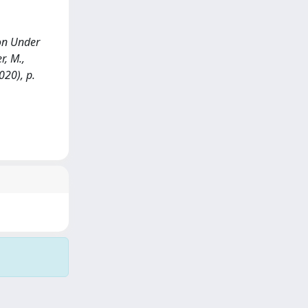
ion Under
r, M.,
020), p.