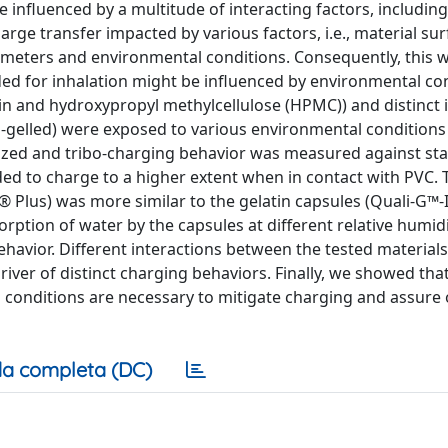
influenced by a multitude of interacting factors, including
arge transfer impacted by various factors, i.e., material su
rameters and environmental conditions. Consequently, this
ed for inhalation might be influenced by environmental con
in and hydroxypropyl methylcellulose (HPMC)) and distinct 
d-gelled) were exposed to various environmental conditions
ized and tribo-charging behavior was measured against stai
ded to charge to a higher extent when in contact with PVC. 
 Plus) was more similar to the gelatin capsules (Quali-G™-I
rption of water by the capsules at different relative humidi
ehavior. Different interactions between the tested material
iver of distinct charging behaviors. Finally, we showed tha
 conditions are necessary to mitigate charging and assure
a completa (DC)