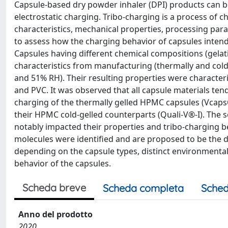
Capsule-based dry powder inhaler (DPI) products can be 
electrostatic charging. Tribo-charging is a process of ch
characteristics, mechanical properties, processing pa
to assess how the charging behavior of capsules intend
Capsules having different chemical compositions (gelat
characteristics from manufacturing (thermally and col
and 51% RH). Their resulting properties were character
and PVC. It was observed that all capsule materials ten
charging of the thermally gelled HPMC capsules (Vcaps®
their HPMC cold-gelled counterparts (Quali-V®-I). The so
notably impacted their properties and tribo-charging b
molecules were identified and are proposed to be the dr
depending on the capsule types, distinct environmental
behavior of the capsules.
Scheda breve
Scheda completa
Sched
Anno del prodotto
2020