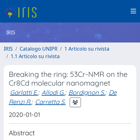
IRIS
IRIS
Catalogo UNIPR
1 Articolo su rivista
1.1 Articolo su rivista
Breaking the ring: 53Cr-NMR on the
Cr8Cd molecular nanomagnet
Garlatti E.
;
Allodi G.
;
Bordignon S.
;
De
Renzi R.
;
Carretta S.
2020-01-01
Abstract