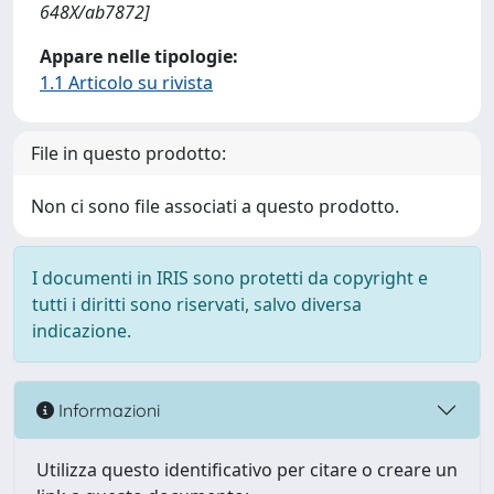
648X/ab7872]
Appare nelle tipologie:
1.1 Articolo su rivista
File in questo prodotto:
Non ci sono file associati a questo prodotto.
I documenti in IRIS sono protetti da copyright e
tutti i diritti sono riservati, salvo diversa
indicazione.
Informazioni
Utilizza questo identificativo per citare o creare un