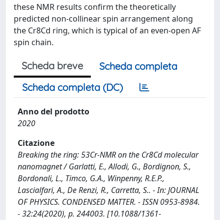
these NMR results confirm the theoretically
predicted non-collinear spin arrangement along
the Cr8Cd ring, which is typical of an even-open AF
spin chain.
Scheda breve
Scheda completa
Scheda completa (DC)
Anno del prodotto
2020
Citazione
Breaking the ring: 53Cr-NMR on the Cr8Cd molecular
nanomagnet / Garlatti, E., Allodi, G., Bordignon, S.,
Bordonali, L., Timco, G.A., Winpenny, R.E.P.,
Lascialfari, A., De Renzi, R., Carretta, S.. - In: JOURNAL
OF PHYSICS. CONDENSED MATTER. - ISSN 0953-8984.
- 32:24(2020), p. 244003. [10.1088/1361-