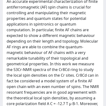
An accurate experimental characterization of finite
antiferromagnetic (AF) spin chains is crucial for
controlling and manipulating their magnetic
properties and quantum states for potential
applications in spintronics or quantum
computation. In particular, finite AF chains are
expected to show a different magnetic behaviour
depending on their length and topology. Molecular
AF rings are able to combine the quantum-
magnetic behaviour of AF chains with a very
remarkable tunability of their topological and
geometrical properties. In this work we measure
the 53Cr-NMR spectra of the Cr8Cd ring to study
the local spin densities on the Cr sites. Cr8Cd can in
fact be considered a model system of a finite AF
open chain with an even number of spins. The NMR
resonant frequencies are in good agreement with
the theoretical local spin densities, by assuming a
core polarization field A C = -12.7 T μ B-1. Moreover,