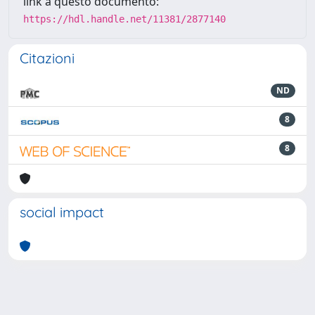
link a questo documento:
https://hdl.handle.net/11381/2877140
Citazioni
ND
8
8
social impact