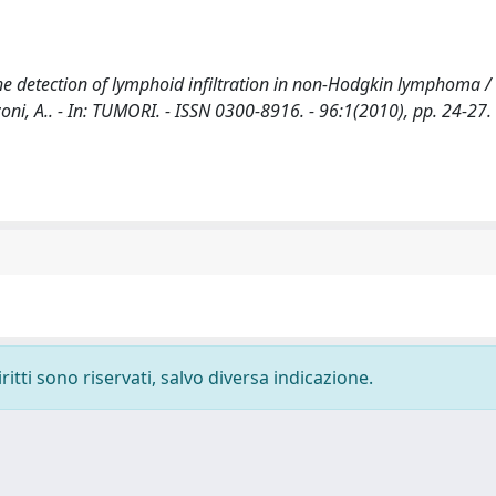
he detection of lymphoid infiltration in non-Hodgkin lymphoma /
zzoni, A.. - In: TUMORI. - ISSN 0300-8916. - 96:1(2010), pp. 24-27.
ritti sono riservati, salvo diversa indicazione.