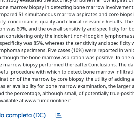
esent study evaluated the accuracy of bone marrow aspiratio
 bone marrow biopsy in detecting bone marrow involvement
pared 51 simultaneous marrow aspirates and core biopsi
ity, concordance, quality and clinical relevance.Results. T
 was 80%, and the overall sensitivity and specificity for b
en considering only the indolent non-Hodgkin lymphoma s
pecificity was 85%, whereas the sensitivity and specificity
lymphoma specimens. Five cases (10%) were reported in wh
n though the bone marrow aspiration was positive. In one o
e marrow biopsy performed thereafter.Conclusions. The da
eful procedure with which to detect bone marrow infiltrat
ation of the marrow by core biopsy, the utility of adding a
easier availability for bone marrow examination, the larger
 the percentage, although small, of potentially true-posit
available at www.tumorionline.it
a completa (DC)