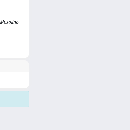
 Musolino,