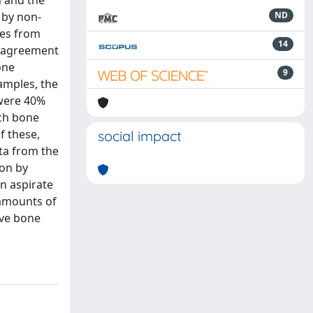
n and the
 by non-
ND
es from
14
he agreement
one
9
amples, the
 were 40%
ich bone
f these,
social impact
ta from the
ion by
n aspirate
 amounts of
ive bone