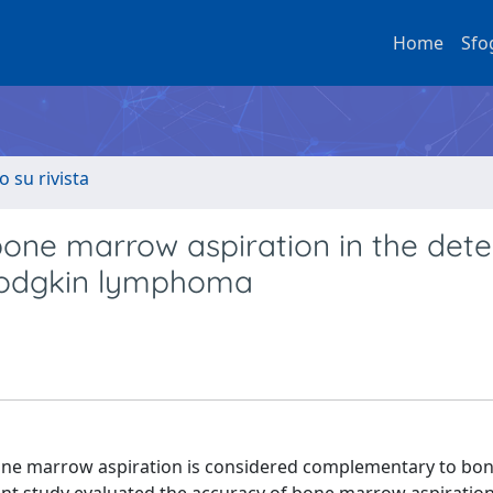
Home
Sfo
o su rivista
bone marrow aspiration in the dete
-Hodgkin lymphoma
one marrow aspiration is considered complementary to b