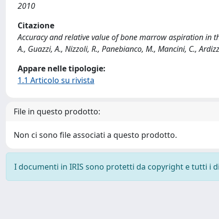
2010
Citazione
Accuracy and relative value of bone marrow aspiration in t
A., Guazzi, A., Nizzoli, R., Panebianco, M., Mancini, C., Ardi
Appare nelle tipologie:
1.1 Articolo su rivista
File in questo prodotto:
Non ci sono file associati a questo prodotto.
I documenti in IRIS sono protetti da copyright e tutti i di