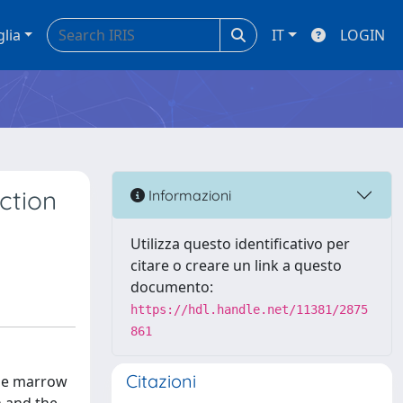
glia
IT
LOGIN
ction
Informazioni
Utilizza questo identificativo per
citare o creare un link a questo
documento:
https://hdl.handle.net/11381/2875
861
Citazioni
one marrow