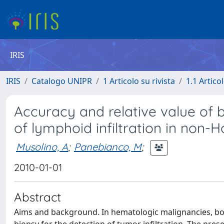
IRIS
IRIS
Catalogo UNIPR
1 Articolo su rivista
1.1 Articol
Accuracy and relative value of 
of lymphoid infiltration in non
Musolino, A
;
Panebianco, M
;
2010-01-01
Abstract
Aims and background. In hematologic malignancies, b