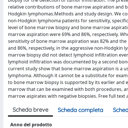
biopsy for the detection of tumor infiltration. The pr
relative contributions of bone marrow aspiration and
Hodgkin lymphomas.Methods and study design. We com
non-Hodgkin lymphoma patients for sensitivity, specific
level of bone marrow biopsy and bone marrow aspiration
marrow aspiration were 69% and 86%, respectively. Wh
sensitivity of bone marrow aspiration was 82% and the s
and 86%, respectively, in the aggressive non-Hodgkin 
marrow biopsy did not detect lymphoid infiltration eve
lymphoid infiltration was documented by a second bon
current study show that bone marrow aspiration is a us
lymphoma. Although it cannot be a substitute for examin
to bone marrow biopsy is supported by its earlier and 
marrow that can be examined with both procedures, and
marrow aspirates with negative biopsies. Free full text 
Scheda breve
Scheda completa
Sched
Anno del prodotto