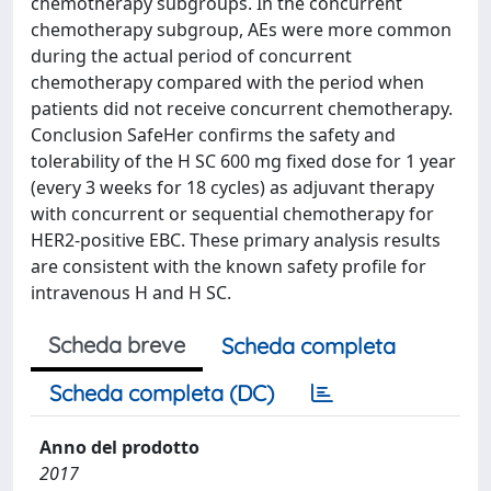
chemotherapy subgroups. In the concurrent
chemotherapy subgroup, AEs were more common
during the actual period of concurrent
chemotherapy compared with the period when
patients did not receive concurrent chemotherapy.
Conclusion SafeHer confirms the safety and
tolerability of the H SC 600 mg fixed dose for 1 year
(every 3 weeks for 18 cycles) as adjuvant therapy
with concurrent or sequential chemotherapy for
HER2-positive EBC. These primary analysis results
are consistent with the known safety profile for
intravenous H and H SC.
Scheda breve
Scheda completa
Scheda completa (DC)
Anno del prodotto
2017