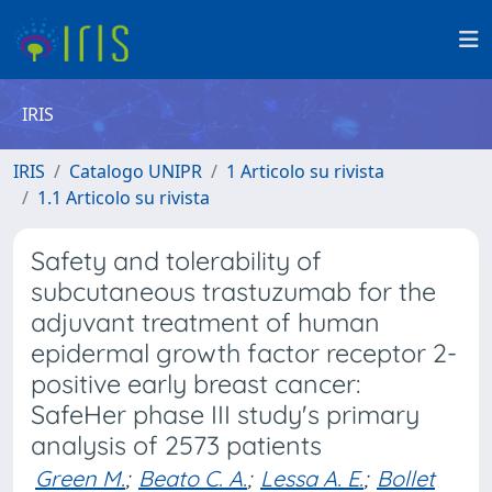
IRIS
IRIS
Catalogo UNIPR
1 Articolo su rivista
1.1 Articolo su rivista
Safety and tolerability of
subcutaneous trastuzumab for the
adjuvant treatment of human
epidermal growth factor receptor 2-
positive early breast cancer:
SafeHer phase III study's primary
analysis of 2573 patients
Green M.
;
Beato C. A.
;
Lessa A. E.
;
Bollet