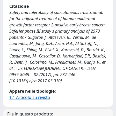
Citazione
Safety and tolerability of subcutaneous trastuzumab
for the adjuvant treatment of human epidermal
growth factor receptor 2-positive early breast cancer:
SafeHer phase III study's primary analysis of 2573
patients / Gligorov, J., Ataseven, B., Verrill, M., de
Laurentiis, M., Jung, K.H., Azim, H.A., Al-Sakaff, N.,
Lauer, S., Shing, M., Pivot, X., Koroveshi, D., Bouzid, K.,
Casalnuovo, M., Cascallar, D., Korbenfeld, E.P., Bastick,
P., Beith, J., Colosimo, M., Friedlander, M., Ganju, V., et
al.. - In: EUROPEAN JOURNAL OF CANCER. - ISSN
0959-8049. - 82:(2017), pp. 237-246.
[10.1016/j.ejca.2017.05.010]
Appare nelle tipologie:
1.1 Articolo su rivista
File in questo prodotto: