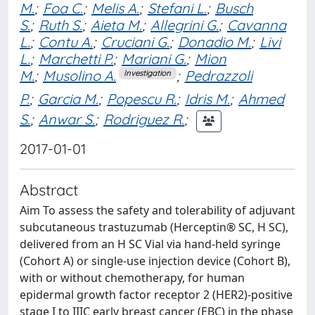
M.
;
Foa C.
;
Melis A.
;
Stefani L.
;
Busch
S.
;
Ruth S.
;
Aieta M.
;
Allegrini G.
;
Cavanna
L.
;
Contu A.
;
Cruciani G.
;
Donadio M.
;
Livi
L.
;
Marchetti P.
;
Mariani G.
;
Mion
M.
;
Musolino A.
;
Pedrazzoli
Investigation
P.
;
Garcia M.
;
Popescu R.
;
Idris M.
;
Ahmed
S.
;
Anwar S.
;
Rodriguez R.
;
2017-01-01
Abstract
Aim To assess the safety and tolerability of adjuvant
subcutaneous trastuzumab (Herceptin® SC, H SC),
delivered from an H SC Vial via hand-held syringe
(Cohort A) or single-use injection device (Cohort B),
with or without chemotherapy, for human
epidermal growth factor receptor 2 (HER2)-positive
stage I to IIIC early breast cancer (EBC) in the phase