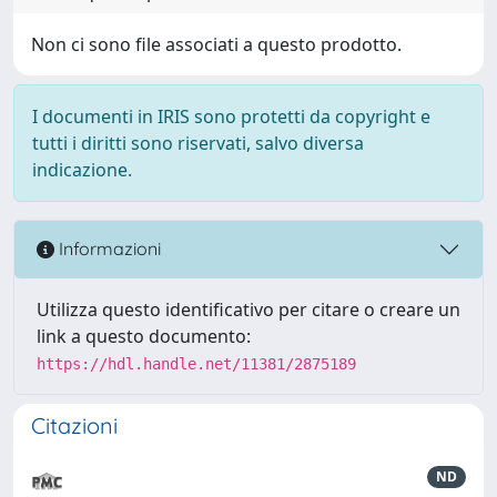
Non ci sono file associati a questo prodotto.
I documenti in IRIS sono protetti da copyright e
tutti i diritti sono riservati, salvo diversa
indicazione.
Informazioni
Utilizza questo identificativo per citare o creare un
link a questo documento:
https://hdl.handle.net/11381/2875189
Citazioni
ND