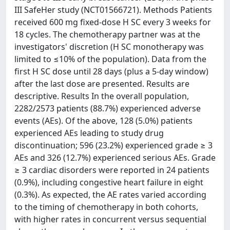
III SafeHer study (NCT01566721). Methods Patients
received 600 mg fixed-dose H SC every 3 weeks for
18 cycles. The chemotherapy partner was at the
investigators' discretion (H SC monotherapy was
limited to ≤10% of the population). Data from the
first H SC dose until 28 days (plus a 5-day window)
after the last dose are presented. Results are
descriptive. Results In the overall population,
2282/2573 patients (88.7%) experienced adverse
events (AEs). Of the above, 128 (5.0%) patients
experienced AEs leading to study drug
discontinuation; 596 (23.2%) experienced grade ≥ 3
AEs and 326 (12.7%) experienced serious AEs. Grade
≥ 3 cardiac disorders were reported in 24 patients
(0.9%), including congestive heart failure in eight
(0.3%). As expected, the AE rates varied according
to the timing of chemotherapy in both cohorts,
with higher rates in concurrent versus sequential