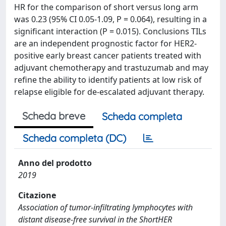
HR for the comparison of short versus long arm
was 0.23 (95% CI 0.05-1.09, P = 0.064), resulting in a
significant interaction (P = 0.015). Conclusions TILs
are an independent prognostic factor for HER2-
positive early breast cancer patients treated with
adjuvant chemotherapy and trastuzumab and may
refine the ability to identify patients at low risk of
relapse eligible for de-escalated adjuvant therapy.
Scheda breve
Scheda completa
Scheda completa (DC)
Anno del prodotto
2019
Citazione
Association of tumor-infiltrating lymphocytes with
distant disease-free survival in the ShortHER