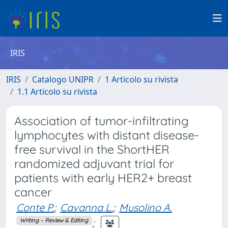
IRIS
IRIS
Catalogo UNIPR
1 Articolo su rivista
1.1 Articolo su rivista
Association of tumor-infiltrating
lymphocytes with distant disease-
free survival in the ShortHER
randomized adjuvant trial for
patients with early HER2+ breast
cancer
Conte P.
;
Cavanna L.
;
Musolino A.
;
Writing – Review & Editing