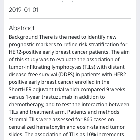
2019-01-01
Abstract
Background There is the need to identify new
prognostic markers to refine risk stratification for
HER2-positive early breast cancer patients. The aim
of this study was to evaluate the association of
tumor-infiltrating lymphocytes (TILs) with distant
disease-free survival (DDFS) in patients with HER2-
positive early breast cancer enrolled in the
ShortHER adjuvant trial which compared 9 weeks
versus 1-year trastuzumab in addition to
chemotherapy, and to test the interaction between
TILs and treatment arm. Patients and methods
Stromal TILs were assessed for 866 cases on
centralized hematoxylin and eosin-stained tumor
slides. The association of TILs as 10% increments