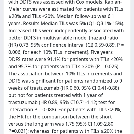
with DDFS was assessed with Cox models. Kaplan-
Meier curves were estimated for patients with TILs
≥20% and TILs <20%. Median follow-up was 6.1
years. Results Median TILs was 5% (Q1-Q3 1%-15%).
Increased TILs were independently associated with
better DDFS in multivariable model [hazard ratio
(HR) 0.73, 95% confidence interval (CI) 0.59-0.89, P =
0.006, for each 10% TILs increment]. Five years
DDFS rates were 91.1% for patients with TILs <20%
and 95.7% for patients with TILs ≥20% (P = 0.025).
The association between 10% TILs increments and
DDFS was significant for patients randomized to 9
weeks of trastuzumab (HR 0.60, 95% CI 0.41-0.88)
but not for patients treated with 1 year of
trastuzumab (HR 0.89, 95% CI 0.71-1.12; test for
interaction P = 0.088). For patients with TILs <20%,
the HR for the comparison between the short
versus the long arm was 1.75 (95% CI 1.09-2.80,
P=0.021); whereas, for patients with TILs ≥20% the