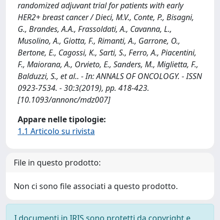
randomized adjuvant trial for patients with early
HER2+ breast cancer / Dieci, M.V., Conte, P., Bisagni,
G., Brandes, A.A., Frassoldati, A., Cavanna, L.,
Musolino, A., Giotta, F., Rimanti, A., Garrone, O.,
Bertone, E., Cagossi, K., Sarti, S., Ferro, A., Piacentini,
F., Maiorana, A., Orvieto, E., Sanders, M., Miglietta, F.,
Balduzzi, S., et al.. - In: ANNALS OF ONCOLOGY. - ISSN
0923-7534. - 30:3(2019), pp. 418-423.
[10.1093/annonc/mdz007]
Appare nelle tipologie:
1.1 Articolo su rivista
File in questo prodotto:
Non ci sono file associati a questo prodotto.
I documenti in IRIS sono protetti da copyright e