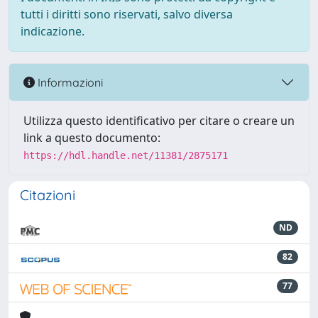
tutti i diritti sono riservati, salvo diversa
indicazione.
Informazioni
Utilizza questo identificativo per citare o creare un
link a questo documento:
https://hdl.handle.net/11381/2875171
Citazioni
ND
82
77