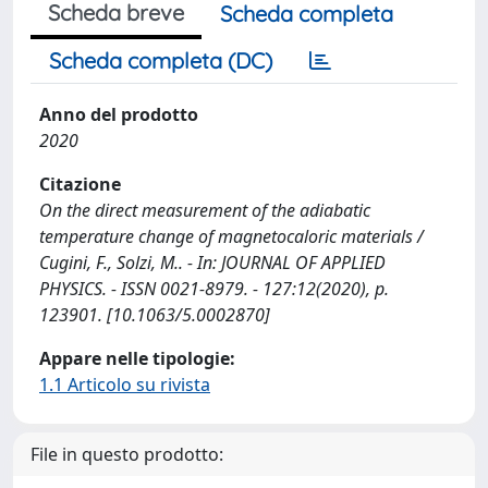
Scheda breve
Scheda completa
Scheda completa (DC)
Anno del prodotto
2020
Citazione
On the direct measurement of the adiabatic
temperature change of magnetocaloric materials /
Cugini, F., Solzi, M.. - In: JOURNAL OF APPLIED
PHYSICS. - ISSN 0021-8979. - 127:12(2020), p.
123901. [10.1063/5.0002870]
Appare nelle tipologie:
1.1 Articolo su rivista
File in questo prodotto: