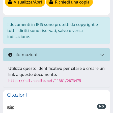
Visualizza/Apri
Richiedi una copia
I documenti in IRIS sono protetti da copyright e
tutti i diritti sono riservati, salvo diversa
indicazione.
Informazioni
Utilizza questo identificativo per citare o creare un
link a questo documento:
https://hdl.handle.net/11381/2873475
Citazioni
ND