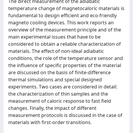
The direct measurement of the adiabatic
temperature change of magnetocaloric materials is
fundamental to design efficient and eco-friendly
magneto cooling devices. This work reports an
overview of the measurement principle and of the
main experimental issues that have to be
considered to obtain a reliable characterization of
materials. The effect of non-ideal adiabatic
conditions, the role of the temperature sensor and
the influence of specific properties of the material
are discussed on the basis of finite-difference
thermal simulations and special designed
experiments. Two cases are considered in detail:
the characterization of thin samples and the
measurement of caloric response to fast field
changes. Finally, the impact of different
measurement protocols is discussed in the case of
materials with first-order transitions.