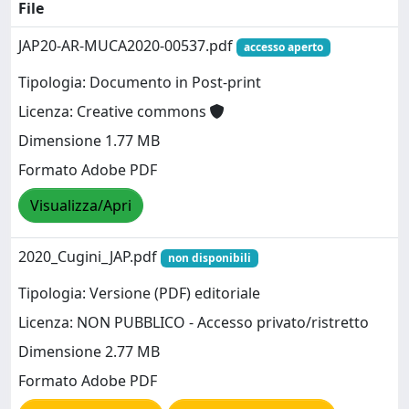
File
JAP20-AR-MUCA2020-00537.pdf
accesso aperto
Tipologia: Documento in Post-print
Licenza: Creative commons
Dimensione 1.77 MB
Formato Adobe PDF
Visualizza/Apri
2020_Cugini_JAP.pdf
non disponibili
Tipologia: Versione (PDF) editoriale
Licenza: NON PUBBLICO - Accesso privato/ristretto
Dimensione 2.77 MB
Formato Adobe PDF