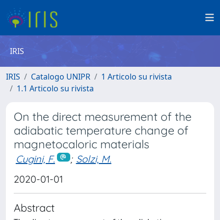
IRIS
IRIS
Catalogo UNIPR
1 Articolo su rivista
1.1 Articolo su rivista
On the direct measurement of the
adiabatic temperature change of
magnetocaloric materials
Cugini, F.
;
Solzi, M.
2020-01-01
Abstract