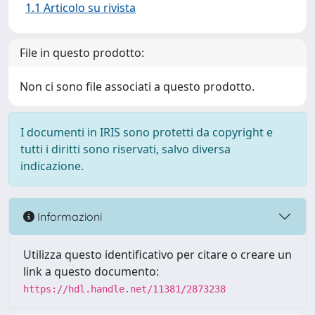
1.1 Articolo su rivista
File in questo prodotto:
Non ci sono file associati a questo prodotto.
I documenti in IRIS sono protetti da copyright e
tutti i diritti sono riservati, salvo diversa
indicazione.
Informazioni
Utilizza questo identificativo per citare o creare un
link a questo documento:
https://hdl.handle.net/11381/2873238