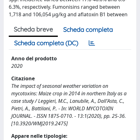
6.3%, respectively. Fumonisins ranged between
1,718 and 106,054 μg/kg and aflatoxin B1 between
Scheda breve
Scheda completa
Scheda completa (DC)
Anno del prodotto
2020
Citazione
The impact of seasonal weather variation on
mycotoxins: Maize crop in 2014 in northern Italy as a
case study / Leggieri, M.C., Lanubile, A., Dall'Asta, C.,
Pietri, A., Battilani, P.. - In: WORLD MYCOTOXIN
JOURNAL. - ISSN 1875-0710. - 13:1(2020), pp. 25-36.
[10.3920/WMJ2019.2475]
Appare nelle tipologie: