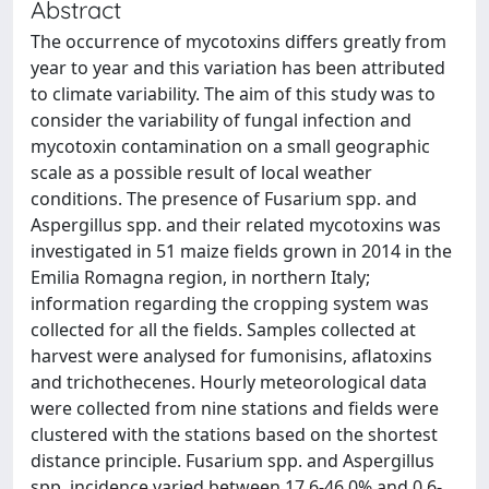
Abstract
The occurrence of mycotoxins differs greatly from
year to year and this variation has been attributed
to climate variability. The aim of this study was to
consider the variability of fungal infection and
mycotoxin contamination on a small geographic
scale as a possible result of local weather
conditions. The presence of Fusarium spp. and
Aspergillus spp. and their related mycotoxins was
investigated in 51 maize fields grown in 2014 in the
Emilia Romagna region, in northern Italy;
information regarding the cropping system was
collected for all the fields. Samples collected at
harvest were analysed for fumonisins, aflatoxins
and trichothecenes. Hourly meteorological data
were collected from nine stations and fields were
clustered with the stations based on the shortest
distance principle. Fusarium spp. and Aspergillus
spp. incidence varied between 17.6-46.0% and 0.6-