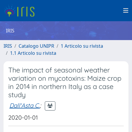
IRIS
IRIS
Catalogo UNIPR
1 Articolo su rivista
1.1 Articolo su rivista
The impact of seasonal weather
variation on mycotoxins: Maize crop
in 2014 in northern Italy as a case
study
Dall'Asta C.
;
2020-01-01