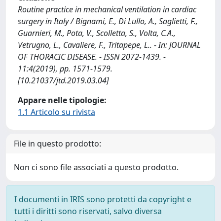
Routine practice in mechanical ventilation in cardiac
surgery in Italy / Bignami, E., Di Lullo, A., Saglietti, F.,
Guarnieri, M., Pota, V., Scolletta, S., Volta, C.A.,
Vetrugno, L., Cavaliere, F., Tritapepe, L.. - In: JOURNAL
OF THORACIC DISEASE. - ISSN 2072-1439. -
11:4(2019), pp. 1571-1579.
[10.21037/jtd.2019.03.04]
Appare nelle tipologie:
1.1 Articolo su rivista
File in questo prodotto:
Non ci sono file associati a questo prodotto.
I documenti in IRIS sono protetti da copyright e
tutti i diritti sono riservati, salvo diversa