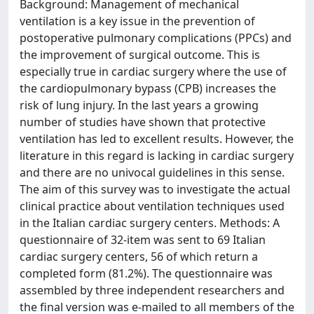
Background: Management of mechanical
ventilation is a key issue in the prevention of
postoperative pulmonary complications (PPCs) and
the improvement of surgical outcome. This is
especially true in cardiac surgery where the use of
the cardiopulmonary bypass (CPB) increases the
risk of lung injury. In the last years a growing
number of studies have shown that protective
ventilation has led to excellent results. However, the
literature in this regard is lacking in cardiac surgery
and there are no univocal guidelines in this sense.
The aim of this survey was to investigate the actual
clinical practice about ventilation techniques used
in the Italian cardiac surgery centers. Methods: A
questionnaire of 32-item was sent to 69 Italian
cardiac surgery centers, 56 of which return a
completed form (81.2%). The questionnaire was
assembled by three independent researchers and
the final version was e-mailed to all members of the