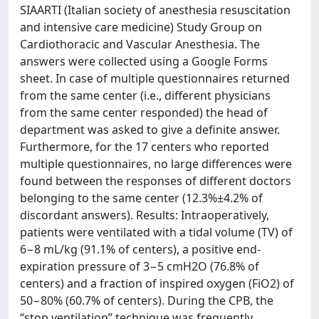
SIAARTI (Italian society of anesthesia resuscitation
and intensive care medicine) Study Group on
Cardiothoracic and Vascular Anesthesia. The
answers were collected using a Google Forms
sheet. In case of multiple questionnaires returned
from the same center (i.e., different physicians
from the same center responded) the head of
department was asked to give a definite answer.
Furthermore, for the 17 centers who reported
multiple questionnaires, no large differences were
found between the responses of different doctors
belonging to the same center (12.3%±4.2% of
discordant answers). Results: Intraoperatively,
patients were ventilated with a tidal volume (TV) of
6−8 mL/kg (91.1% of centers), a positive end-
expiration pressure of 3−5 cmH2O (76.8% of
centers) and a fraction of inspired oxygen (FiO2) of
50−80% (60.7% of centers). During the CPB, the
“stop ventilation” technique was frequently