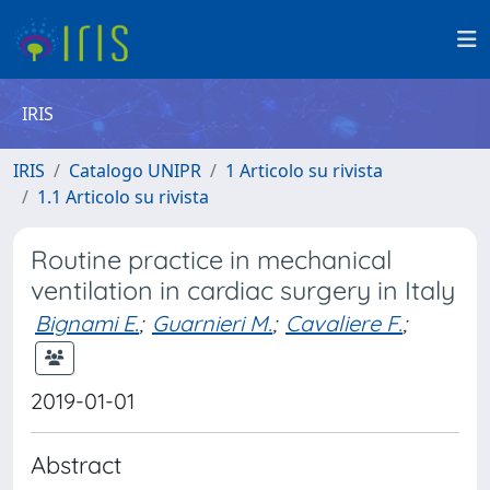
IRIS
IRIS
Catalogo UNIPR
1 Articolo su rivista
1.1 Articolo su rivista
Routine practice in mechanical
ventilation in cardiac surgery in Italy
Bignami E.
;
Guarnieri M.
;
Cavaliere F.
;
2019-01-01
Abstract