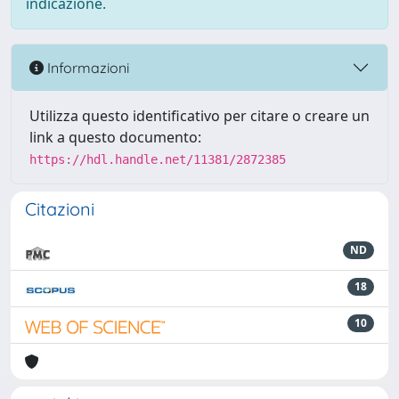
indicazione.
Informazioni
Utilizza questo identificativo per citare o creare un
link a questo documento:
https://hdl.handle.net/11381/2872385
Citazioni
ND
18
10