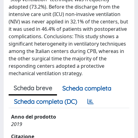
adopted (73.2%). Before the discharge from the
intensive care unit (ICU) non-invasive ventilation
(NIV) was never applied in 32.1% of the centers, but
it was used in 46.4% of patients with postoperative
complications. Conclusions: This study shows a
significant heterogeneity in ventilatory techniques
among the Italian centers during CPB, whereas in
the other surgical time the majority of the
responding centers adopted a protective
mechanical ventilation strategy.
Scheda breve
Scheda completa
Scheda completa (DC)
Anno del prodotto
2019
Citazione