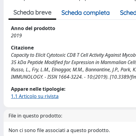
Scheda breve
Scheda completa
Sched
Anno del prodotto
2019
Citazione
Capacity to Elicit Cytotoxic CD8 T Cell Activity Against My
35 kDa Peptide Modified for Expression in Mammalian Cells /
Russo, L., Fry, L.M., Elnaggar, M.M., Bannantine, J.P., Park, K
IMMUNOLOGY. - ISSN 1664-3224. - 10:(2019). [10.3389/f
Appare nelle tipologie:
1.1 Articolo su rivista
File in questo prodotto:
Non ci sono file associati a questo prodotto.