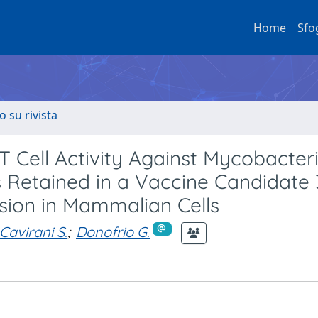
Home
Sfo
o su rivista
 T Cell Activity Against Mycobacte
s Retained in a Vaccine Candidate 
sion in Mammalian Cells
Cavirani S.
;
Donofrio G.