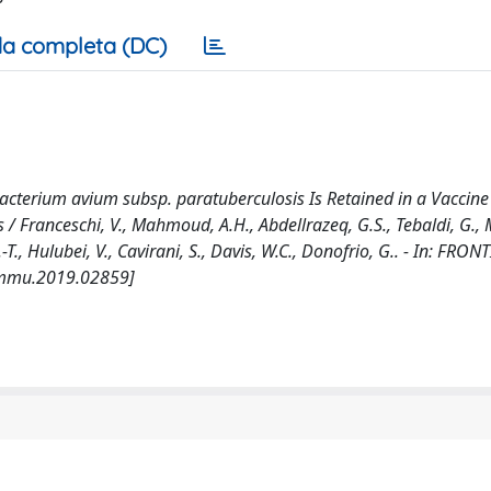
a completa (DC)
cobacterium avium subsp. paratuberculosis Is Retained in a Vaccin
 Franceschi, V., Mahmoud, A.H., Abdellrazeq, G.S., Tebaldi, G., M
.-T., Hulubei, V., Cavirani, S., Davis, W.C., Donofrio, G.. - In: FRON
immu.2019.02859]