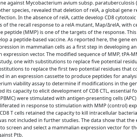
ine against Mycobacterium avium subsp. paratuberculosis 
ther species, revealed that deletion of relA, a global gene r
fection. In the absence of relA, cattle develop CD8 cytotoxic 
ysis of the recall response to a relA mutant, Map/ΔrelA, with c
peptide (MMP) is one of the targets of the response. This
elop a peptide-based vaccine. As reported here, the gene e
ession in mammalian cells as a first step in developing an
an expression vector. The modified sequence of MMP, tPA-
udy, one with substitutions to replace five potential resid
itutions to replace the first two potential residues that c
 in an expression cassette to produce peptides for analysi
ium viability assay to determine if modifications in the ge
its capacity to elicit development of CD8 CTL, essential for
BMC) were stimulated with antigen-presenting cells (APC)
liferated in response to stimulation with MMP (control) exp
T cells retained the capacity to kill intracellular bacteria
was not included in further studies. The data show that the
o screen and select a mammalian expression vector for th
ainst Ptb.