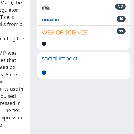
(Map), the
ND
egulator,
T cells
10
ells from a
11
ncoding the
MMP, was
social impact
ues that
ould be
s. An ex
ne
 its use in
 pulsed
ressed in
. The tPA-
 expression
e