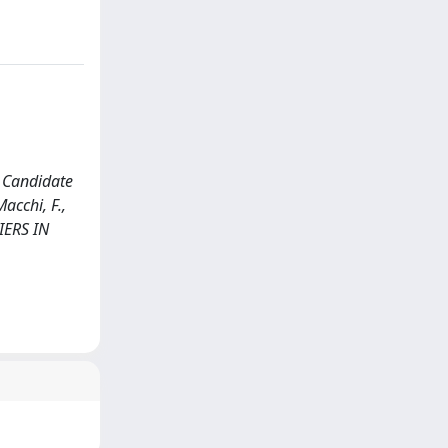
e Candidate
acchi, F.,
TIERS IN