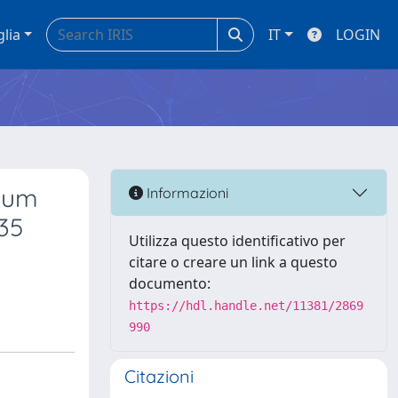
glia
IT
LOGIN
rium
Informazioni
35
Utilizza questo identificativo per
citare o creare un link a questo
documento:
https://hdl.handle.net/11381/2869
990
Citazioni