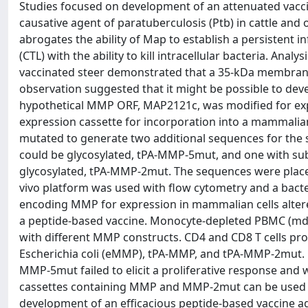
Studies focused on development of an attenuated vacc
causative agent of paratuberculosis (Ptb) in cattle and o
abrogates the ability of Map to establish a persistent in
(CTL) with the ability to kill intracellular bacteria. Anal
vaccinated steer demonstrated that a 35-kDa membrane 
observation suggested that it might be possible to dev
hypothetical MMP ORF, MAP2121c, was modified for expr
expression cassette for incorporation into a mammali
mutated to generate two additional sequences for the st
could be glycosylated, tPA-MMP-5mut, and one with subst
glycosylated, tPA-MMP-2mut. The sequences were placed
vivo platform was used with flow cytometry and a bacter
encoding MMP for expression in mammalian cells altered 
a peptide-based vaccine. Monocyte-depleted PBMC (mdP
with different MMP constructs. CD4 and CD8 T cells pro
Escherichia coli (eMMP), tPA-MMP, and tPA-MMP-2mut. CD8 
MMP-5mut failed to elicit a proliferative response and 
cassettes containing MMP and MMP-2mut can be used t
development of an efficacious peptide-based vaccine ag