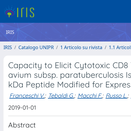
IRIS
IRIS
Catalogo UNIPR
1 Articolo su rivista
1.1 Articol
Capacity to Elicit Cytotoxic CD8
avium subsp. paratuberculosis I
kDa Peptide Modified for Expres
Franceschi V.
;
Tebaldi G.
;
Macchi F.
;
Russo L.
;
2019-01-01
Abstract