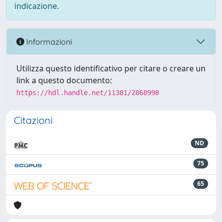
indicazione.
Informazioni
Utilizza questo identificativo per citare o creare un
link a questo documento:
https://hdl.handle.net/11381/2868998
Citazioni
ND
75
65