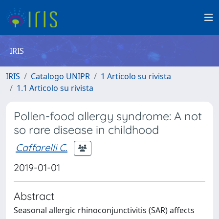
IRIS
IRIS
Catalogo UNIPR
1 Articolo su rivista
1.1 Articolo su rivista
Pollen-food allergy syndrome: A not
so rare disease in childhood
Caffarelli C.
2019-01-01
Abstract
Seasonal allergic rhinoconjunctivitis (SAR) affects