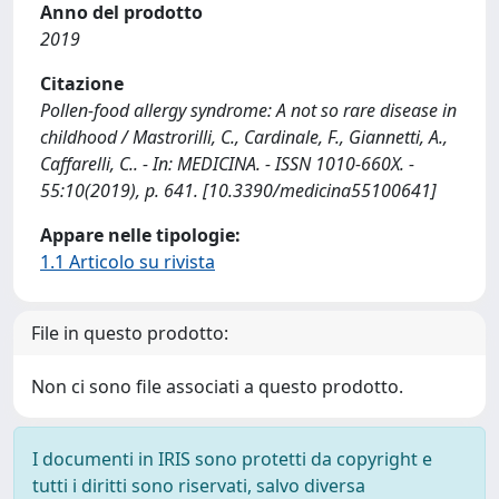
Anno del prodotto
2019
Citazione
Pollen-food allergy syndrome: A not so rare disease in
childhood / Mastrorilli, C., Cardinale, F., Giannetti, A.,
Caffarelli, C.. - In: MEDICINA. - ISSN 1010-660X. -
55:10(2019), p. 641. [10.3390/medicina55100641]
Appare nelle tipologie:
1.1 Articolo su rivista
File in questo prodotto:
Non ci sono file associati a questo prodotto.
I documenti in IRIS sono protetti da copyright e
tutti i diritti sono riservati, salvo diversa