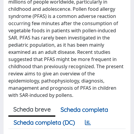
millions of people worldwide, particularly in
childhood and adolescence. Pollen food allergy
syndrome (PFAS) is a common adverse reaction
occurring few minutes after the consumption of
vegetable foods in patients with pollen-induced
SAR. PFAS has rarely been investigated in the
pediatric population, as it has been mainly
examined as an adult disease. Recent studies
suggested that PFAS might be more frequent in
childhood than previously recognized. The present
review aims to give an overview of the
epidemiology, pathophysiology, diagnosis,
management and prognosis of PFAS in children
with SAR-induced by pollens.
Scheda breve
Scheda completa
Scheda completa (DC)