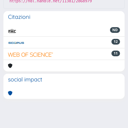
https://hdl.handle.net/11381/2868979
Citazioni
ND
12
11
social impact
Powered by
IRIS
-
about IRIS
-