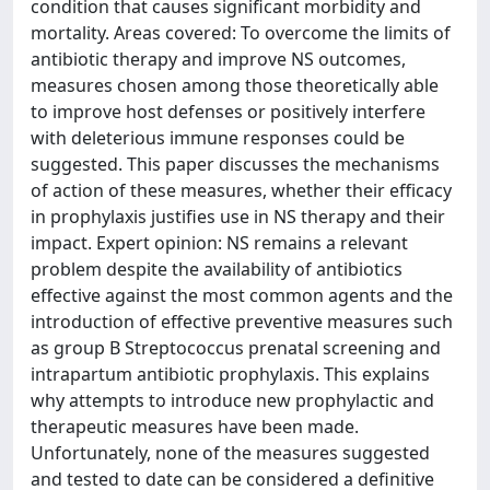
condition that causes significant morbidity and
mortality. Areas covered: To overcome the limits of
antibiotic therapy and improve NS outcomes,
measures chosen among those theoretically able
to improve host defenses or positively interfere
with deleterious immune responses could be
suggested. This paper discusses the mechanisms
of action of these measures, whether their efficacy
in prophylaxis justifies use in NS therapy and their
impact. Expert opinion: NS remains a relevant
problem despite the availability of antibiotics
effective against the most common agents and the
introduction of effective preventive measures such
as group B Streptococcus prenatal screening and
intrapartum antibiotic prophylaxis. This explains
why attempts to introduce new prophylactic and
therapeutic measures have been made.
Unfortunately, none of the measures suggested
and tested to date can be considered a definitive