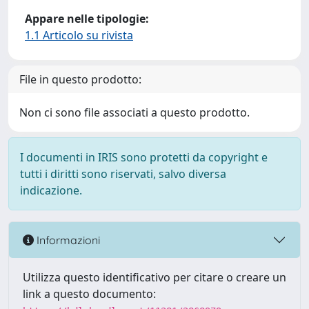
Appare nelle tipologie:
1.1 Articolo su rivista
File in questo prodotto:
Non ci sono file associati a questo prodotto.
I documenti in IRIS sono protetti da copyright e
tutti i diritti sono riservati, salvo diversa
indicazione.
Informazioni
Utilizza questo identificativo per citare o creare un
link a questo documento: