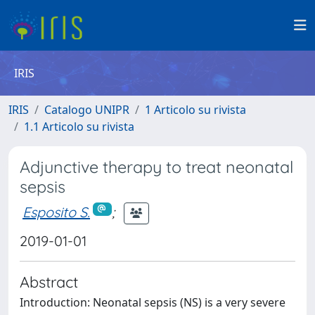
IRIS
IRIS
Catalogo UNIPR
1 Articolo su rivista
1.1 Articolo su rivista
Adjunctive therapy to treat neonatal
sepsis
Esposito S.
;
2019-01-01
Abstract
Introduction: Neonatal sepsis (NS) is a very severe