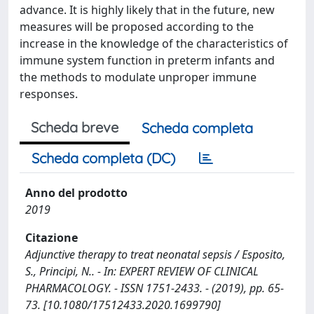
advance. It is highly likely that in the future, new
measures will be proposed according to the
increase in the knowledge of the characteristics of
immune system function in preterm infants and
the methods to modulate unproper immune
responses.
Scheda breve
Scheda completa
Scheda completa (DC)
Anno del prodotto
2019
Citazione
Adjunctive therapy to treat neonatal sepsis / Esposito,
S., Principi, N.. - In: EXPERT REVIEW OF CLINICAL
PHARMACOLOGY. - ISSN 1751-2433. - (2019), pp. 65-
73. [10.1080/17512433.2020.1699790]