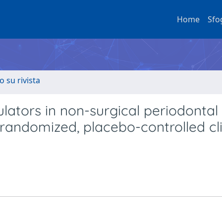
Home
Sfo
o su rivista
lators in non-surgical periodontal
randomized, placebo-controlled cli