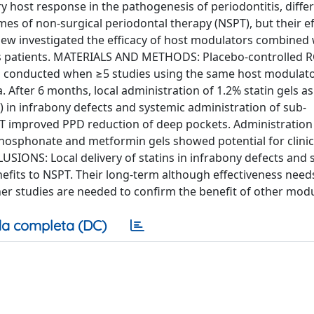
host response in the pathogenesis of periodontitis, diffe
 of non-surgical periodontal therapy (NSPT), but their ef
eview investigated the efficacy of host modulators combined
tis patients. MATERIALS AND METHODS: Placebo-controlled R
s conducted when ≥5 studies using the same host modulat
a. After 6 months, local administration of 1.2% statin gels a
 in infrabony defects and systemic administration of sub-
PT improved PPD reduction of deep pockets. Administration
sphosphonate and metformin gels showed potential for clinic
SIONS: Local delivery of statins in infrabony defects and 
efits to NSPT. Their long-term although effectiveness need
er studies are needed to confirm the benefit of other modu
a completa (DC)