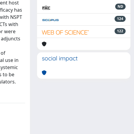
rent host
ND
ficacy has
 with NSPT
124
CTs with
or were
122
s adjuncts
 of
social impact
al use in
systemic
s to be
lators.