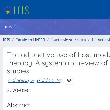
IRIS
IRIS
Catalogo UNIPR
1 Articolo su rivista
1.1 Articol
The adjunctive use of host modu
therapy. A systematic review of 
studies
Calciolari, E
;
Goldoni, M
;
2020-01-01
Abstract