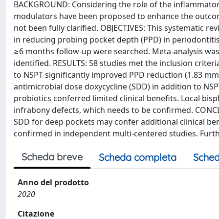
BACKGROUND: Considering the role of the inflammatory 
modulators have been proposed to enhance the outcomes
not been fully clarified. OBJECTIVES: This systematic r
in reducing probing pocket depth (PPD) in periodonti
≥6 months follow-up were searched. Meta-analysis wa
identified. RESULTS: 58 studies met the inclusion criteri
to NSPT significantly improved PPD reduction (1.83 mm)
antimicrobial dose doxycycline (SDD) in addition to NS
probiotics conferred limited clinical benefits. Local bi
infrabony defects, which needs to be confirmed. CONCLU
SDD for deep pockets may confer additional clinical ben
confirmed in independent multi-centered studies. Furth
Scheda breve
Scheda completa
Sched
Anno del prodotto
2020
Citazione