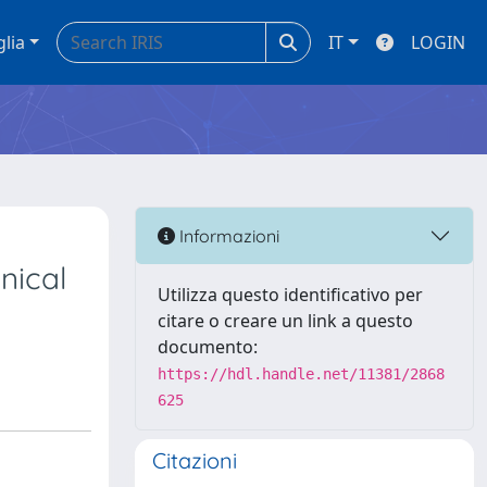
glia
IT
LOGIN
Informazioni
nical
Utilizza questo identificativo per
citare o creare un link a questo
documento:
https://hdl.handle.net/11381/2868
625
Citazioni