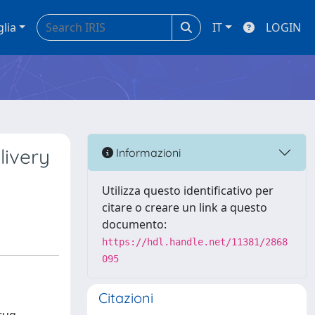
glia
IT
LOGIN
livery
Informazioni
Utilizza questo identificativo per
citare o creare un link a questo
documento:
https://hdl.handle.net/11381/2868
095
Citazioni