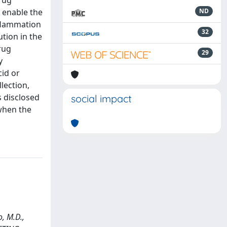
rug
y enable the
ND
nflammation
32
tion in the
rug
29
y
id or
lection,
s disclosed
social impact
 when the
o, M.D.,