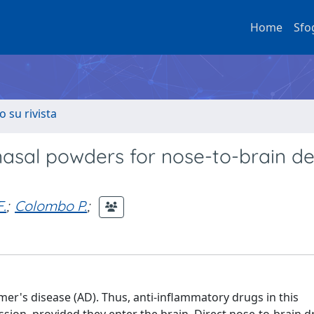
Home
Sfo
o su rivista
nasal powders for nose-to-brain de
.
;
Colombo P.
;
er's disease (AD). Thus, anti-inflammatory drugs in this