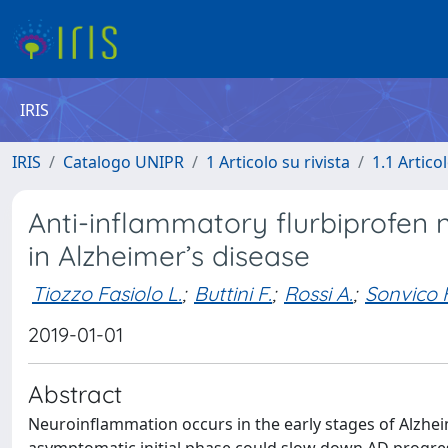
IRIS
IRIS
Catalogo UNIPR
1 Articolo su rivista
1.1 Articol
Anti-inflammatory flurbiprofen 
in Alzheimer’s disease
Tiozzo Fasiolo L.
;
Buttini F.
;
Rossi A.
;
Sonvico F
2019-01-01
Abstract
Neuroinflammation occurs in the early stages of Alzheim