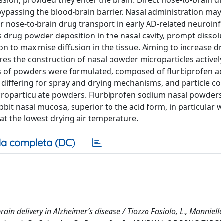
ion, provided they enter the brain. Direct nose-to-brain d
bypassing the blood-brain barrier. Nasal administration ma
or nose-to-brain drug transport in early AD-related neuroi
 drug powder deposition in the nasal cavity, prompt dissolu
n to maximise diffusion in the tissue. Aiming to increase d
ires the construction of nasal powder microparticles activel
s of powders were formulated, composed of flurbiprofen ac
differing for spray and drying mechanisms, and particle col
icroparticulate powders. Flurbiprofen sodium nasal powder
bbit nasal mucosa, superior to the acid form, in particular
t the lowest drying air temperature.
a completa (DC)
in delivery in Alzheimer’s disease / Tiozzo Fasiolo, L., Manniell