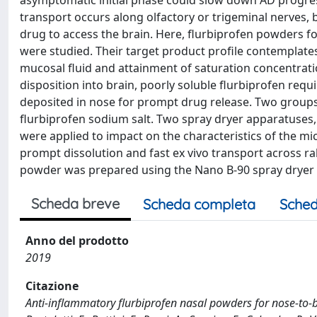
asymptomatic initial phase could slow down AD progress
transport occurs along olfactory or trigeminal nerves, 
drug to access the brain. Here, flurbiprofen powders f
were studied. Their target product profile contemplates
mucosal fluid and attainment of saturation concentratio
disposition into brain, poorly soluble flurbiprofen requ
deposited in nose for prompt drug release. Two group
flurbiprofen sodium salt. Two spray dryer apparatuses, 
were applied to impact on the characteristics of the m
prompt dissolution and fast ex vivo transport across ra
powder was prepared using the Nano B-90 spray dryer a
Scheda breve
Scheda completa
Sched
Anno del prodotto
2019
Citazione
Anti-inflammatory flurbiprofen nasal powders for nose-to-bra