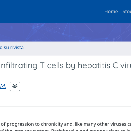
Home
Sfo
o su rivista
infiltrating T cells by hepatitis C vi
 M.
te of progression to chronicity and, like many other viruses 