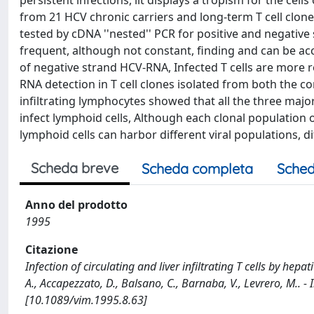
persistent infections, lit displays a tropism for the c
from 21 HCV chronic carriers and long-term T cell clones
tested by cDNA ''nested'' PCR for positive and negati
frequent, although not constant, finding and can be acc
of negative strand HCV-RNA, Infected T cells are more r
RNA detection in T cell clones isolated from both the 
infiltrating lymphocytes showed that all the three maj
infect lymphoid cells, Although each clonal population of
lymphoid cells can harbor different viral populations, 
Scheda breve
Scheda completa
Sched
Anno del prodotto
1995
Citazione
Infection of circulating and liver infiltrating T cells by hepati
A., Accapezzato, D., Balsano, C., Barnaba, V., Levrero, M..
[10.1089/vim.1995.8.63]