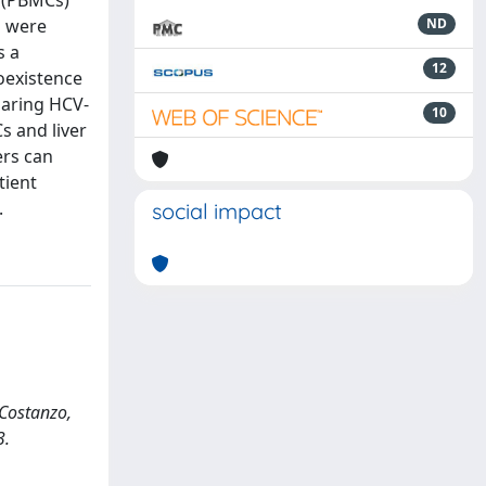
s (PBMCs)
s were
ND
s a
12
oexistence
paring HCV-
10
s and liver
ers can
tient
.
social impact
, Costanzo,
3.