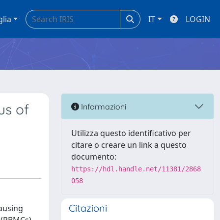
glia
IT
LOGIN
rus of
Informazioni
Utilizza questo identificativo per
citare o creare un link a questo
documento:
https://hdl.handle.net/11381/2868
058
Citazioni
causing