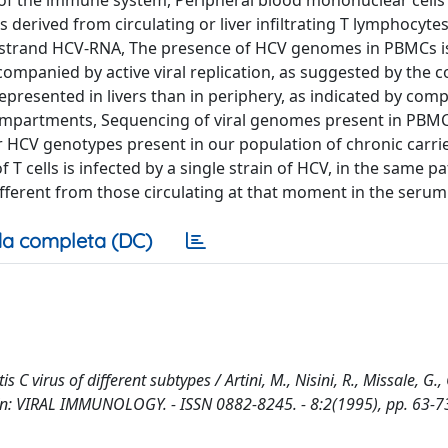
ells of the immune system, Peripheral blood mononuclear cell
 derived from circulating or liver infiltrating T lymphocyte
ve strand HCV-RNA, The presence of HCV genomes in PBMCs i
ompanied by active viral replication, as suggested by the c
epresented in livers than in periphery, as indicated by com
compartments, Sequencing of viral genomes present in PBMC
or HCV genotypes present in our population of chronic carri
 T cells is infected by a single strain of HCV, in the same pa
different from those circulating at that moment in the serum
a completa (DC)
tis C virus of different subtypes / Artini, M., Nisini, R., Missale, G.
 - In: VIRAL IMMUNOLOGY. - ISSN 0882-8245. - 8:2(1995), pp. 63-7