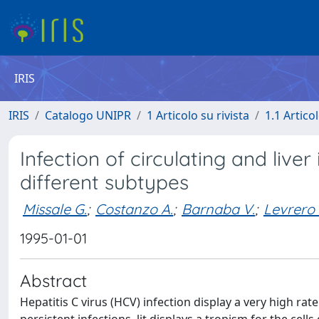
IRIS
IRIS
Catalogo UNIPR
1 Articolo su rivista
1.1 Articol
Infection of circulating and liver 
different subtypes
Missale G.
;
Costanzo A.
;
Barnaba V.
;
Levrero
1995-01-01
Abstract
Hepatitis C virus (HCV) infection display a very high ra