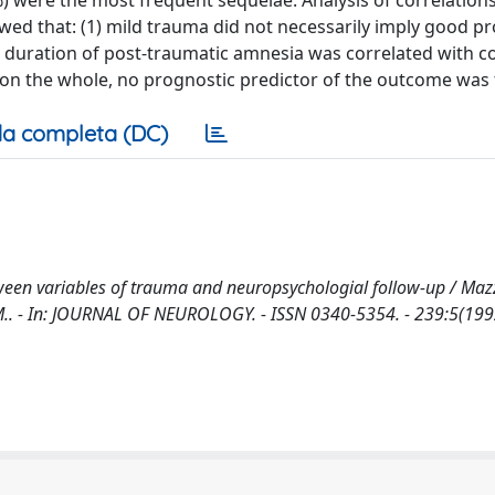
) were the most frequent sequelae. Analysis of correlatio
ed that: (1) mild trauma did not necessarily imply good p
) duration of post-traumatic amnesia was correlated with 
 on the whole, no prognostic predictor of the outcome was
a completa (DC)
ween variables of trauma and neuropsychologial follow-up / Mazz
ma, M.. - In: JOURNAL OF NEUROLOGY. - ISSN 0340-5354. - 239:5(199