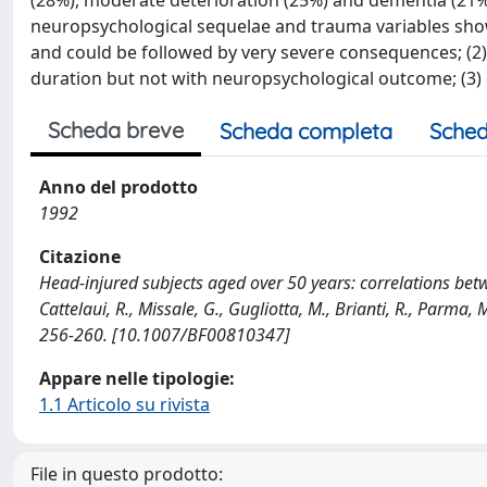
(28%), moderate deterioration (25%) and dementia (21%
neuropsychological sequelae and trauma variables show
and could be followed by very severe consequences; (2
duration but not with neuropsychological outcome; (3)
Scheda breve
Scheda completa
Sched
Anno del prodotto
1992
Citazione
Head-injured subjects aged over 50 years: correlations bet
Cattelaui, R., Missale, G., Gugliotta, M., Brianti, R., Par
256-260. [10.1007/BF00810347]
Appare nelle tipologie:
1.1 Articolo su rivista
File in questo prodotto: