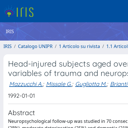
IRIS
IRIS
Catalogo UNIPR
1 Articolo su rivista
1.1 Articol
Head-injured subjects aged over
variables of trauma and neurops
Mazzucchi A.
;
Missale G.
;
Gugliotta M.
;
Brianti
1992-01-01
Abstract
Neuropsychological follow-up was studied in 70 consecu