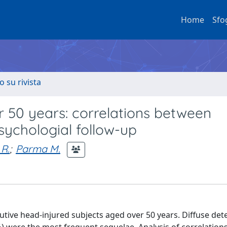
Home
Sfo
o su rivista
 50 years: correlations between
ychologial follow-up
 R.
;
Parma M.
tive head-injured subjects aged over 50 years. Diffuse det