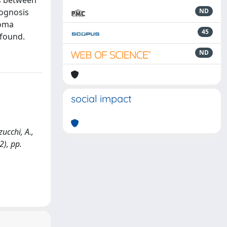
ns between
rognosis
ND
coma
45
 found.
ND
social impact
ucchi, A.,
2), pp.