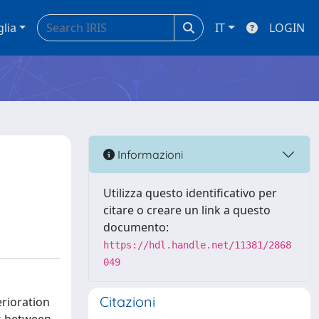
glia
IT
LOGIN
Informazioni
Utilizza questo identificativo per
citare o creare un link a questo
documento:
https://hdl.handle.net/11381/2868
049
Citazioni
erioration