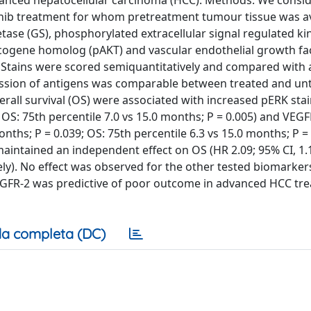
vanced hepatocellular carcinoma (HCC). Methods: We consi
afenib treatment for whom pretreatment tumour tissue was av
tase (GS), phosphorylated extracellular signal regulated ki
cogene homolog (pAKT) and vascular endothelial growth fa
 Stains were scored semiquantitatively and compared with 
ression of antigens was comparable between treated and un
erall survival (OS) were associated with increased pERK stai
; OS: 75th percentile 7.0 vs 15.0 months; P = 0.005) and VEGF
onths; P = 0.039; OS: 75th percentile 6.3 vs 15.0 months; P = 
aintained an independent effect on OS (HR 2.09; 95% CI, 1.1
vely). No effect was observed for the other tested biomarker
EGFR-2 was predictive of poor outcome in advanced HCC tre
a completa (DC)