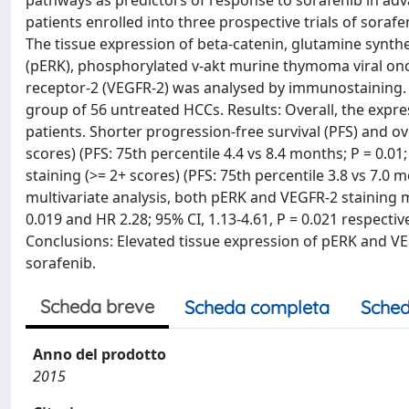
pathways as predictors of response to sorafenib in ad
patients enrolled into three prospective trials of sor
The tissue expression of beta-catenin, glutamine synthe
(pERK), phosphorylated v-akt murine thymoma viral on
receptor-2 (VEGFR-2) was analysed by immunostaining.
group of 56 untreated HCCs. Results: Overall, the exp
patients. Shorter progression-free survival (PFS) and ov
scores) (PFS: 75th percentile 4.4 vs 8.4 months; P = 0.01
staining (>= 2+ scores) (PFS: 75th percentile 3.8 vs 7.0 m
multivariate analysis, both pERK and VEGFR-2 staining m
0.019 and HR 2.28; 95% CI, 1.13-4.61, P = 0.021 respecti
Conclusions: Elevated tissue expression of pERK and V
sorafenib.
Scheda breve
Scheda completa
Sched
Anno del prodotto
2015