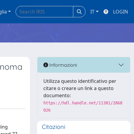
glia
IT
LOGIN
cinoma
Informazioni
Utilizza questo identificativo per
citare o creare un link a questo
documento:
https://hdl.handle.net/11381/2868
026
Citazioni
ling