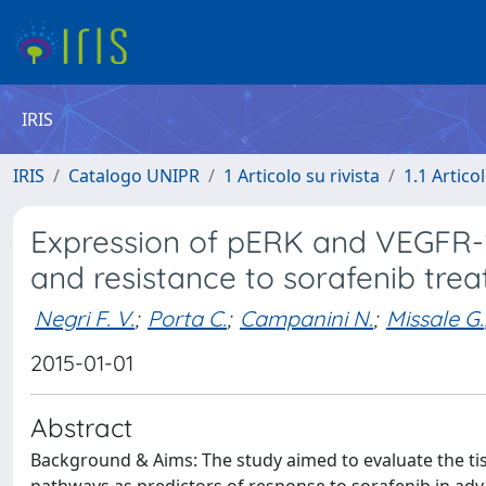
IRIS
IRIS
Catalogo UNIPR
1 Articolo su rivista
1.1 Articol
Expression of pERK and VEGFR-
and resistance to sorafenib tre
Negri F. V.
;
Porta C.
;
Campanini N.
;
Missale G.
2015-01-01
Abstract
Background & Aims: The study aimed to evaluate the tiss