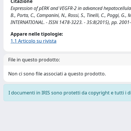
Citazione
Expression of pERK and VEGFR-2 in advanced hepatocellular 
B., Porta, C., Campanini, N., Rossi, S., Tinelli, C., Poggi, G., M
INTERNATIONAL. - ISSN 1478-3223. - 35:8(2015), pp. 2001-
Appare nelle tipologie:
1.1 Articolo su rivista
File in questo prodotto:
Non ci sono file associati a questo prodotto.
I documenti in IRIS sono protetti da copyright e tutti i di
Powered by
IRIS
-
about IRIS
-
Utilizzo dei cookie