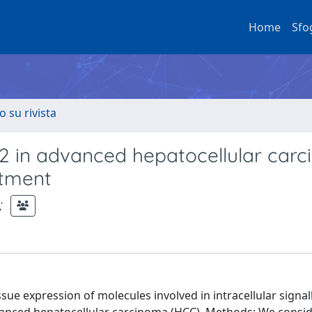
Home
Sfo
o su rivista
2 in advanced hepatocellular car
atment
;
ue expression of molecules involved in intracellular signal