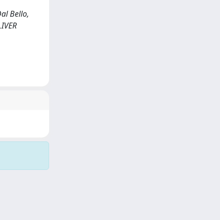
al Bello,
 LIVER
Copyright © 2026