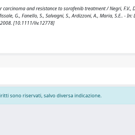
carcinoma and resistance to sorafenib treatment / Negri, F.V., D
issale, G., Fanello, S., Salvagni, S., Ardizzoni, A., Maria, S.E.. - In:
2008. [10.1111/liv.12778]
ritti sono riservati, salvo diversa indicazione.
-
Privacy