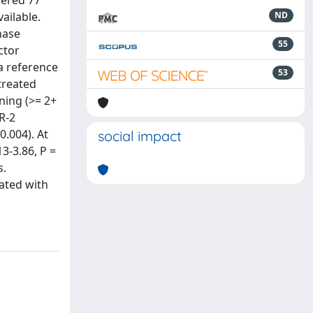
dered 77
ailable.
ND
nase
55
ctor
a reference
53
treated
ning (>= 2+
R-2
0.004). At
social impact
3-3.86, P =
s.
ated with