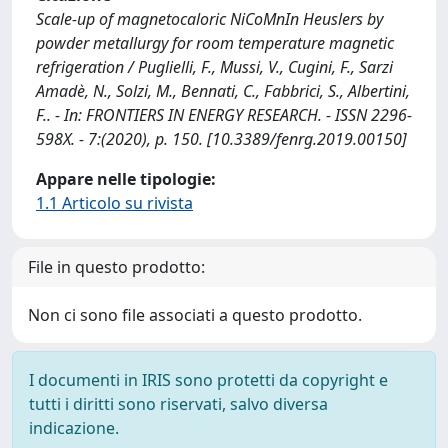
Scale-up of magnetocaloric NiCoMnIn Heuslers by
powder metallurgy for room temperature magnetic
refrigeration / Puglielli, F., Mussi, V., Cugini, F., Sarzi
Amadè, N., Solzi, M., Bennati, C., Fabbrici, S., Albertini,
F.. - In: FRONTIERS IN ENERGY RESEARCH. - ISSN 2296-
598X. - 7:(2020), p. 150. [10.3389/fenrg.2019.00150]
Appare nelle tipologie:
1.1 Articolo su rivista
File in questo prodotto:
Non ci sono file associati a questo prodotto.
I documenti in IRIS sono protetti da copyright e
tutti i diritti sono riservati, salvo diversa
indicazione.