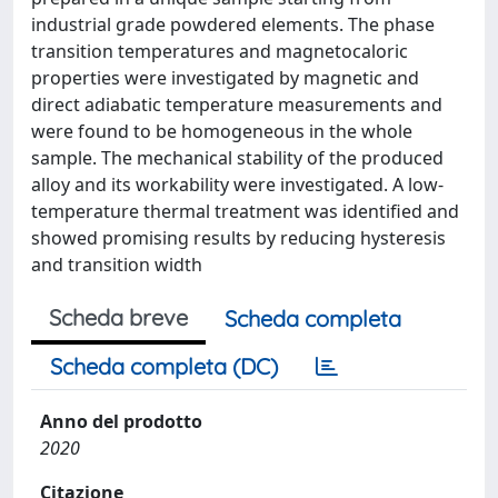
industrial grade powdered elements. The phase
transition temperatures and magnetocaloric
properties were investigated by magnetic and
direct adiabatic temperature measurements and
were found to be homogeneous in the whole
sample. The mechanical stability of the produced
alloy and its workability were investigated. A low-
temperature thermal treatment was identified and
showed promising results by reducing hysteresis
and transition width
Scheda breve
Scheda completa
Scheda completa (DC)
Anno del prodotto
2020
Citazione