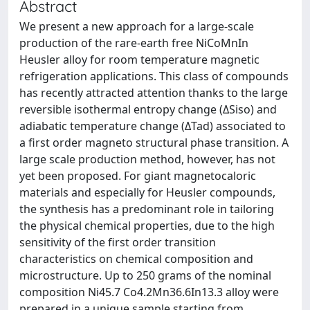
Abstract
We present a new approach for a large-scale
production of the rare-earth free NiCoMnIn
Heusler alloy for room temperature magnetic
refrigeration applications. This class of compounds
has recently attracted attention thanks to the large
reversible isothermal entropy change (ΔSiso) and
adiabatic temperature change (ΔTad) associated to
a first order magneto structural phase transition. A
large scale production method, however, has not
yet been proposed. For giant magnetocaloric
materials and especially for Heusler compounds,
the synthesis has a predominant role in tailoring
the physical chemical properties, due to the high
sensitivity of the first order transition
characteristics on chemical composition and
microstructure. Up to 250 grams of the nominal
composition Ni45.7 Co4.2Mn36.6In13.3 alloy were
prepared in a unique sample starting from