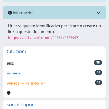
Informazioni
Utilizza questo identificativo per citare o creare un
link a questo documento:
https://hdl.handle.net/11381/2867997
Citazioni
ND
14
13
social impact