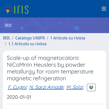
IRIS
IRIS
Catalogo UNIPR
1 Articolo su rivista
1.1 Articolo su rivista
Scale-up of magnetocaloric
NiCoMnIn Heuslers by powder
metallurgy for room temperature
magnetic refrigeration
F. Cugini
;
N. Sarzi Amadè
;
M. Solzi
;
2020-01-01