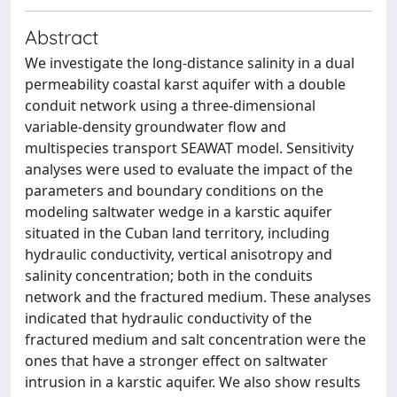
Abstract
We investigate the long-distance salinity in a dual
permeability coastal karst aquifer with a double
conduit network using a three-dimensional
variable-density groundwater flow and
multispecies transport SEAWAT model. Sensitivity
analyses were used to evaluate the impact of the
parameters and boundary conditions on the
modeling saltwater wedge in a karstic aquifer
situated in the Cuban land territory, including
hydraulic conductivity, vertical anisotropy and
salinity concentration; both in the conduits
network and the fractured medium. These analyses
indicated that hydraulic conductivity of the
fractured medium and salt concentration were the
ones that have a stronger effect on saltwater
intrusion in a karstic aquifer. We also show results