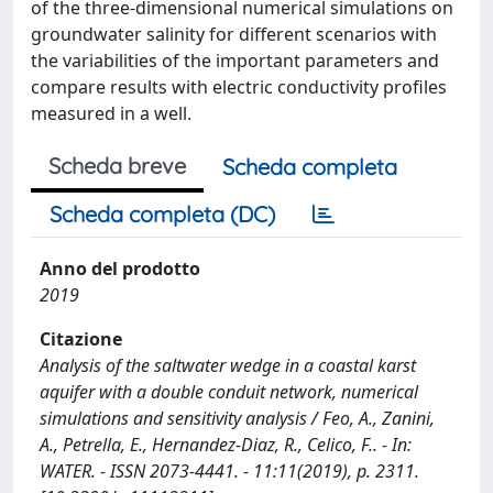
of the three-dimensional numerical simulations on
groundwater salinity for different scenarios with
the variabilities of the important parameters and
compare results with electric conductivity profiles
measured in a well.
Scheda breve
Scheda completa
Scheda completa (DC)
Anno del prodotto
2019
Citazione
Analysis of the saltwater wedge in a coastal karst
aquifer with a double conduit network, numerical
simulations and sensitivity analysis / Feo, A., Zanini,
A., Petrella, E., Hernandez-Diaz, R., Celico, F.. - In:
WATER. - ISSN 2073-4441. - 11:11(2019), p. 2311.