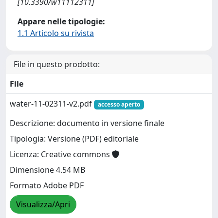
[10.3390/w11112311]
Appare nelle tipologie:
1.1 Articolo su rivista
File in questo prodotto:
File
water-11-02311-v2.pdf
accesso aperto
Descrizione: documento in versione finale
Tipologia: Versione (PDF) editoriale
Licenza: Creative commons
Dimensione 4.54 MB
Formato Adobe PDF
Visualizza/Apri