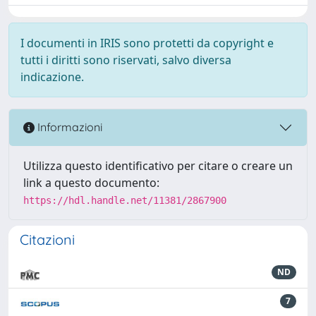
I documenti in IRIS sono protetti da copyright e
tutti i diritti sono riservati, salvo diversa
indicazione.
Informazioni
Utilizza questo identificativo per citare o creare un
link a questo documento:
https://hdl.handle.net/11381/2867900
Citazioni
ND
7