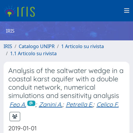
IRIS
IRIS
Catalogo UNIPR
1 Articolo su rivista
1.1 Articolo su rivista
Analysis of the saltwater wedge in a
coastal karst aquifer with a double
conduit network, numerical
simulations and sensitivity analysis
Feo A.
;
Zanini A.
;
Petrella E.
;
Celico F.
2019-01-01