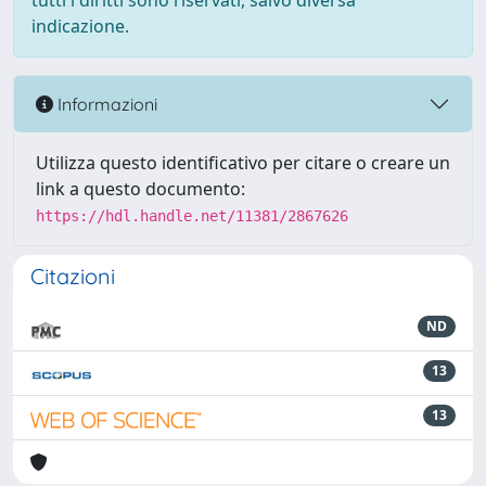
tutti i diritti sono riservati, salvo diversa
indicazione.
Informazioni
Utilizza questo identificativo per citare o creare un
link a questo documento:
https://hdl.handle.net/11381/2867626
Citazioni
ND
13
13