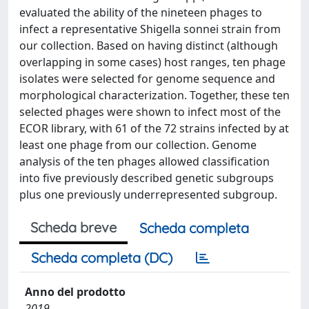
evaluated the ability of the nineteen phages to
infect a representative Shigella sonnei strain from
our collection. Based on having distinct (although
overlapping in some cases) host ranges, ten phage
isolates were selected for genome sequence and
morphological characterization. Together, these ten
selected phages were shown to infect most of the
ECOR library, with 61 of the 72 strains infected by at
least one phage from our collection. Genome
analysis of the ten phages allowed classification
into five previously described genetic subgroups
plus one previously underrepresented subgroup.
Scheda breve
Scheda completa
Scheda completa (DC)
Anno del prodotto
2019