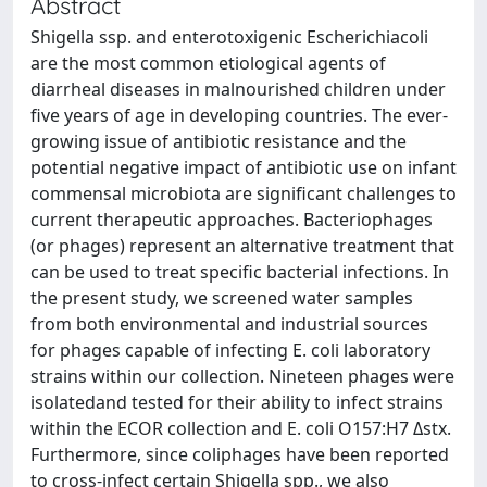
Abstract
Shigella ssp. and enterotoxigenic Escherichiacoli
are the most common etiological agents of
diarrheal diseases in malnourished children under
five years of age in developing countries. The ever-
growing issue of antibiotic resistance and the
potential negative impact of antibiotic use on infant
commensal microbiota are significant challenges to
current therapeutic approaches. Bacteriophages
(or phages) represent an alternative treatment that
can be used to treat specific bacterial infections. In
the present study, we screened water samples
from both environmental and industrial sources
for phages capable of infecting E. coli laboratory
strains within our collection. Nineteen phages were
isolatedand tested for their ability to infect strains
within the ECOR collection and E. coli O157:H7 Δstx.
Furthermore, since coliphages have been reported
to cross-infect certain Shigella spp., we also