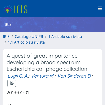
IRIS
IRIS
Catalogo UNIPR
1 Articolo su rivista
1.1 Articolo su rivista
A quest of great importance-
developing a broad spectrum
Escherichia coli phage collection
Lugli G. A.
;
Ventura M.
;
Van Sinderen D.
;
2019-01-01