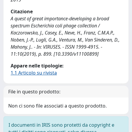
Citazione
A quest of great importance-developing a broad
spectrum Escherichia coli phage collection /
Kaczorowska, J., Casey, E., Neve, H., Franz, C.M.A.P.,
Noben, J.-P., Lugli, G.A., Ventura, M., Van Sinderen, D.,
Mahony, J.. - In: VIRUSES. - ISSN 1999-4915. -
11:10(2019), p. 899. [10.3390/v11100899]
Appare nelle tipologie:
1.1 Articolo su rivista
File in questo prodotto:
Non ci sono file associati a questo prodotto.
I documenti in IRIS sono protetti da copyright e