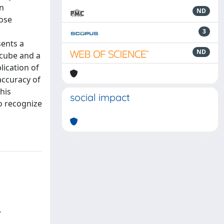
en
ND
hose
a
3
sents a
ND
 cube and a
lication of
accuracy of
his
social impact
o recognize
,
.