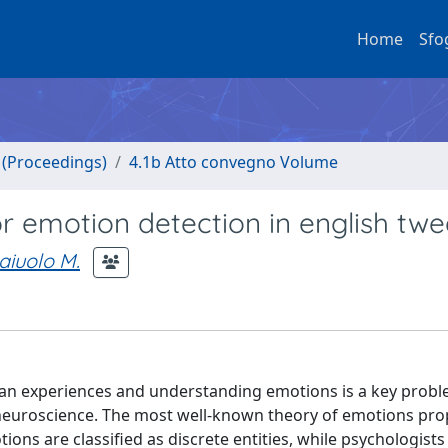
Home
Sfo
o (Proceedings)
4.1b Atto convegno Volume
r emotion detection in english twe
iuolo M.
man experiences and understanding emotions is a key probl
d neuroscience. The most well-known theory of emotions pr
ons are classified as discrete entities, while psychologists 