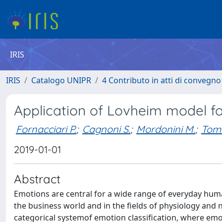
IRIS
IRIS
Catalogo UNIPR
4 Contributo in atti di convegn
Application of Lovheim model fo
Fornacciari P.
;
Cagnoni S.
;
Mordonini M.
;
Toma
2019-01-01
Abstract
Emotions are central for a wide range of everyday hu
the business world and in the fields of physiology an
categorical systemof emotion classification, where emoti