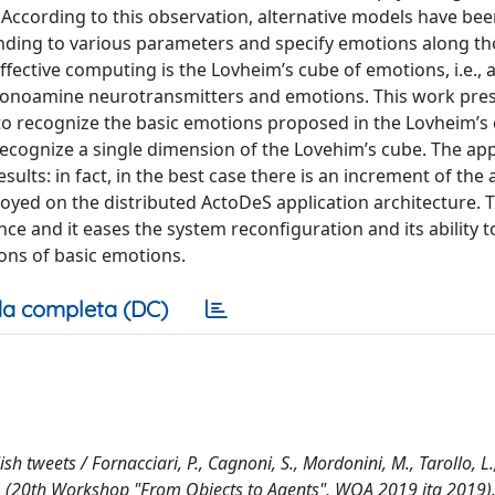
 According to this observation, alternative models have be
nding to various parameters and specify emotions along t
fective computing is the Lovheim’s cube of emotions, i.e., 
 monoamine neurotransmitters and emotions. This work pre
 to recognize the basic emotions proposed in the Lovheim’s
 recognize a single dimension of the Lovehim’s cube. The app
lts: in fact, in the best case there is an increment of the 
oyed on the distributed ActoDeS application architecture. T
 and it eases the system reconfiguration and its ability t
ions of basic emotions.
a completa (DC)
 tweets / Fornacciari, P., Cagnoni, S., Mordonini, M., Tarollo, L.
. (20th Workshop "From Objects to Agents", WOA 2019 ita 2019)