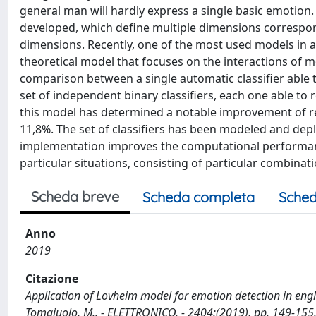
general man will hardly express a single basic emotion.
developed, which define multiple dimensions correspo
dimensions. Recently, one of the most used models in af
theoretical model that focuses on the interactions of
comparison between a single automatic classifier able
set of independent binary classifiers, each one able to
this model has determined a notable improvement of resu
11,8%. The set of classifiers has been modeled and depl
implementation improves the computational performance
particular situations, consisting of particular combinat
Scheda breve
Scheda completa
Sched
Anno
2019
Citazione
Application of Lovheim model for emotion detection in english
Tomaiuolo, M.. - ELETTRONICO. - 2404:(2019), pp. 149-155