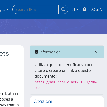
glia
IT
LOGIN
ets
Informazioni
Utilizza questo identificativo per
citare o creare un link a questo
documento:
https://hdl.handle.net/11381/2867
008
em both in
oposes a
Citazioni
say that in