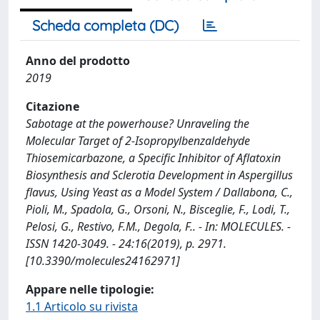
Scheda completa (DC)
Anno del prodotto
2019
Citazione
Sabotage at the powerhouse? Unraveling the
Molecular Target of 2-Isopropylbenzaldehyde
Thiosemicarbazone, a Specific Inhibitor of Aflatoxin
Biosynthesis and Sclerotia Development in Aspergillus
flavus, Using Yeast as a Model System / Dallabona, C.,
Pioli, M., Spadola, G., Orsoni, N., Bisceglie, F., Lodi, T.,
Pelosi, G., Restivo, F.M., Degola, F.. - In: MOLECULES. -
ISSN 1420-3049. - 24:16(2019), p. 2971.
[10.3390/molecules24162971]
Appare nelle tipologie:
1.1 Articolo su rivista