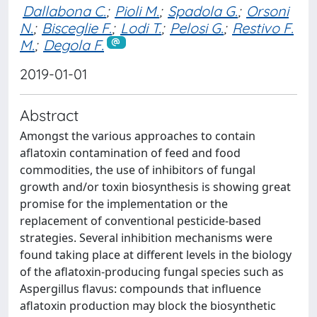
Dallabona C.
;
Pioli M.
;
Spadola G.
;
Orsoni
N.
;
Bisceglie F.
;
Lodi T.
;
Pelosi G.
;
Restivo F.
M.
;
Degola F.
2019-01-01
Abstract
Amongst the various approaches to contain
aflatoxin contamination of feed and food
commodities, the use of inhibitors of fungal
growth and/or toxin biosynthesis is showing great
promise for the implementation or the
replacement of conventional pesticide-based
strategies. Several inhibition mechanisms were
found taking place at different levels in the biology
of the aflatoxin-producing fungal species such as
Aspergillus flavus: compounds that influence
aflatoxin production may block the biosynthetic