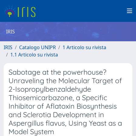
IRIS
IRIS
Catalogo UNIPR
1 Articolo su rivista
1.1 Articolo su rivista
Sabotage at the powerhouse?
Unraveling the Molecular Target of
2-Isopropylbenzaldehyde
Thiosemicarbazone, a Specific
Inhibitor of Aflatoxin Biosynthesis
and Sclerotia Development in
Aspergillus flavus, Using Yeast as a
Model System