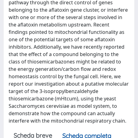
pathway through the direct control of genes
belonging to the aflatoxin gene cluster, or interfere
with one or more of the several steps involved in
the aflatoxin metabolism upstream. Recent
findings pointed to mitochondrial functionality as
one of the potential targets of some aflatoxin
inhibitors. Additionally, we have recently reported
that the effect of a compound belonging to the
class of thiosemicarbazones might be related to
the energy generation/carbon flow and redox
homeostasis control by the fungal cell. Here, we
report our investigation about a putative molecular
target of the 3-isopropylbenzaldehyde
thiosemicarbazone (mHtcum), using the yeast
Saccharomyces cerevisiae as model system, to
demonstrate how the compound can actually
interfere with the mitochondrial respiratory chain.
Scheda breve
Scheda completa