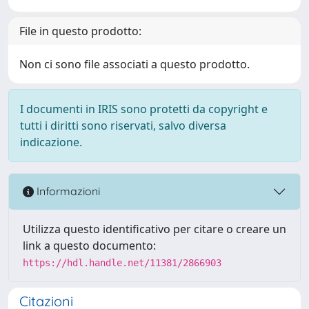
File in questo prodotto:
Non ci sono file associati a questo prodotto.
I documenti in IRIS sono protetti da copyright e
tutti i diritti sono riservati, salvo diversa
indicazione.
Informazioni
Utilizza questo identificativo per citare o creare un
link a questo documento:
https://hdl.handle.net/11381/2866903
Citazioni