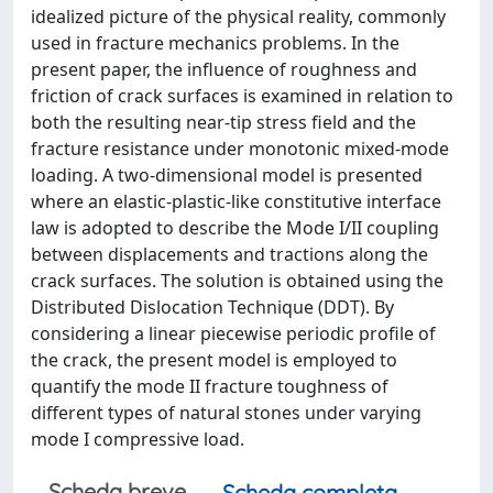
idealized picture of the physical reality, commonly
used in fracture mechanics problems. In the
present paper, the influence of roughness and
friction of crack surfaces is examined in relation to
both the resulting near-tip stress field and the
fracture resistance under monotonic mixed-mode
loading. A two-dimensional model is presented
where an elastic-plastic-like constitutive interface
law is adopted to describe the Mode I/II coupling
between displacements and tractions along the
crack surfaces. The solution is obtained using the
Distributed Dislocation Technique (DDT). By
considering a linear piecewise periodic profile of
the crack, the present model is employed to
quantify the mode II fracture toughness of
different types of natural stones under varying
mode I compressive load.
Scheda breve
Scheda completa