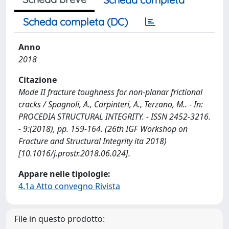
Scheda completa (DC)
Anno
2018
Citazione
Mode II fracture toughness for non-planar frictional
cracks / Spagnoli, A., Carpinteri, A., Terzano, M.. - In:
PROCEDIA STRUCTURAL INTEGRITY. - ISSN 2452-3216.
- 9:(2018), pp. 159-164. (26th IGF Workshop on
Fracture and Structural Integrity ita 2018)
[10.1016/j.prostr.2018.06.024].
Appare nelle tipologie:
4.1a Atto convegno Rivista
File in questo prodotto: