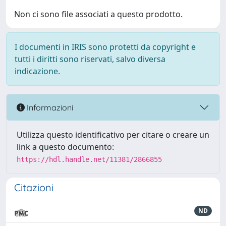
Non ci sono file associati a questo prodotto.
I documenti in IRIS sono protetti da copyright e
tutti i diritti sono riservati, salvo diversa
indicazione.
Informazioni
Utilizza questo identificativo per citare o creare un
link a questo documento:
https://hdl.handle.net/11381/2866855
Citazioni
ND