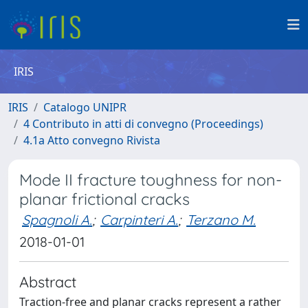
IRIS
IRIS
Catalogo UNIPR
4 Contributo in atti di convegno (Proceedings)
4.1a Atto convegno Rivista
Mode II fracture toughness for non-
planar frictional cracks
Spagnoli A.
;
Carpinteri A.
;
Terzano M.
2018-01-01
Abstract
Traction-free and planar cracks represent a rather