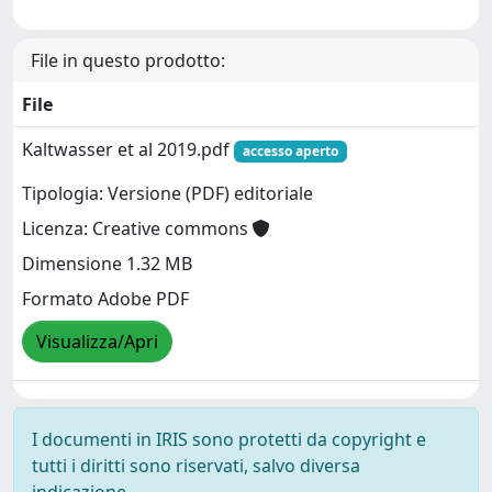
File in questo prodotto:
File
Kaltwasser et al 2019.pdf
accesso aperto
Tipologia: Versione (PDF) editoriale
Licenza: Creative commons
Dimensione 1.32 MB
Formato Adobe PDF
Visualizza/Apri
I documenti in IRIS sono protetti da copyright e
tutti i diritti sono riservati, salvo diversa