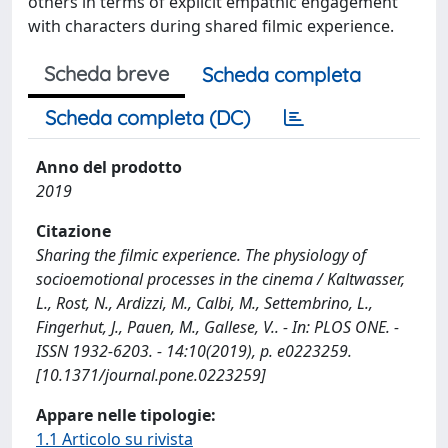
others in terms of explicit empathic engagement
with characters during shared filmic experience.
Scheda breve
Scheda completa
Scheda completa (DC)
Anno del prodotto
2019
Citazione
Sharing the filmic experience. The physiology of
socioemotional processes in the cinema / Kaltwasser,
L., Rost, N., Ardizzi, M., Calbi, M., Settembrino, L.,
Fingerhut, J., Pauen, M., Gallese, V.. - In: PLOS ONE. -
ISSN 1932-6203. - 14:10(2019), p. e0223259.
[10.1371/journal.pone.0223259]
Appare nelle tipologie:
1.1 Articolo su rivista