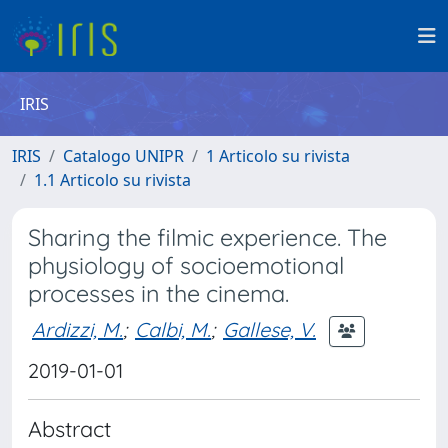
IRIS
IRIS
Catalogo UNIPR
1 Articolo su rivista
1.1 Articolo su rivista
Sharing the filmic experience. The
physiology of socioemotional
processes in the cinema.
Ardizzi, M.
;
Calbi, M.
;
Gallese, V.
2019-01-01
Abstract