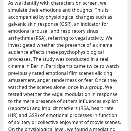
As we identify with characters on screen, we
simulate their emotions and thoughts. This is
accompanied by physiological changes such as
galvanic skin response (GSR), an indicator for
emotional arousal, and respiratory sinus
arrhythmia (RSA), referring to vagal activity. We
investigated whether the presence of a cinema
audience affects these psychophysiological
processes. The study was conducted in a real
cinema in Berlin. Participants came twice to watch
previously rated emotional film scenes eliciting
amusement, anger, tenderness or fear. Once they
watched the scenes alone, once in a group. We
tested whether the vagal modulation in response
to the mere presence of others influences explicit
(reported) and implicit markers (RSA, heart rate
(HR) and GSR) of emotional processes in function
of solitary or collective enjoyment of movie scenes.
On the physiological level, we found a mediating