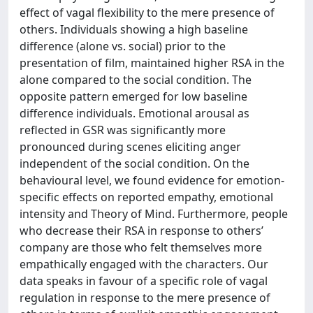
effect of vagal flexibility to the mere presence of
others. Individuals showing a high baseline
difference (alone vs. social) prior to the
presentation of film, maintained higher RSA in the
alone compared to the social condition. The
opposite pattern emerged for low baseline
difference individuals. Emotional arousal as
reflected in GSR was significantly more
pronounced during scenes eliciting anger
independent of the social condition. On the
behavioural level, we found evidence for emotion-
specific effects on reported empathy, emotional
intensity and Theory of Mind. Furthermore, people
who decrease their RSA in response to others’
company are those who felt themselves more
empathically engaged with the characters. Our
data speaks in favour of a specific role of vagal
regulation in response to the mere presence of