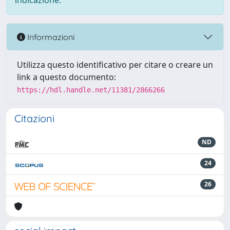
indicazione.
Informazioni
Utilizza questo identificativo per citare o creare un
link a questo documento:
https://hdl.handle.net/11381/2866266
Citazioni
ND
24
26