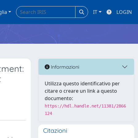
glia
IT
LOGIN
tment:
Informazioni
t
Utilizza questo identificativo per
citare o creare un link a questo
documento:
https://hdl.handle.net/11381/2866
124
Citazioni