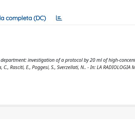
a completa (DC)
epartment: investigation of a protocol by 20 ml of high-concen
 C., Rasciti, E., Poggesi, S., Sverzellati, N.. - In: LA RADIOLOGIA 