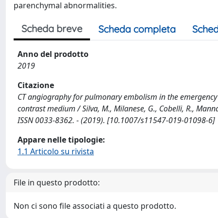
parenchymal abnormalities.
Scheda breve
Scheda completa
Sched
Anno del prodotto
2019
Citazione
CT angiography for pulmonary embolism in the emergency d
contrast medium / Silva, M., Milanese, G., Cobelli, R., Manna,
ISSN 0033-8362. - (2019). [10.1007/s11547-019-01098-6]
Appare nelle tipologie:
1.1 Articolo su rivista
File in questo prodotto:
Non ci sono file associati a questo prodotto.