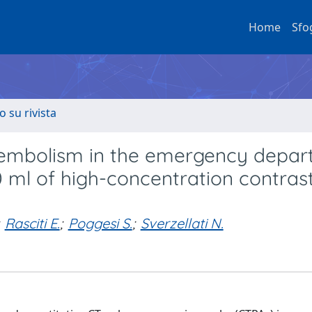
Home
Sfo
o su rivista
embolism in the emergency depar
0 ml of high-concentration contras
Rasciti E.
;
Poggesi S.
;
Sverzellati N.