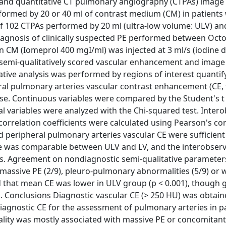
e and quantitative CT pulmonary angiography (CTPAs) image
ormed by 20 or 40 ml of contrast medium (CM) in patients 
f 102 CTPAs performed by 20 ml (ultra-low volume: ULV) an
diagnosis of clinically suspected PE performed between Oct
CM (Iomeprol 400 mgI/ml) was injected at 3 ml/s (iodine de
) semi-qualitatively scored vascular enhancement and image
tative analysis was performed by regions of interest quantif
ral pulmonary arteries vascular contrast enhancement (CE,
ise. Continuous variables were compared by the Student's t 
l variables were analyzed with the Chi-squared test. Inter
orrelation coefficients were calculated using Pearson's cor
nd peripheral pulmonary arteries vascular CE were sufficient
oise was comparable between ULV and LV, and the interobser
els. Agreement on nondiagnostic semi-qualitative paramete
h massive PE (2/9), pleuro-pulmonary abnormalities (5/9) or 
d that mean CE was lower in ULV group (p < 0.001), though 
. Conclusions Diagnostic vascular CE (> 250 HU) was obtain
agnostic CE for the assessment of pulmonary arteries in p
uality was mostly associated with massive PE or concomitant