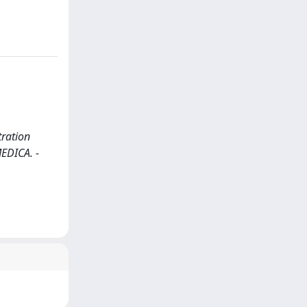
tration
MEDICA. -