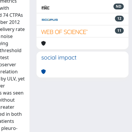
 metrics
ND
with
d 74 CTPAs
12
ober 2012
livery rate
11
 noise
ying
 threshold
social impact
test
observer
relation
 by ULV, yet
ver
rs was seen
without
greater
ed in both
atients
 pleuro-