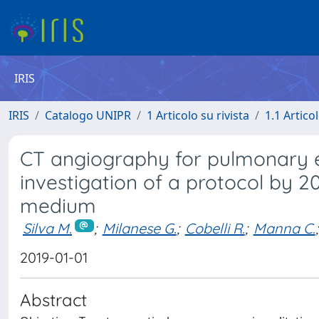
IRIS
IRIS
Catalogo UNIPR
1 Articolo su rivista
1.1 Articol
CT angiography for pulmonary 
investigation of a protocol by 2
medium
Silva M.
;
Milanese G.
;
Cobelli R.
;
Manna C.
;
2019-01-01
Abstract