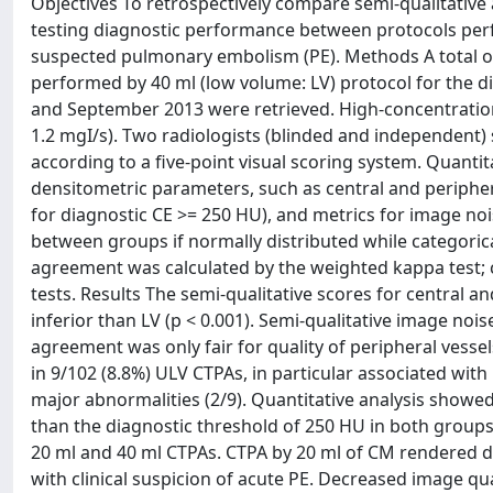
Objectives To retrospectively compare semi-qualitativ
testing diagnostic performance between protocols perf
suspected pulmonary embolism (PE). Methods A total o
performed by 40 ml (low volume: LV) protocol for the 
and September 2013 were retrieved. High-concentration 
1.2 mgI/s). Two radiologists (blinded and independent
according to a five-point visual scoring system. Quanti
densitometric parameters, such as central and periphe
for diagnostic CE >= 250 HU), and metrics for image no
between groups if normally distributed while categorica
agreement was calculated by the weighted kappa test; c
tests. Results The semi-qualitative scores for central a
inferior than LV (p < 0.001). Semi-qualitative image n
agreement was only fair for quality of peripheral vess
in 9/102 (8.8%) ULV CTPAs, in particular associated wit
major abnormalities (2/9). Quantitative analysis showe
than the diagnostic threshold of 250 HU in both groups
20 ml and 40 ml CTPAs. CTPA by 20 ml of CM rendered di
with clinical suspicion of acute PE. Decreased image q