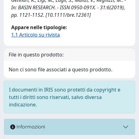
In: BASIN RESEARCH. - ISSN 0950-091X. - 31:6(2019),
pp. 1121-1152. [10.1111/bre.12361]
Appare nelle tipologie:
1.1 Articolo su rivista
File in questo prodotto:
Non ci sono file associati a questo prodotto.
I documenti in IRIS sono protetti da copyright e
tutti i diritti sono riservati, salvo diversa
indicazione.
Informazioni