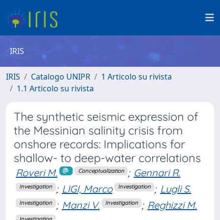
IRIS
IRIS
Catalogo UNIPR
1 Articolo su rivista
1.1 Articolo su rivista
The synthetic seismic expression of
the Messinian salinity crisis from
onshore records: Implications for
shallow- to deep-water correlations
Roveri M.
;
Gennari R.
Conceptualization
;
LIGI, Marco
;
Lugli S.
Investigation
Investigation
;
Manzi V.
;
Reghizzi M.
Investigation
Investigation
Investigation