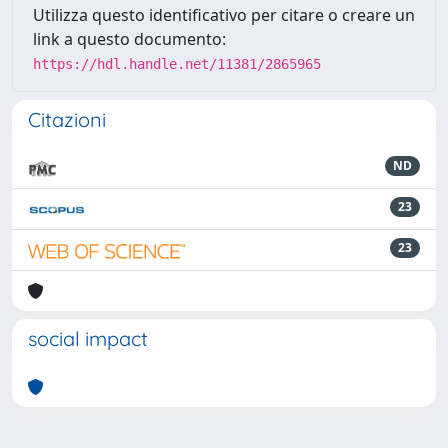
Utilizza questo identificativo per citare o creare un
link a questo documento:
https://hdl.handle.net/11381/2865965
Citazioni
ND
23
23
social impact