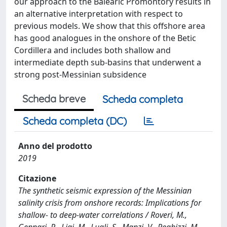
our approach to the Balearic Promontory results in
an alternative interpretation with respect to
previous models. We show that this offshore area
has good analogues in the onshore of the Betic
Cordillera and includes both shallow and
intermediate depth sub‐basins that underwent a
strong post‐Messinian subsidence
Scheda breve
Scheda completa
Scheda completa (DC)
Anno del prodotto
2019
Citazione
The synthetic seismic expression of the Messinian
salinity crisis from onshore records: Implications for
shallow- to deep-water correlations / Roveri, M.,
Gennari, R., Ligi, M., Lugli, S., Manzi, V., Reghizzi, M.. -