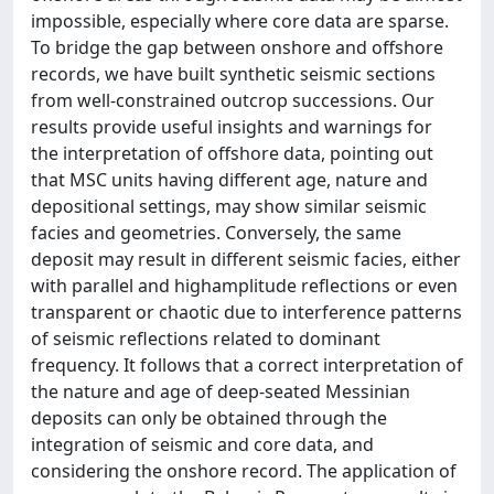
impossible, especially where core data are sparse.
To bridge the gap between onshore and offshore
records, we have built synthetic seismic sections
from well‐constrained outcrop successions. Our
results provide useful insights and warnings for
the interpretation of offshore data, pointing out
that MSC units having different age, nature and
depositional settings, may show similar seismic
facies and geometries. Conversely, the same
deposit may result in different seismic facies, either
with parallel and highamplitude reflections or even
transparent or chaotic due to interference patterns
of seismic reflections related to dominant
frequency. It follows that a correct interpretation of
the nature and age of deep‐seated Messinian
deposits can only be obtained through the
integration of seismic and core data, and
considering the onshore record. The application of