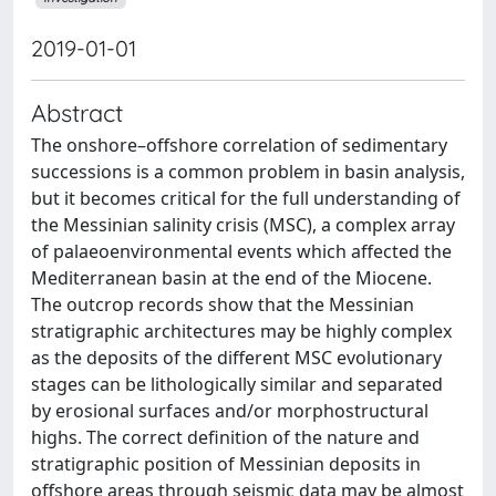
2019-01-01
Abstract
The onshore–offshore correlation of sedimentary
successions is a common problem in basin analysis,
but it becomes critical for the full understanding of
the Messinian salinity crisis (MSC), a complex array
of palaeoenvironmental events which affected the
Mediterranean basin at the end of the Miocene.
The outcrop records show that the Messinian
stratigraphic architectures may be highly complex
as the deposits of the different MSC evolutionary
stages can be lithologically similar and separated
by erosional surfaces and/or morphostructural
highs. The correct definition of the nature and
stratigraphic position of Messinian deposits in
offshore areas through seismic data may be almost